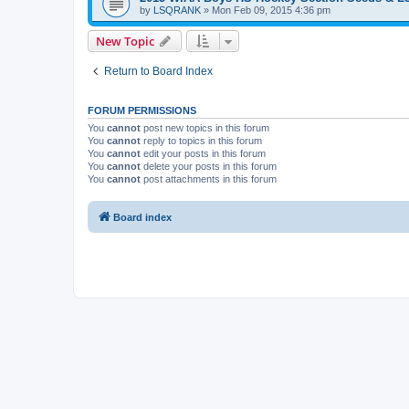
by
LSQRANK
»
Mon Feb 09, 2015 4:36 pm
New Topic
Return to Board Index
FORUM PERMISSIONS
You
cannot
post new topics in this forum
You
cannot
reply to topics in this forum
You
cannot
edit your posts in this forum
You
cannot
delete your posts in this forum
You
cannot
post attachments in this forum
Board index