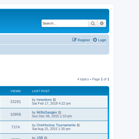
Search
Advanced search
Register
Login
4 topics • Page
1
of
1
VIEWS
LAST POST
by
mnwolves
33291
Sat Feb 17, 2018 4:22 pm
by
MrBoDangles
10956
Sun Dec 06, 2015 1:10 pm
by
OneHockey Tournaments
7374
Sat Aug 15, 2015 1:30 pm
by
JSR