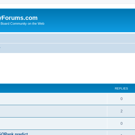
yForums.com
 Board Community on the Web
y
ed search
REPLIES
0
2
0
SQRank predict