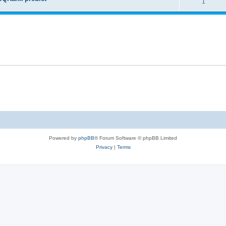
1
Powered by
phpBB
® Forum Software © phpBB Limited
Privacy
|
Terms