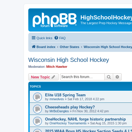
HighSchoolHocke
The Largest Prep Hockey Message
Quick links
FAQ
Board index
Other States
Wisconsin High School Hocke
Wisconsin High School Hockey
Moderator:
Mitch Hawker
Search
Advanc
New Topic
TOPICS
Elite U18 Spring Team
by
mnwolves
»
Sat Feb 17, 2018 4:22 pm
Cheeseheads play Hockey?
by
MrBoDangles
»
Fri Nov 30, 2012 4:42 pm
OneHockey, NAHL forge historic partnership
by
OneHockey Tournaments
»
Sat Aug 15, 2015 1:30 pm
2015 WIAA Boys HS Hockey Section Seeds & L