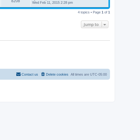
8208
Wed Feb 11, 2015 2:28 pm
4 topics • Page
1
of
1
Jump to
Contact us
Delete cookies
All times are
UTC-05:00