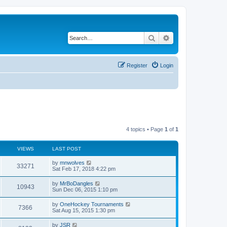
Search
Advanced search
Register
Login
4 topics • Page
1
of
1
VIEWS
LAST POST
by
mnwolves
33271
Sat Feb 17, 2018 4:22 pm
by
MrBoDangles
10943
Sun Dec 06, 2015 1:10 pm
by
OneHockey Tournaments
7366
Sat Aug 15, 2015 1:30 pm
by
JSR