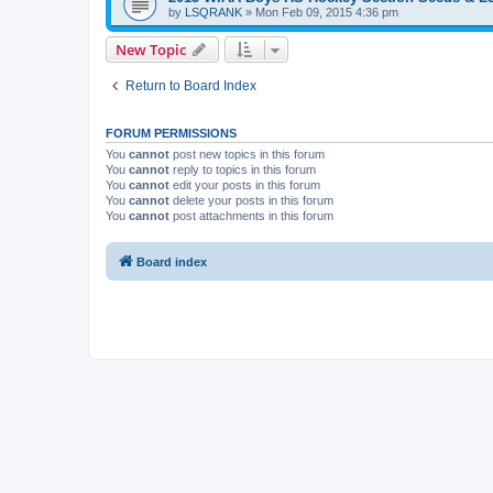
by
LSQRANK
»
Mon Feb 09, 2015 4:36 pm
New Topic
Return to Board Index
FORUM PERMISSIONS
You
cannot
post new topics in this forum
You
cannot
reply to topics in this forum
You
cannot
edit your posts in this forum
You
cannot
delete your posts in this forum
You
cannot
post attachments in this forum
Board index