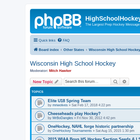
HighSchoolHocke
The Largest Prep Hockey Message
Quick links
FAQ
Board index
Other States
Wisconsin High School Hocke
Wisconsin High School Hockey
Moderator:
Mitch Hawker
Search
Advanc
New Topic
TOPICS
Elite U18 Spring Team
by
mnwolves
»
Sat Feb 17, 2018 4:22 pm
Cheeseheads play Hockey?
by
MrBoDangles
»
Fri Nov 30, 2012 4:42 pm
OneHockey, NAHL forge historic partnership
by
OneHockey Tournaments
»
Sat Aug 15, 2015 1:30 pm
2015 WIAA Boys HS Hockey Section Seeds & L