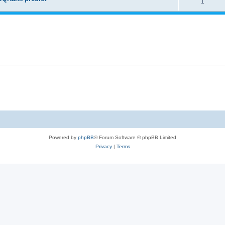
1
Powered by
phpBB
® Forum Software © phpBB Limited
Privacy
|
Terms