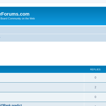
yForums.com
 Board Community on the Web
y
ed search
REPLIES
0
2
0
SQRank predict