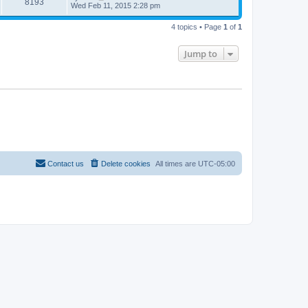
8193
Wed Feb 11, 2015 2:28 pm
4 topics • Page
1
of
1
Jump to
Contact us
Delete cookies
All times are
UTC-05:00