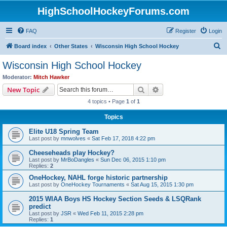
HighSchoolHockeyForums.com
FAQ
Register
Login
S
Board index
Other States
Wisconsin High School Hockey
e
Wisconsin High School Hockey
a
Moderator:
Mitch Hawker
r
Search
Advanced search
New Topic
c
4 topics • Page
1
of
1
h
Topics
Elite U18 Spring Team
Last post by
mnwolves
«
Sat Feb 17, 2018 4:22 pm
Cheeseheads play Hockey?
Last post by
MrBoDangles
«
Sun Dec 06, 2015 1:10 pm
Replies:
2
OneHockey, NAHL forge historic partnership
Last post by
OneHockey Tournaments
«
Sat Aug 15, 2015 1:30 pm
2015 WIAA Boys HS Hockey Section Seeds & LSQRank
predict
Last post by
JSR
«
Wed Feb 11, 2015 2:28 pm
Replies:
1