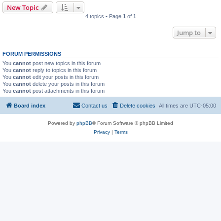
New Topic
4 topics • Page
1
of
1
Jump to
FORUM PERMISSIONS
You
cannot
post new topics in this forum
You
cannot
reply to topics in this forum
You
cannot
edit your posts in this forum
You
cannot
delete your posts in this forum
You
cannot
post attachments in this forum
Board index
Contact us
Delete cookies
All times are
UTC-05:00
Powered by
phpBB
® Forum Software © phpBB Limited
Privacy
|
Terms