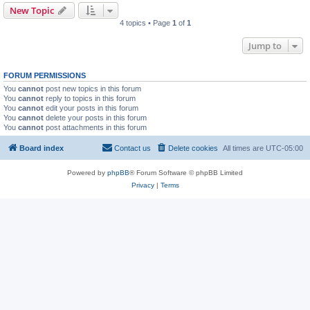
New Topic
4 topics • Page
1
of
1
Jump to
FORUM PERMISSIONS
You
cannot
post new topics in this forum
You
cannot
reply to topics in this forum
You
cannot
edit your posts in this forum
You
cannot
delete your posts in this forum
You
cannot
post attachments in this forum
Board index
Contact us
Delete cookies
All times are
UTC-05:00
Powered by
phpBB
® Forum Software © phpBB Limited
Privacy
|
Terms