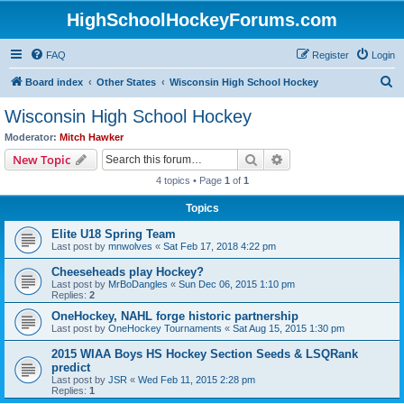
HighSchoolHockeyForums.com
FAQ
Register
Login
S
Board index
Other States
Wisconsin High School Hockey
e
Wisconsin High School Hockey
a
Moderator:
Mitch Hawker
r
Search
Advanced search
New Topic
c
4 topics • Page
1
of
1
h
Topics
Elite U18 Spring Team
Last post by
mnwolves
«
Sat Feb 17, 2018 4:22 pm
Cheeseheads play Hockey?
Last post by
MrBoDangles
«
Sun Dec 06, 2015 1:10 pm
Replies:
2
OneHockey, NAHL forge historic partnership
Last post by
OneHockey Tournaments
«
Sat Aug 15, 2015 1:30 pm
2015 WIAA Boys HS Hockey Section Seeds & LSQRank
predict
Last post by
JSR
«
Wed Feb 11, 2015 2:28 pm
Replies:
1