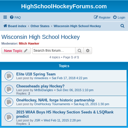
HighSchoolHockeyForums.com
FAQ
Register
Login
S
Board index
Other States
Wisconsin High School Hockey
e
Wisconsin High School Hockey
a
Moderator:
Mitch Hawker
r
Search
Advanced search
New Topic
c
4 topics • Page
1
of
1
h
Topics
Elite U18 Spring Team
Last post by
mnwolves
«
Sat Feb 17, 2018 4:22 pm
Cheeseheads play Hockey?
Last post by
MrBoDangles
«
Sun Dec 06, 2015 1:10 pm
Replies:
2
OneHockey, NAHL forge historic partnership
Last post by
OneHockey Tournaments
«
Sat Aug 15, 2015 1:30 pm
2015 WIAA Boys HS Hockey Section Seeds & LSQRank
predict
Last post by
JSR
«
Wed Feb 11, 2015 2:28 pm
Replies:
1