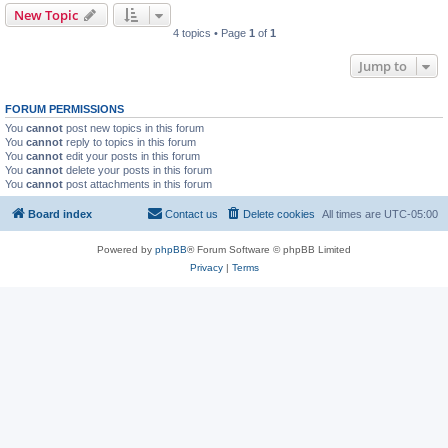
New Topic
4 topics • Page
1
of
1
Jump to
FORUM PERMISSIONS
You
cannot
post new topics in this forum
You
cannot
reply to topics in this forum
You
cannot
edit your posts in this forum
You
cannot
delete your posts in this forum
You
cannot
post attachments in this forum
Board index
Contact us
Delete cookies
All times are
UTC-05:00
Powered by
phpBB
® Forum Software © phpBB Limited
Privacy
|
Terms