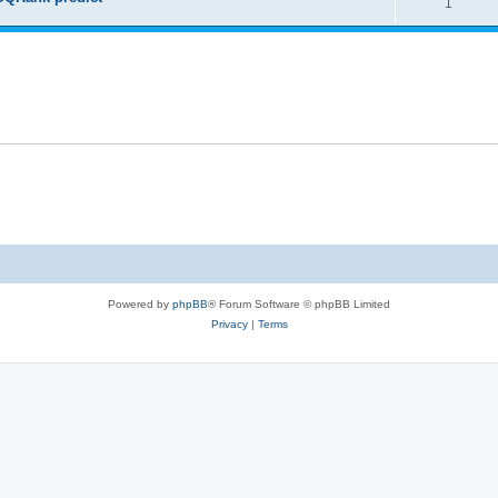
1
Powered by
phpBB
® Forum Software © phpBB Limited
Privacy
|
Terms