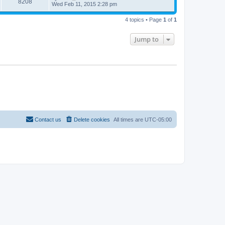
8208
Wed Feb 11, 2015 2:28 pm
4 topics • Page
1
of
1
Jump to
Contact us
Delete cookies
All times are
UTC-05:00