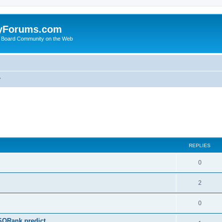
yForums.com
 Board Community on the Web
y
ed search
REPLIES
0
2
0
SQRank predict