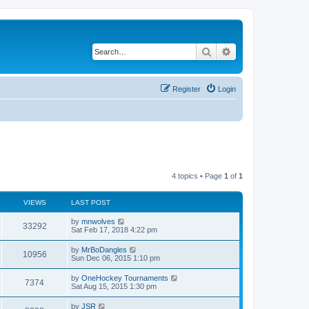
Search
Advanced search
Register
Login
4 topics • Page
1
of
1
VIEWS
LAST POST
by
mnwolves
33292
Sat Feb 17, 2018 4:22 pm
by
MrBoDangles
10956
Sun Dec 06, 2015 1:10 pm
by
OneHockey Tournaments
7374
Sat Aug 15, 2015 1:30 pm
by
JSR