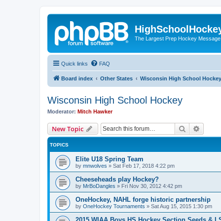
HighSchoolHocke
The Largest Prep Hockey Message
Quick links
FAQ
Board index
Other States
Wisconsin High School Hocke
Wisconsin High School Hockey
Moderator:
Mitch Hawker
Search
Advanc
New Topic
TOPICS
Elite U18 Spring Team
by
mnwolves
»
Sat Feb 17, 2018 4:22 pm
Cheeseheads play Hockey?
by
MrBoDangles
»
Fri Nov 30, 2012 4:42 pm
OneHockey, NAHL forge historic partnership
by
OneHockey Tournaments
»
Sat Aug 15, 2015 1:30 pm
2015 WIAA Boys HS Hockey Section Seeds & L