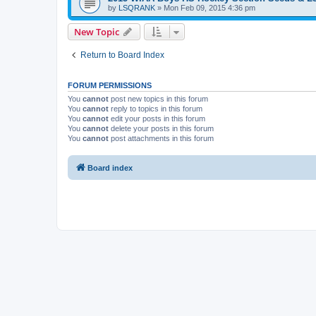
by
LSQRANK
»
Mon Feb 09, 2015 4:36 pm
New Topic
Return to Board Index
FORUM PERMISSIONS
You
cannot
post new topics in this forum
You
cannot
reply to topics in this forum
You
cannot
edit your posts in this forum
You
cannot
delete your posts in this forum
You
cannot
post attachments in this forum
Board index