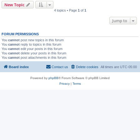
New Topic
4 topics • Page
1
of
1
Jump to
FORUM PERMISSIONS
You
cannot
post new topics in this forum
You
cannot
reply to topics in this forum
You
cannot
edit your posts in this forum
You
cannot
delete your posts in this forum
You
cannot
post attachments in this forum
Board index
Contact us
Delete cookies
All times are
UTC-05:00
Powered by
phpBB
® Forum Software © phpBB Limited
Privacy
|
Terms