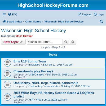
HighSchoolHockeyForums.com
FAQ
Register
Login
S
Board index
Other States
Wisconsin High School Hockey
e
Wisconsin High School Hockey
a
Moderator:
Mitch Hawker
r
Search
Advanced search
New Topic
c
4 topics • Page
1
of
1
h
Topics
Elite U18 Spring Team
Last post by
mnwolves
«
Sat Feb 17, 2018 4:22 pm
Cheeseheads play Hockey?
Last post by
MrBoDangles
«
Sun Dec 06, 2015 1:10 pm
Replies:
2
OneHockey, NAHL forge historic partnership
Last post by
OneHockey Tournaments
«
Sat Aug 15, 2015 1:30 pm
2015 WIAA Boys HS Hockey Section Seeds & LSQRank
predict
Last post by
JSR
«
Wed Feb 11, 2015 2:28 pm
Replies:
1