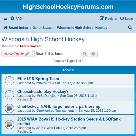
HighSchoolHockeyForums.com
FAQ
Register
Login
S
Board index
Other States
Wisconsin High School Hockey
e
Wisconsin High School Hockey
a
Moderator:
Mitch Hawker
r
Search
Advanced search
New Topic
c
4 topics • Page
1
of
1
h
Topics
Elite U18 Spring Team
Last post by
mnwolves
«
Sat Feb 17, 2018 4:22 pm
Cheeseheads play Hockey?
Last post by
MrBoDangles
«
Sun Dec 06, 2015 1:10 pm
Replies:
2
OneHockey, NAHL forge historic partnership
Last post by
OneHockey Tournaments
«
Sat Aug 15, 2015 1:30 pm
2015 WIAA Boys HS Hockey Section Seeds & LSQRank
predict
Last post by
JSR
«
Wed Feb 11, 2015 2:28 pm
Replies:
1