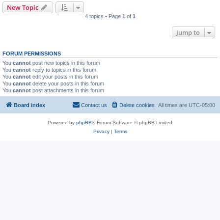
New Topic
4 topics • Page
1
of
1
Jump to
FORUM PERMISSIONS
You
cannot
post new topics in this forum
You
cannot
reply to topics in this forum
You
cannot
edit your posts in this forum
You
cannot
delete your posts in this forum
You
cannot
post attachments in this forum
Board index
Contact us
Delete cookies
All times are
UTC-05:00
Powered by
phpBB
® Forum Software © phpBB Limited
Privacy
|
Terms