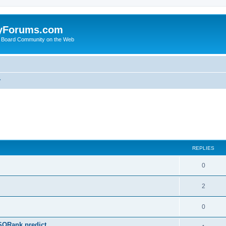
yForums.com
 Board Community on the Web
y
ed search
REPLIES
0
2
0
SQRank predict