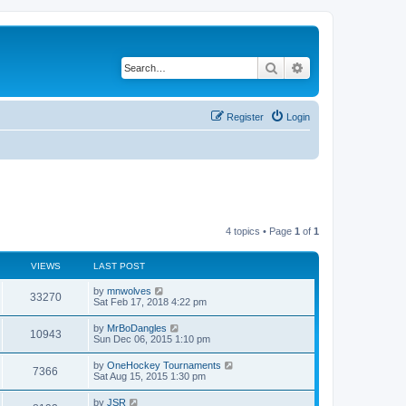
Search
Advanced search
Register
Login
4 topics • Page
1
of
1
VIEWS
LAST POST
by
mnwolves
33270
Sat Feb 17, 2018 4:22 pm
by
MrBoDangles
10943
Sun Dec 06, 2015 1:10 pm
by
OneHockey Tournaments
7366
Sat Aug 15, 2015 1:30 pm
by
JSR