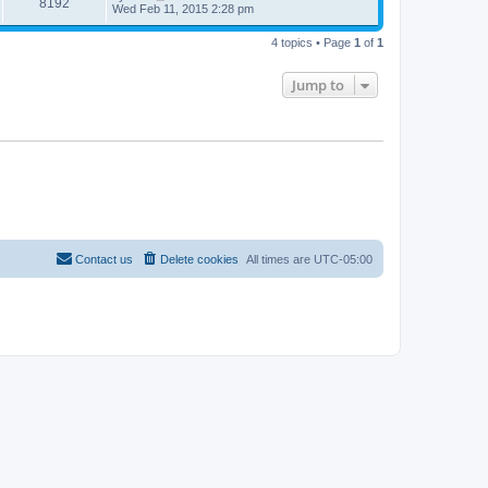
8192
Wed Feb 11, 2015 2:28 pm
4 topics • Page
1
of
1
Jump to
Contact us
Delete cookies
All times are
UTC-05:00