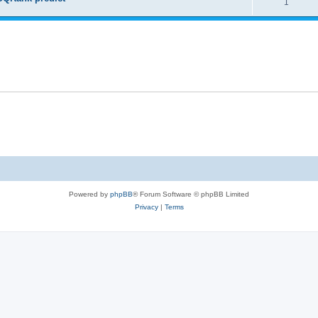
1
Powered by
phpBB
® Forum Software © phpBB Limited
Privacy
|
Terms