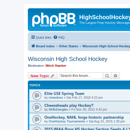
HighSchoolHocke
The Largest Prep Hockey Message
Quick links
FAQ
Board index
Other States
Wisconsin High School Hocke
Wisconsin High School Hockey
Moderator:
Mitch Hawker
Search
Advanc
New Topic
TOPICS
Elite U18 Spring Team
by
mnwolves
»
Sat Feb 17, 2018 4:22 pm
Cheeseheads play Hockey?
by
MrBoDangles
»
Fri Nov 30, 2012 4:42 pm
OneHockey, NAHL forge historic partnership
by
OneHockey Tournaments
»
Sat Aug 15, 2015 1:30 pm
2015 WIAA Boys HS Hockey Section Seeds & L