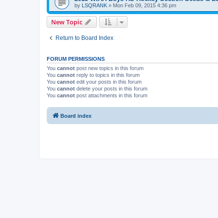
by
LSQRANK
»
Mon Feb 09, 2015 4:36 pm
New Topic
Return to Board Index
FORUM PERMISSIONS
You
cannot
post new topics in this forum
You
cannot
reply to topics in this forum
You
cannot
edit your posts in this forum
You
cannot
delete your posts in this forum
You
cannot
post attachments in this forum
Board index