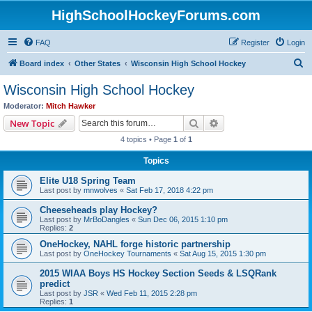
HighSchoolHockeyForums.com
FAQ
Register
Login
S
Board index
Other States
Wisconsin High School Hockey
e
Wisconsin High School Hockey
a
Moderator:
Mitch Hawker
r
Search
Advanced search
New Topic
c
4 topics • Page
1
of
1
h
Topics
Elite U18 Spring Team
Last post by
mnwolves
«
Sat Feb 17, 2018 4:22 pm
Cheeseheads play Hockey?
Last post by
MrBoDangles
«
Sun Dec 06, 2015 1:10 pm
Replies:
2
OneHockey, NAHL forge historic partnership
Last post by
OneHockey Tournaments
«
Sat Aug 15, 2015 1:30 pm
2015 WIAA Boys HS Hockey Section Seeds & LSQRank
predict
Last post by
JSR
«
Wed Feb 11, 2015 2:28 pm
Replies:
1