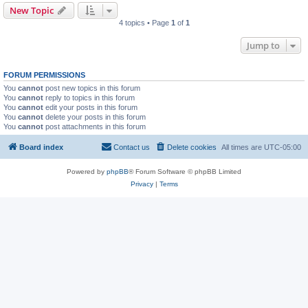
New Topic
4 topics • Page
1
of
1
Jump to
FORUM PERMISSIONS
You
cannot
post new topics in this forum
You
cannot
reply to topics in this forum
You
cannot
edit your posts in this forum
You
cannot
delete your posts in this forum
You
cannot
post attachments in this forum
Board index
Contact us
Delete cookies
All times are
UTC-05:00
Powered by
phpBB
® Forum Software © phpBB Limited
Privacy
|
Terms