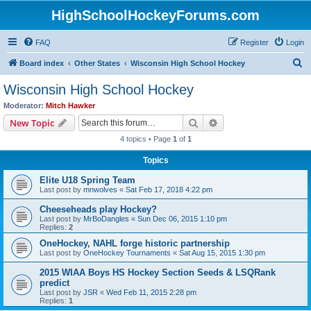
HighSchoolHockeyForums.com
FAQ
Register
Login
S
Board index
Other States
Wisconsin High School Hockey
e
Wisconsin High School Hockey
a
Moderator:
Mitch Hawker
r
Search
Advanced search
New Topic
c
4 topics • Page
1
of
1
h
Topics
Elite U18 Spring Team
Last post by
mnwolves
«
Sat Feb 17, 2018 4:22 pm
Cheeseheads play Hockey?
Last post by
MrBoDangles
«
Sun Dec 06, 2015 1:10 pm
Replies:
2
OneHockey, NAHL forge historic partnership
Last post by
OneHockey Tournaments
«
Sat Aug 15, 2015 1:30 pm
2015 WIAA Boys HS Hockey Section Seeds & LSQRank
predict
Last post by
JSR
«
Wed Feb 11, 2015 2:28 pm
Replies:
1