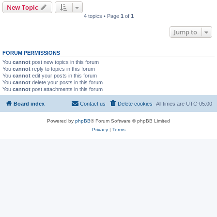
New Topic
4 topics • Page
1
of
1
Jump to
FORUM PERMISSIONS
You
cannot
post new topics in this forum
You
cannot
reply to topics in this forum
You
cannot
edit your posts in this forum
You
cannot
delete your posts in this forum
You
cannot
post attachments in this forum
Board index
Contact us
Delete cookies
All times are
UTC-05:00
Powered by
phpBB
® Forum Software © phpBB Limited
Privacy
|
Terms