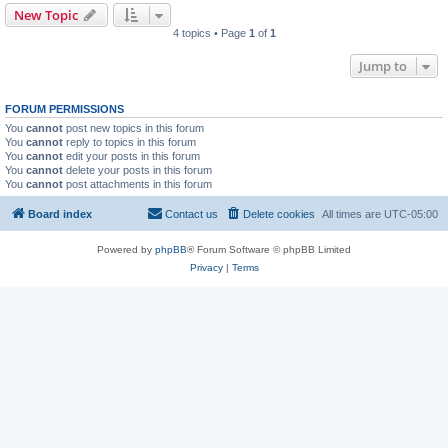
New Topic
4 topics • Page
1
of
1
Jump to
FORUM PERMISSIONS
You
cannot
post new topics in this forum
You
cannot
reply to topics in this forum
You
cannot
edit your posts in this forum
You
cannot
delete your posts in this forum
You
cannot
post attachments in this forum
Board index
Contact us
Delete cookies
All times are
UTC-05:00
Powered by
phpBB
® Forum Software © phpBB Limited
Privacy
|
Terms