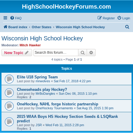
HighSchoolHockeyForums.com
FAQ
Register
Login
S
Board index
Other States
Wisconsin High School Hockey
e
Wisconsin High School Hockey
a
Moderator:
Mitch Hawker
r
Search
Advanced search
New Topic
c
4 topics • Page
1
of
1
h
Topics
Elite U18 Spring Team
Last post by
mnwolves
«
Sat Feb 17, 2018 4:22 pm
Cheeseheads play Hockey?
Last post by
MrBoDangles
«
Sun Dec 06, 2015 1:10 pm
Replies:
2
OneHockey, NAHL forge historic partnership
Last post by
OneHockey Tournaments
«
Sat Aug 15, 2015 1:30 pm
2015 WIAA Boys HS Hockey Section Seeds & LSQRank
predict
Last post by
JSR
«
Wed Feb 11, 2015 2:28 pm
Replies:
1