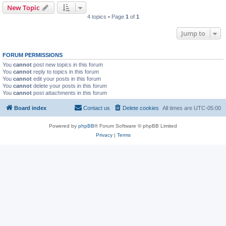
New Topic
4 topics • Page
1
of
1
Jump to
FORUM PERMISSIONS
You
cannot
post new topics in this forum
You
cannot
reply to topics in this forum
You
cannot
edit your posts in this forum
You
cannot
delete your posts in this forum
You
cannot
post attachments in this forum
Board index
Contact us
Delete cookies
All times are
UTC-05:00
Powered by
phpBB
® Forum Software © phpBB Limited
Privacy
|
Terms