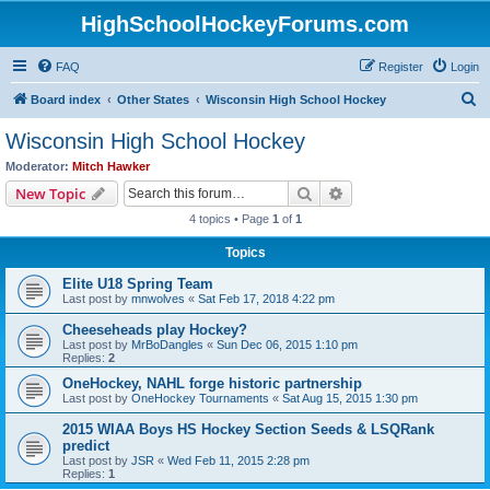
HighSchoolHockeyForums.com
FAQ
Register
Login
S
Board index
Other States
Wisconsin High School Hockey
e
Wisconsin High School Hockey
a
Moderator:
Mitch Hawker
r
Search
Advanced search
New Topic
c
4 topics • Page
1
of
1
h
Topics
Elite U18 Spring Team
Last post by
mnwolves
«
Sat Feb 17, 2018 4:22 pm
Cheeseheads play Hockey?
Last post by
MrBoDangles
«
Sun Dec 06, 2015 1:10 pm
Replies:
2
OneHockey, NAHL forge historic partnership
Last post by
OneHockey Tournaments
«
Sat Aug 15, 2015 1:30 pm
2015 WIAA Boys HS Hockey Section Seeds & LSQRank
predict
Last post by
JSR
«
Wed Feb 11, 2015 2:28 pm
Replies:
1