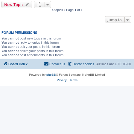
New Topic
4 topics • Page
1
of
1
Jump to
FORUM PERMISSIONS
You
cannot
post new topics in this forum
You
cannot
reply to topics in this forum
You
cannot
edit your posts in this forum
You
cannot
delete your posts in this forum
You
cannot
post attachments in this forum
Board index
Contact us
Delete cookies
All times are
UTC-05:00
Powered by
phpBB
® Forum Software © phpBB Limited
Privacy
|
Terms