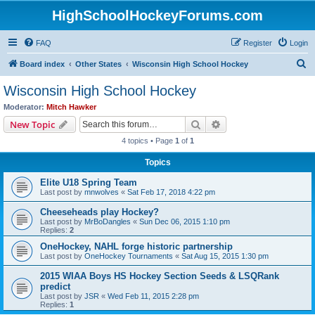
HighSchoolHockeyForums.com
FAQ
Register
Login
S
Board index
Other States
Wisconsin High School Hockey
e
Wisconsin High School Hockey
a
Moderator:
Mitch Hawker
r
Search
Advanced search
New Topic
c
4 topics • Page
1
of
1
h
Topics
Elite U18 Spring Team
Last post by
mnwolves
«
Sat Feb 17, 2018 4:22 pm
Cheeseheads play Hockey?
Last post by
MrBoDangles
«
Sun Dec 06, 2015 1:10 pm
Replies:
2
OneHockey, NAHL forge historic partnership
Last post by
OneHockey Tournaments
«
Sat Aug 15, 2015 1:30 pm
2015 WIAA Boys HS Hockey Section Seeds & LSQRank
predict
Last post by
JSR
«
Wed Feb 11, 2015 2:28 pm
Replies:
1