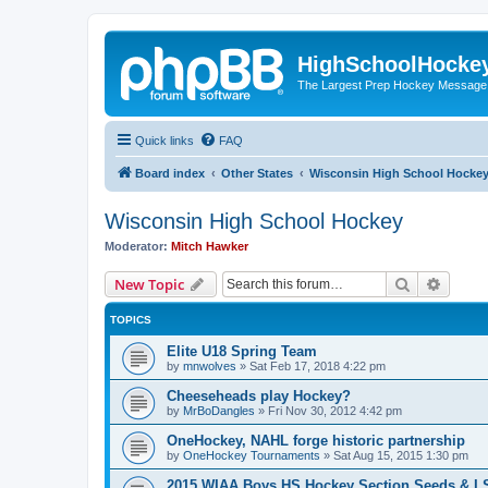
HighSchoolHocke
The Largest Prep Hockey Message
Quick links
FAQ
Board index
Other States
Wisconsin High School Hocke
Wisconsin High School Hockey
Moderator:
Mitch Hawker
Search
Advanc
New Topic
TOPICS
Elite U18 Spring Team
by
mnwolves
»
Sat Feb 17, 2018 4:22 pm
Cheeseheads play Hockey?
by
MrBoDangles
»
Fri Nov 30, 2012 4:42 pm
OneHockey, NAHL forge historic partnership
by
OneHockey Tournaments
»
Sat Aug 15, 2015 1:30 pm
2015 WIAA Boys HS Hockey Section Seeds & L