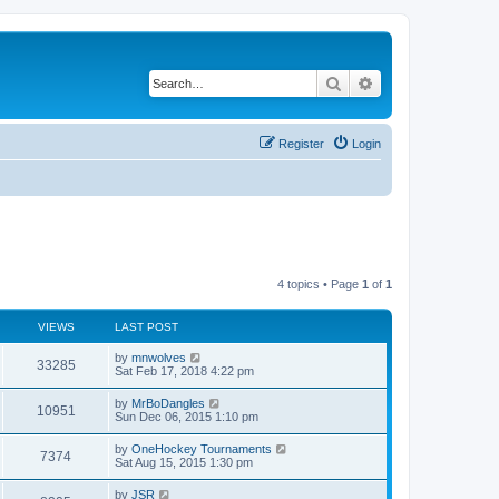
Search
Advanced search
Register
Login
4 topics • Page
1
of
1
VIEWS
LAST POST
by
mnwolves
33285
Sat Feb 17, 2018 4:22 pm
by
MrBoDangles
10951
Sun Dec 06, 2015 1:10 pm
by
OneHockey Tournaments
7374
Sat Aug 15, 2015 1:30 pm
by
JSR