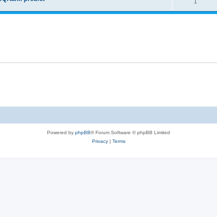
1
Powered by
phpBB
® Forum Software © phpBB Limited
Privacy
|
Terms