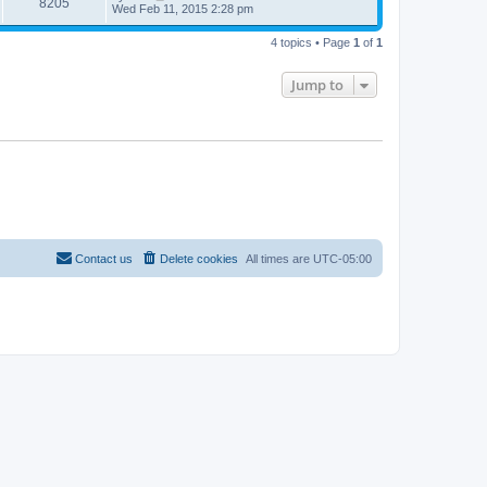
8205
Wed Feb 11, 2015 2:28 pm
4 topics • Page
1
of
1
Jump to
Contact us
Delete cookies
All times are
UTC-05:00