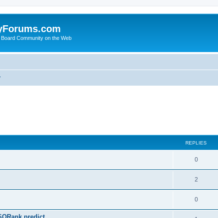
yForums.com
 Board Community on the Web
y
ed search
REPLIES
0
2
0
SQRank predict