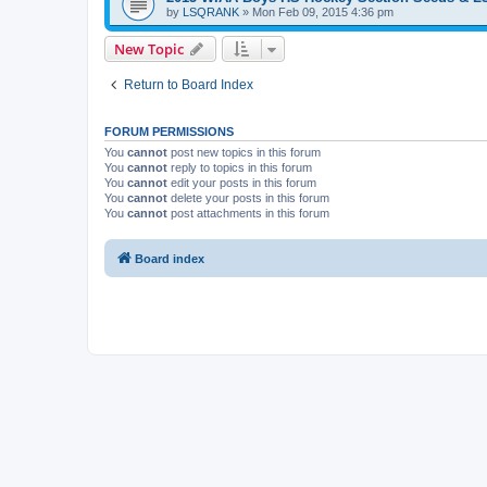
by
LSQRANK
»
Mon Feb 09, 2015 4:36 pm
New Topic
Return to Board Index
FORUM PERMISSIONS
You
cannot
post new topics in this forum
You
cannot
reply to topics in this forum
You
cannot
edit your posts in this forum
You
cannot
delete your posts in this forum
You
cannot
post attachments in this forum
Board index