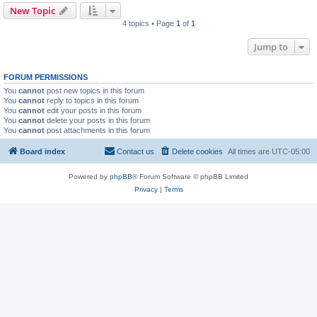
New Topic
4 topics • Page
1
of
1
Jump to
FORUM PERMISSIONS
You
cannot
post new topics in this forum
You
cannot
reply to topics in this forum
You
cannot
edit your posts in this forum
You
cannot
delete your posts in this forum
You
cannot
post attachments in this forum
Board index
Contact us
Delete cookies
All times are
UTC-05:00
Powered by
phpBB
® Forum Software © phpBB Limited
Privacy
|
Terms