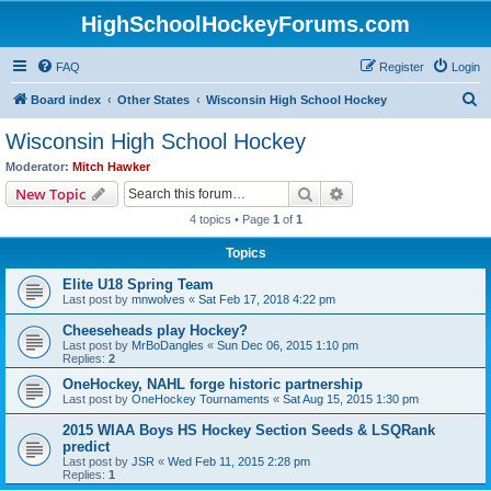
HighSchoolHockeyForums.com
FAQ
Register
Login
S
Board index
Other States
Wisconsin High School Hockey
e
Wisconsin High School Hockey
a
Moderator:
Mitch Hawker
r
Search
Advanced search
New Topic
c
4 topics • Page
1
of
1
h
Topics
Elite U18 Spring Team
Last post by
mnwolves
«
Sat Feb 17, 2018 4:22 pm
Cheeseheads play Hockey?
Last post by
MrBoDangles
«
Sun Dec 06, 2015 1:10 pm
Replies:
2
OneHockey, NAHL forge historic partnership
Last post by
OneHockey Tournaments
«
Sat Aug 15, 2015 1:30 pm
2015 WIAA Boys HS Hockey Section Seeds & LSQRank
predict
Last post by
JSR
«
Wed Feb 11, 2015 2:28 pm
Replies:
1