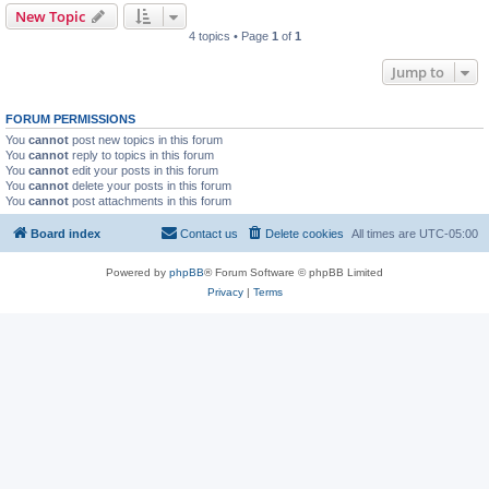
New Topic
4 topics • Page
1
of
1
Jump to
FORUM PERMISSIONS
You
cannot
post new topics in this forum
You
cannot
reply to topics in this forum
You
cannot
edit your posts in this forum
You
cannot
delete your posts in this forum
You
cannot
post attachments in this forum
Board index
Contact us
Delete cookies
All times are
UTC-05:00
Powered by
phpBB
® Forum Software © phpBB Limited
Privacy
|
Terms