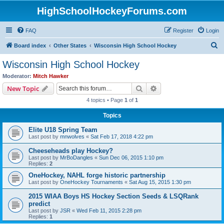
HighSchoolHockeyForums.com
FAQ
Register
Login
S
Board index
Other States
Wisconsin High School Hockey
e
Wisconsin High School Hockey
a
Moderator:
Mitch Hawker
r
Search
Advanced search
New Topic
c
4 topics • Page
1
of
1
h
Topics
Elite U18 Spring Team
Last post by
mnwolves
«
Sat Feb 17, 2018 4:22 pm
Cheeseheads play Hockey?
Last post by
MrBoDangles
«
Sun Dec 06, 2015 1:10 pm
Replies:
2
OneHockey, NAHL forge historic partnership
Last post by
OneHockey Tournaments
«
Sat Aug 15, 2015 1:30 pm
2015 WIAA Boys HS Hockey Section Seeds & LSQRank
predict
Last post by
JSR
«
Wed Feb 11, 2015 2:28 pm
Replies:
1