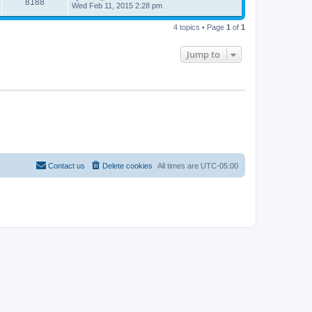
8188
Wed Feb 11, 2015 2:28 pm
4 topics • Page
1
of
1
Jump to
Contact us
Delete cookies
All times are
UTC-05:00