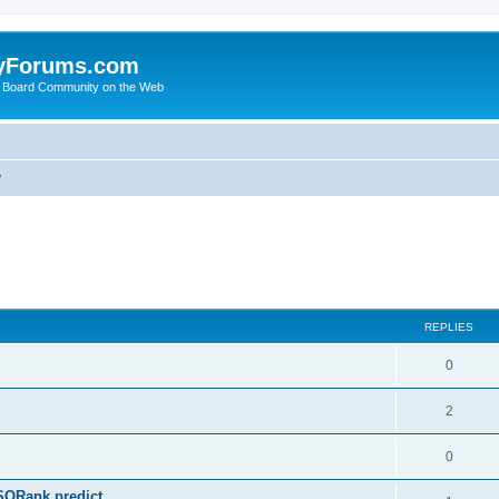
yForums.com
 Board Community on the Web
y
ed search
REPLIES
0
2
0
SQRank predict