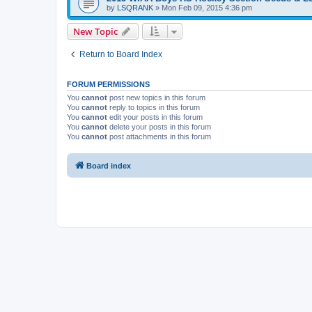
by
LSQRANK
»
Mon Feb 09, 2015 4:36 pm
New Topic
Return to Board Index
FORUM PERMISSIONS
You
cannot
post new topics in this forum
You
cannot
reply to topics in this forum
You
cannot
edit your posts in this forum
You
cannot
delete your posts in this forum
You
cannot
post attachments in this forum
Board index