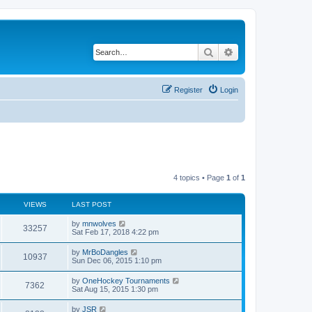
Search
Advanced search
Register
Login
4 topics • Page
1
of
1
VIEWS
LAST POST
by
mnwolves
33257
Sat Feb 17, 2018 4:22 pm
by
MrBoDangles
10937
Sun Dec 06, 2015 1:10 pm
by
OneHockey Tournaments
7362
Sat Aug 15, 2015 1:30 pm
by
JSR