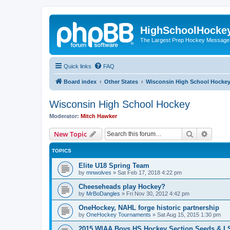
HighSchoolHocke
The Largest Prep Hockey Message
Quick links
FAQ
Board index
Other States
Wisconsin High School Hocke
Wisconsin High School Hockey
Moderator:
Mitch Hawker
Search
Advanc
New Topic
TOPICS
Elite U18 Spring Team
by
mnwolves
»
Sat Feb 17, 2018 4:22 pm
Cheeseheads play Hockey?
by
MrBoDangles
»
Fri Nov 30, 2012 4:42 pm
OneHockey, NAHL forge historic partnership
by
OneHockey Tournaments
»
Sat Aug 15, 2015 1:30 pm
2015 WIAA Boys HS Hockey Section Seeds & L