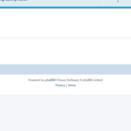
1
Powered by
phpBB
® Forum Software © phpBB Limited
Privacy
|
Terms