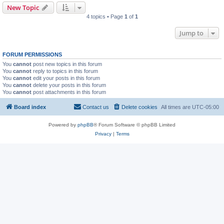
New Topic
4 topics • Page
1
of
1
Jump to
FORUM PERMISSIONS
You
cannot
post new topics in this forum
You
cannot
reply to topics in this forum
You
cannot
edit your posts in this forum
You
cannot
delete your posts in this forum
You
cannot
post attachments in this forum
Board index
Contact us
Delete cookies
All times are
UTC-05:00
Powered by
phpBB
® Forum Software © phpBB Limited
Privacy
|
Terms