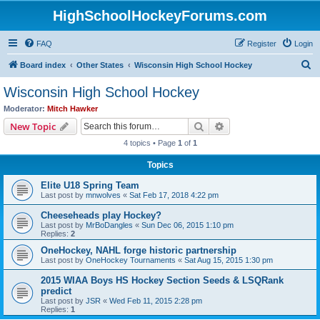
HighSchoolHockeyForums.com
FAQ
Register
Login
S
Board index
Other States
Wisconsin High School Hockey
e
Wisconsin High School Hockey
a
Moderator:
Mitch Hawker
r
Search
Advanced search
New Topic
c
4 topics • Page
1
of
1
h
Topics
Elite U18 Spring Team
Last post by
mnwolves
«
Sat Feb 17, 2018 4:22 pm
Cheeseheads play Hockey?
Last post by
MrBoDangles
«
Sun Dec 06, 2015 1:10 pm
Replies:
2
OneHockey, NAHL forge historic partnership
Last post by
OneHockey Tournaments
«
Sat Aug 15, 2015 1:30 pm
2015 WIAA Boys HS Hockey Section Seeds & LSQRank
predict
Last post by
JSR
«
Wed Feb 11, 2015 2:28 pm
Replies:
1