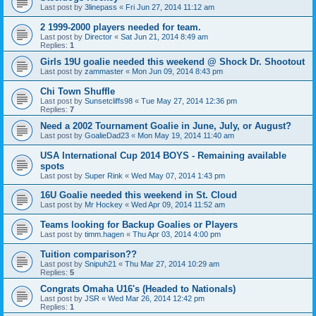
Last post by
3linepass
«
Fri Jun 27, 2014 11:12 am
2 1999-2000 players needed for team.
Last post by
Director
«
Sat Jun 21, 2014 8:49 am
Replies:
1
Girls 19U goalie needed this weekend @ Shock Dr. Shootout
Last post by
zammaster
«
Mon Jun 09, 2014 8:43 pm
Chi Town Shuffle
Last post by
Sunsetcliffs98
«
Tue May 27, 2014 12:36 pm
Replies:
7
Need a 2002 Tournament Goalie in June, July, or August?
Last post by
GoalieDad23
«
Mon May 19, 2014 11:40 am
USA International Cup 2014 BOYS - Remaining available
spots
Last post by
Super Rink
«
Wed May 07, 2014 1:43 pm
16U Goalie needed this weekend in St. Cloud
Last post by
Mr Hockey
«
Wed Apr 09, 2014 11:52 am
Teams looking for Backup Goalies or Players
Last post by
timm.hagen
«
Thu Apr 03, 2014 4:00 pm
Tuition comparison??
Last post by
Snipuh21
«
Thu Mar 27, 2014 10:29 am
Replies:
5
Congrats Omaha U16's (Headed to Nationals)
Last post by
JSR
«
Wed Mar 26, 2014 12:42 pm
Replies:
1