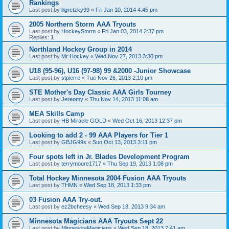
Rankings
Last post by
lilgretzky99
«
Fri Jan 10, 2014 4:45 pm
2005 Northern Storm AAA Tryouts
Last post by
HockeyStorm
«
Fri Jan 03, 2014 2:37 pm
Replies:
1
Northland Hockey Group in 2014
Last post by
Mr Hockey
«
Wed Nov 27, 2013 3:30 pm
U18 (95-96), U16 (97-98) 99 &2000 -Junior Showcase
Last post by
stpierre
«
Tue Nov 26, 2013 2:10 pm
STE Mother's Day Classic AAA Girls Tourney
Last post by
Jereomy
«
Thu Nov 14, 2013 11:08 am
MEA Skills Camp
Last post by
HB Miracle GOLD
«
Wed Oct 16, 2013 12:37 pm
Looking to add 2 - 99 AAA Players for Tier 1
Last post by
GBJG99s
«
Sun Oct 13, 2013 3:11 pm
Four spots left in Jr. Blades Development Program
Last post by
terrymoore1717
«
Thu Sep 19, 2013 1:08 pm
Total Hockey Minnesota 2004 Fusion AAA Tryouts
Last post by
THMN
«
Wed Sep 18, 2013 1:33 pm
03 Fusion AAA Try-out.
Last post by
ez2bcheesy
«
Wed Sep 18, 2013 9:34 am
Minnesota Magicians AAA Tryouts Sept 22
Last post by
MinnesotaMagicians
«
Wed Sep 18, 2013 7:41 am