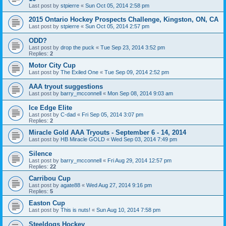
Last post by
stpierre
«
Sun Oct 05, 2014 2:58 pm
2015 Ontario Hockey Prospects Challenge, Kingston, ON, CA
Last post by
stpierre
«
Sun Oct 05, 2014 2:57 pm
ODD?
Last post by
drop the puck
«
Tue Sep 23, 2014 3:52 pm
Replies:
2
Motor City Cup
Last post by
The Exiled One
«
Tue Sep 09, 2014 2:52 pm
AAA tryout suggestions
Last post by
barry_mcconnell
«
Mon Sep 08, 2014 9:03 am
Ice Edge Elite
Last post by
C-dad
«
Fri Sep 05, 2014 3:07 pm
Replies:
2
Miracle Gold AAA Tryouts - September 6 - 14, 2014
Last post by
HB Miracle GOLD
«
Wed Sep 03, 2014 7:49 pm
Silence
Last post by
barry_mcconnell
«
Fri Aug 29, 2014 12:57 pm
Replies:
22
Carribou Cup
Last post by
agate88
«
Wed Aug 27, 2014 9:16 pm
Replies:
5
Easton Cup
Last post by
This is nuts!
«
Sun Aug 10, 2014 7:58 pm
Steeldogs Hockey