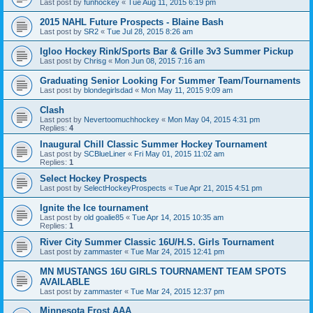
Last post by
funhockey
«
Tue Aug 11, 2015 6:19 pm
2015 NAHL Future Prospects - Blaine Bash
Last post by
SR2
«
Tue Jul 28, 2015 8:26 am
Igloo Hockey Rink/Sports Bar & Grille 3v3 Summer Pickup
Last post by
Chrisg
«
Mon Jun 08, 2015 7:16 am
Graduating Senior Looking For Summer Team/Tournaments
Last post by
blondegirlsdad
«
Mon May 11, 2015 9:09 am
Clash
Last post by
Nevertoomuchhockey
«
Mon May 04, 2015 4:31 pm
Replies:
4
Inaugural Chill Classic Summer Hockey Tournament
Last post by
SCBlueLiner
«
Fri May 01, 2015 11:02 am
Replies:
1
Select Hockey Prospects
Last post by
SelectHockeyProspects
«
Tue Apr 21, 2015 4:51 pm
Ignite the Ice tournament
Last post by
old goalie85
«
Tue Apr 14, 2015 10:35 am
Replies:
1
River City Summer Classic 16U/H.S. Girls Tournament
Last post by
zammaster
«
Tue Mar 24, 2015 12:41 pm
MN MUSTANGS 16U GIRLS TOURNAMENT TEAM SPOTS
AVAILABLE
Last post by
zammaster
«
Tue Mar 24, 2015 12:37 pm
Minnesota Frost AAA