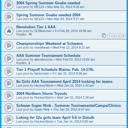
2004 Spring Summer Goalie needed
Last post by
NE123
«
Mon Mar 03, 2014 9:30 am
Spring Summer Goalie needed 2004
Last post by
NE123
«
Mon Mar 03, 2014 9:27 am
Revolution Tier 1 AAA
Last post by
SCBlueLiner
«
Fri Feb 28, 2014 10:08 am
Replies:
76
1
2
3
4
Championships Weekend at Schwans
Last post by
roundhead
«
Wed Feb 12, 2014 8:21 am
AAA Summer Tournament Schedule
Last post by
alexobserver
«
Mon Feb 03, 2014 10:52 am
Replies:
2
Tier 1 Playoff Schedule Blaine, Feb. 14-17th.
Last post by
fastncrash
«
Fri Jan 31, 2014 8:06 pm
8u Girls AAA Tournament April 2014 looking for teams
Last post by
HockeyStorm
«
Wed Jan 22, 2014 1:42 pm
2004 Northern Storm Tryouts
Last post by
HockeyStorm
«
Wed Jan 22, 2014 1:38 pm
Schwan Super Rink - Summer Tournaments/Camps/Clinics
Last post by
Super Rink
«
Thu Jan 16, 2014 9:47 am
Loking for 12u girls team April 5-6 in Duluth
Last post by
HockeyStorm
«
Tue Jan 14, 2014 9:05 am