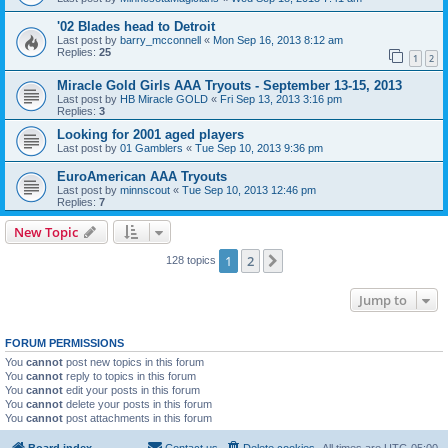
'02 Blades head to Detroit
Last post by
barry_mcconnell
«
Mon Sep 16, 2013 8:12 am
Replies:
25
1
2
Miracle Gold Girls AAA Tryouts - September 13-15, 2013
Last post by
HB Miracle GOLD
«
Fri Sep 13, 2013 3:16 pm
Replies:
3
Looking for 2001 aged players
Last post by
01 Gamblers
«
Tue Sep 10, 2013 9:36 pm
EuroAmerican AAA Tryouts
Last post by
minnscout
«
Tue Sep 10, 2013 12:46 pm
Replies:
7
New Topic
1
2
Next
128 topics
Jump to
FORUM PERMISSIONS
You
cannot
post new topics in this forum
You
cannot
reply to topics in this forum
You
cannot
edit your posts in this forum
You
cannot
delete your posts in this forum
You
cannot
post attachments in this forum