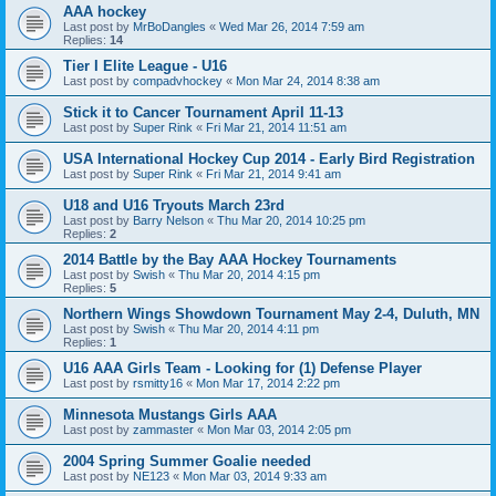
AAA hockey
Last post by
MrBoDangles
«
Wed Mar 26, 2014 7:59 am
Replies:
14
Tier I Elite League - U16
Last post by
compadvhockey
«
Mon Mar 24, 2014 8:38 am
Stick it to Cancer Tournament April 11-13
Last post by
Super Rink
«
Fri Mar 21, 2014 11:51 am
USA International Hockey Cup 2014 - Early Bird Registration
Last post by
Super Rink
«
Fri Mar 21, 2014 9:41 am
U18 and U16 Tryouts March 23rd
Last post by
Barry Nelson
«
Thu Mar 20, 2014 10:25 pm
Replies:
2
2014 Battle by the Bay AAA Hockey Tournaments
Last post by
Swish
«
Thu Mar 20, 2014 4:15 pm
Replies:
5
Northern Wings Showdown Tournament May 2-4, Duluth, MN
Last post by
Swish
«
Thu Mar 20, 2014 4:11 pm
Replies:
1
U16 AAA Girls Team - Looking for (1) Defense Player
Last post by
rsmitty16
«
Mon Mar 17, 2014 2:22 pm
Minnesota Mustangs Girls AAA
Last post by
zammaster
«
Mon Mar 03, 2014 2:05 pm
2004 Spring Summer Goalie needed
Last post by
NE123
«
Mon Mar 03, 2014 9:33 am