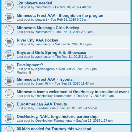
12u players needed
Last post by
zammaster
«
Fri Mar 18, 2016 4:48 pm
Minnesota Frost AAA - thoughts on the program
Last post by
beaver1
«
Tue Feb 16, 2016 5:03 am
Minnesota Mustangs Girls Hockey
Last post by
zammaster
«
Thu Feb 11, 2016 2:52 am
River City AAA Hockey
Last post by
zammaster
«
Sat Jan 02, 2016 6:17 pm
Boys and Girls Spring H.S. Showcase
Last post by
zammaster
«
Thu Dec 31, 2015 1:21 pm
Development?
Last post by
legalbeagle05
«
Wed Oct 21, 2015 2:17 pm
Replies:
8
Minnesota Frost AAA - Tryouts!
Last post by
Super Rink
«
Tue Sep 29, 2015 11:47 am
Minnesota teams welcomed at OneHockey international event
Last post by
OneHockey Tournaments
«
Thu Sep 17, 2015 8:19 am
EuroAmerican AAA Tryouts
Last post by
EuroAmerican
«
Tue Sep 01, 2015 4:59 pm
OneHockey, NAHL forge historic partnership
Last post by
OneHockey Tournaments
«
Sat Aug 15, 2015 1:17 pm
06 kids needed for Tourney this weekend