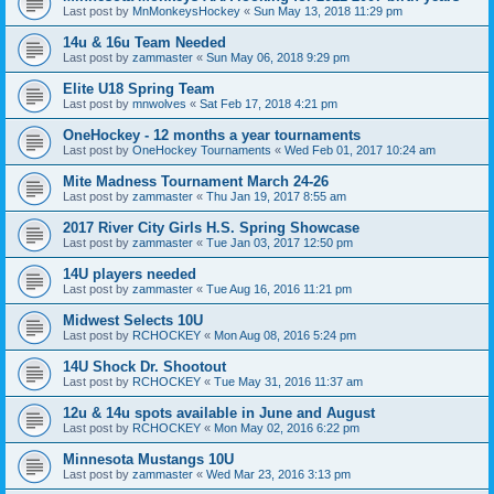
Last post by
MnMonkeysHockey
«
Sun May 13, 2018 11:29 pm
14u & 16u Team Needed
Last post by
zammaster
«
Sun May 06, 2018 9:29 pm
Elite U18 Spring Team
Last post by
mnwolves
«
Sat Feb 17, 2018 4:21 pm
OneHockey - 12 months a year tournaments
Last post by
OneHockey Tournaments
«
Wed Feb 01, 2017 10:24 am
Mite Madness Tournament March 24-26
Last post by
zammaster
«
Thu Jan 19, 2017 8:55 am
2017 River City Girls H.S. Spring Showcase
Last post by
zammaster
«
Tue Jan 03, 2017 12:50 pm
14U players needed
Last post by
zammaster
«
Tue Aug 16, 2016 11:21 pm
Midwest Selects 10U
Last post by
RCHOCKEY
«
Mon Aug 08, 2016 5:24 pm
14U Shock Dr. Shootout
Last post by
RCHOCKEY
«
Tue May 31, 2016 11:37 am
12u & 14u spots available in June and August
Last post by
RCHOCKEY
«
Mon May 02, 2016 6:22 pm
Minnesota Mustangs 10U
Last post by
zammaster
«
Wed Mar 23, 2016 3:13 pm