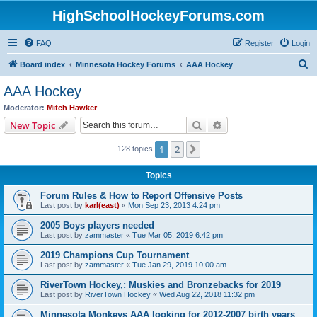
HighSchoolHockeyForums.com
FAQ
Register
Login
S
Board index
Minnesota Hockey Forums
AAA Hockey
e
AAA Hockey
a
Moderator:
Mitch Hawker
r
Search
Advanced search
New Topic
c
1
2
Next
128 topics
h
Topics
Forum Rules & How to Report Offensive Posts
Last post by
karl(east)
«
Mon Sep 23, 2013 4:24 pm
2005 Boys players needed
Last post by
zammaster
«
Tue Mar 05, 2019 6:42 pm
2019 Champions Cup Tournament
Last post by
zammaster
«
Tue Jan 29, 2019 10:00 am
RiverTown Hockey,: Muskies and Bronzebacks for 2019
Last post by
RiverTown Hockey
«
Wed Aug 22, 2018 11:32 pm
Minnesota Monkeys AAA looking for 2012-2007 birth years