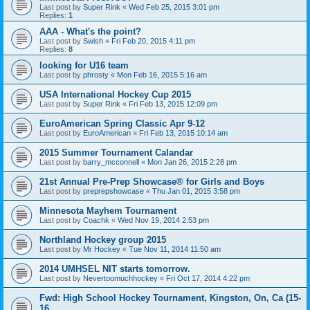
Last post by
Super Rink
«
Wed Feb 25, 2015 3:01 pm
Replies:
1
AAA - What's the point?
Last post by
Swish
«
Fri Feb 20, 2015 4:11 pm
Replies:
8
looking for U16 team
Last post by
phrosty
«
Mon Feb 16, 2015 5:16 am
USA International Hockey Cup 2015
Last post by
Super Rink
«
Fri Feb 13, 2015 12:09 pm
EuroAmerican Spring Classic Apr 9-12
Last post by
EuroAmerican
«
Fri Feb 13, 2015 10:14 am
2015 Summer Tournament Calandar
Last post by
barry_mcconnell
«
Mon Jan 26, 2015 2:28 pm
21st Annual Pre-Prep Showcase® for Girls and Boys
Last post by
preprepshowcase
«
Thu Jan 01, 2015 3:58 pm
Minnesota Mayhem Tournament
Last post by
Coachk
«
Wed Nov 19, 2014 2:53 pm
Northland Hockey group 2015
Last post by
Mr Hockey
«
Tue Nov 11, 2014 11:50 am
2014 UMHSEL NIT starts tomorrow.
Last post by
Nevertoomuchhockey
«
Fri Oct 17, 2014 4:22 pm
Fwd: High School Hockey Tournament, Kingston, On, Ca (15-
16