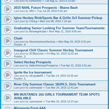
Last post by
funhockey
«
Tue Aug 11, 2015 6:19 pm
2015 NAHL Future Prospects - Blaine Bash
Last post by
SR2
«
Tue Jul 28, 2015 8:26 am
Igloo Hockey Rink/Sports Bar & Grille 3v3 Summer Pickup
Last post by
Chrisg
«
Mon Jun 08, 2015 7:16 am
Graduating Senior Looking For Summer Team/Tournaments
Last post by
blondegirlsdad
«
Mon May 11, 2015 9:09 am
Clash
Last post by
Nevertoomuchhockey
«
Mon May 04, 2015 4:31 pm
Replies:
4
Inaugural Chill Classic Summer Hockey Tournament
Last post by
SCBlueLiner
«
Fri May 01, 2015 11:02 am
Replies:
1
Select Hockey Prospects
Last post by
SelectHockeyProspects
«
Tue Apr 21, 2015 4:51 pm
Ignite the Ice tournament
Last post by
old goalie85
«
Tue Apr 14, 2015 10:35 am
Replies:
1
River City Summer Classic 16U/H.S. Girls Tournament
Last post by
zammaster
«
Tue Mar 24, 2015 12:41 pm
MN MUSTANGS 16U GIRLS TOURNAMENT TEAM SPOTS
AVAILABLE
Last post by
zammaster
«
Tue Mar 24, 2015 12:37 pm
Minnesota Frost AAA