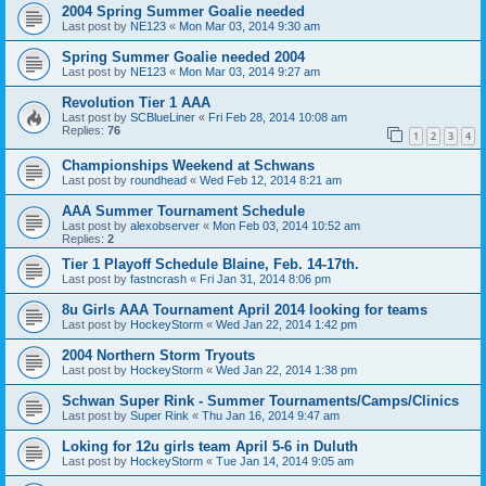
2004 Spring Summer Goalie needed
Last post by
NE123
«
Mon Mar 03, 2014 9:30 am
Spring Summer Goalie needed 2004
Last post by
NE123
«
Mon Mar 03, 2014 9:27 am
Revolution Tier 1 AAA
Last post by
SCBlueLiner
«
Fri Feb 28, 2014 10:08 am
Replies:
76
1
2
3
4
Championships Weekend at Schwans
Last post by
roundhead
«
Wed Feb 12, 2014 8:21 am
AAA Summer Tournament Schedule
Last post by
alexobserver
«
Mon Feb 03, 2014 10:52 am
Replies:
2
Tier 1 Playoff Schedule Blaine, Feb. 14-17th.
Last post by
fastncrash
«
Fri Jan 31, 2014 8:06 pm
8u Girls AAA Tournament April 2014 looking for teams
Last post by
HockeyStorm
«
Wed Jan 22, 2014 1:42 pm
2004 Northern Storm Tryouts
Last post by
HockeyStorm
«
Wed Jan 22, 2014 1:38 pm
Schwan Super Rink - Summer Tournaments/Camps/Clinics
Last post by
Super Rink
«
Thu Jan 16, 2014 9:47 am
Loking for 12u girls team April 5-6 in Duluth
Last post by
HockeyStorm
«
Tue Jan 14, 2014 9:05 am