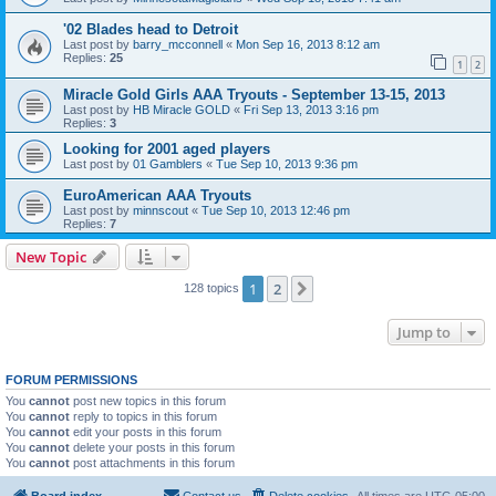
'02 Blades head to Detroit
Last post by
barry_mcconnell
«
Mon Sep 16, 2013 8:12 am
Replies:
25
1
2
Miracle Gold Girls AAA Tryouts - September 13-15, 2013
Last post by
HB Miracle GOLD
«
Fri Sep 13, 2013 3:16 pm
Replies:
3
Looking for 2001 aged players
Last post by
01 Gamblers
«
Tue Sep 10, 2013 9:36 pm
EuroAmerican AAA Tryouts
Last post by
minnscout
«
Tue Sep 10, 2013 12:46 pm
Replies:
7
New Topic
1
2
Next
128 topics
Jump to
FORUM PERMISSIONS
You
cannot
post new topics in this forum
You
cannot
reply to topics in this forum
You
cannot
edit your posts in this forum
You
cannot
delete your posts in this forum
You
cannot
post attachments in this forum