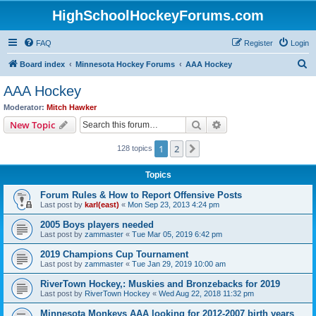
HighSchoolHockeyForums.com
FAQ
Register
Login
S
Board index
Minnesota Hockey Forums
AAA Hockey
e
AAA Hockey
a
Moderator:
Mitch Hawker
r
Search
Advanced search
New Topic
c
1
2
Next
128 topics
h
Topics
Forum Rules & How to Report Offensive Posts
Last post by
karl(east)
«
Mon Sep 23, 2013 4:24 pm
2005 Boys players needed
Last post by
zammaster
«
Tue Mar 05, 2019 6:42 pm
2019 Champions Cup Tournament
Last post by
zammaster
«
Tue Jan 29, 2019 10:00 am
RiverTown Hockey,: Muskies and Bronzebacks for 2019
Last post by
RiverTown Hockey
«
Wed Aug 22, 2018 11:32 pm
Minnesota Monkeys AAA looking for 2012-2007 birth years