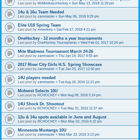
Last post by
MnMonkeysHockey
«
Sun May 13, 2018 11:29 pm
14u & 16u Team Needed
Last post by
zammaster
«
Sun May 06, 2018 9:29 pm
Elite U18 Spring Team
Last post by
mnwolves
«
Sat Feb 17, 2018 4:21 pm
OneHockey - 12 months a year tournaments
Last post by
OneHockey Tournaments
«
Wed Feb 01, 2017 10:24 am
Mite Madness Tournament March 24-26
Last post by
zammaster
«
Thu Jan 19, 2017 8:55 am
2017 River City Girls H.S. Spring Showcase
Last post by
zammaster
«
Tue Jan 03, 2017 12:50 pm
14U players needed
Last post by
zammaster
«
Tue Aug 16, 2016 11:21 pm
Midwest Selects 10U
Last post by
RCHOCKEY
«
Mon Aug 08, 2016 5:24 pm
14U Shock Dr. Shootout
Last post by
RCHOCKEY
«
Tue May 31, 2016 11:37 am
12u & 14u spots available in June and August
Last post by
RCHOCKEY
«
Mon May 02, 2016 6:22 pm
Minnesota Mustangs 10U
Last post by
zammaster
«
Wed Mar 23, 2016 3:13 pm