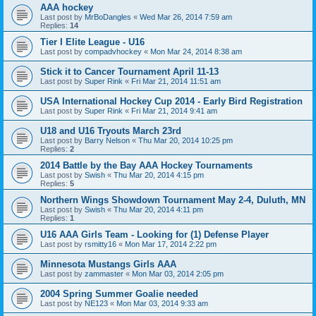
AAA hockey
Last post by
MrBoDangles
«
Wed Mar 26, 2014 7:59 am
Replies:
14
Tier I Elite League - U16
Last post by
compadvhockey
«
Mon Mar 24, 2014 8:38 am
Stick it to Cancer Tournament April 11-13
Last post by
Super Rink
«
Fri Mar 21, 2014 11:51 am
USA International Hockey Cup 2014 - Early Bird Registration
Last post by
Super Rink
«
Fri Mar 21, 2014 9:41 am
U18 and U16 Tryouts March 23rd
Last post by
Barry Nelson
«
Thu Mar 20, 2014 10:25 pm
Replies:
2
2014 Battle by the Bay AAA Hockey Tournaments
Last post by
Swish
«
Thu Mar 20, 2014 4:15 pm
Replies:
5
Northern Wings Showdown Tournament May 2-4, Duluth, MN
Last post by
Swish
«
Thu Mar 20, 2014 4:11 pm
Replies:
1
U16 AAA Girls Team - Looking for (1) Defense Player
Last post by
rsmitty16
«
Mon Mar 17, 2014 2:22 pm
Minnesota Mustangs Girls AAA
Last post by
zammaster
«
Mon Mar 03, 2014 2:05 pm
2004 Spring Summer Goalie needed
Last post by
NE123
«
Mon Mar 03, 2014 9:33 am