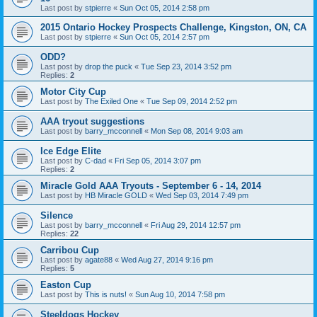
Last post by
stpierre
«
Sun Oct 05, 2014 2:58 pm
2015 Ontario Hockey Prospects Challenge, Kingston, ON, CA
Last post by
stpierre
«
Sun Oct 05, 2014 2:57 pm
ODD?
Last post by
drop the puck
«
Tue Sep 23, 2014 3:52 pm
Replies:
2
Motor City Cup
Last post by
The Exiled One
«
Tue Sep 09, 2014 2:52 pm
AAA tryout suggestions
Last post by
barry_mcconnell
«
Mon Sep 08, 2014 9:03 am
Ice Edge Elite
Last post by
C-dad
«
Fri Sep 05, 2014 3:07 pm
Replies:
2
Miracle Gold AAA Tryouts - September 6 - 14, 2014
Last post by
HB Miracle GOLD
«
Wed Sep 03, 2014 7:49 pm
Silence
Last post by
barry_mcconnell
«
Fri Aug 29, 2014 12:57 pm
Replies:
22
Carribou Cup
Last post by
agate88
«
Wed Aug 27, 2014 9:16 pm
Replies:
5
Easton Cup
Last post by
This is nuts!
«
Sun Aug 10, 2014 7:58 pm
Steeldogs Hockey