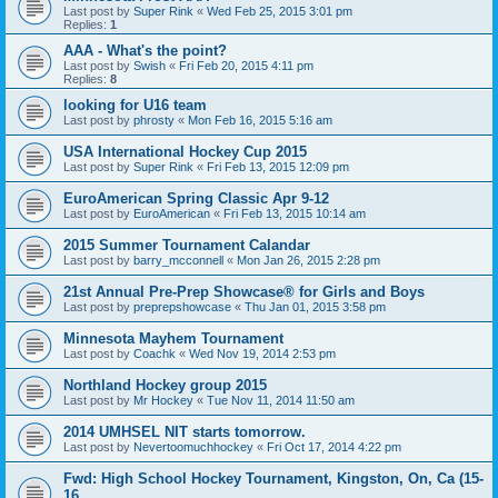
Last post by
Super Rink
«
Wed Feb 25, 2015 3:01 pm
Replies:
1
AAA - What's the point?
Last post by
Swish
«
Fri Feb 20, 2015 4:11 pm
Replies:
8
looking for U16 team
Last post by
phrosty
«
Mon Feb 16, 2015 5:16 am
USA International Hockey Cup 2015
Last post by
Super Rink
«
Fri Feb 13, 2015 12:09 pm
EuroAmerican Spring Classic Apr 9-12
Last post by
EuroAmerican
«
Fri Feb 13, 2015 10:14 am
2015 Summer Tournament Calandar
Last post by
barry_mcconnell
«
Mon Jan 26, 2015 2:28 pm
21st Annual Pre-Prep Showcase® for Girls and Boys
Last post by
preprepshowcase
«
Thu Jan 01, 2015 3:58 pm
Minnesota Mayhem Tournament
Last post by
Coachk
«
Wed Nov 19, 2014 2:53 pm
Northland Hockey group 2015
Last post by
Mr Hockey
«
Tue Nov 11, 2014 11:50 am
2014 UMHSEL NIT starts tomorrow.
Last post by
Nevertoomuchhockey
«
Fri Oct 17, 2014 4:22 pm
Fwd: High School Hockey Tournament, Kingston, On, Ca (15-
16