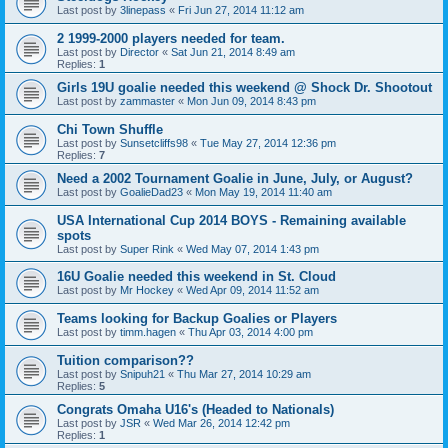
Last post by
3linepass
«
Fri Jun 27, 2014 11:12 am
2 1999-2000 players needed for team.
Last post by
Director
«
Sat Jun 21, 2014 8:49 am
Replies:
1
Girls 19U goalie needed this weekend @ Shock Dr. Shootout
Last post by
zammaster
«
Mon Jun 09, 2014 8:43 pm
Chi Town Shuffle
Last post by
Sunsetcliffs98
«
Tue May 27, 2014 12:36 pm
Replies:
7
Need a 2002 Tournament Goalie in June, July, or August?
Last post by
GoalieDad23
«
Mon May 19, 2014 11:40 am
USA International Cup 2014 BOYS - Remaining available
spots
Last post by
Super Rink
«
Wed May 07, 2014 1:43 pm
16U Goalie needed this weekend in St. Cloud
Last post by
Mr Hockey
«
Wed Apr 09, 2014 11:52 am
Teams looking for Backup Goalies or Players
Last post by
timm.hagen
«
Thu Apr 03, 2014 4:00 pm
Tuition comparison??
Last post by
Snipuh21
«
Thu Mar 27, 2014 10:29 am
Replies:
5
Congrats Omaha U16's (Headed to Nationals)
Last post by
JSR
«
Wed Mar 26, 2014 12:42 pm
Replies:
1