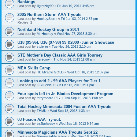
Rankings
Last post by
lilgretzky99
«
Fri Jan 10, 2014 4:45 pm
2005 Northern Storm AAA Tryouts
Last post by
HockeyStorm
«
Fri Jan 03, 2014 2:37 pm
Replies:
1
Northland Hockey Group in 2014
Last post by
Mr Hockey
«
Wed Nov 27, 2013 3:30 pm
U18 (95-96), U16 (97-98) 99 &2000 -Junior Showcase
Last post by
stpierre
«
Tue Nov 26, 2013 2:10 pm
STE Mother's Day Classic AAA Girls Tourney
Last post by
Jereomy
«
Thu Nov 14, 2013 11:08 am
MEA Skills Camp
Last post by
HB Miracle GOLD
«
Wed Oct 16, 2013 12:37 pm
Looking to add 2 - 99 AAA Players for Tier 1
Last post by
GBJG99s
«
Sun Oct 13, 2013 3:11 pm
Four spots left in Jr. Blades Development Program
Last post by
terrymoore1717
«
Thu Sep 19, 2013 1:08 pm
Total Hockey Minnesota 2004 Fusion AAA Tryouts
Last post by
THMN
«
Wed Sep 18, 2013 1:33 pm
03 Fusion AAA Try-out.
Last post by
ez2bcheesy
«
Wed Sep 18, 2013 9:34 am
Minnesota Magicians AAA Tryouts Sept 22
Last post by
MinnesotaMagicians
«
Wed Sep 18, 2013 7:41 am