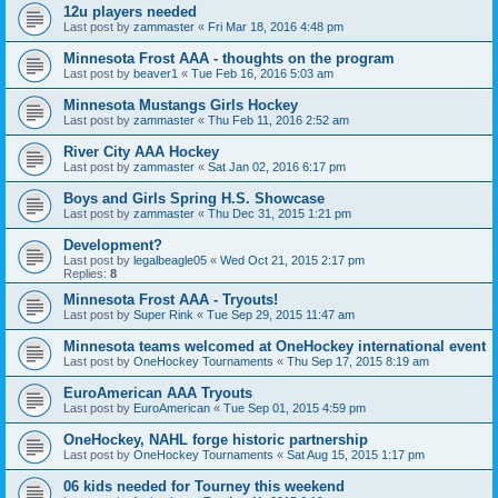
12u players needed
Last post by
zammaster
«
Fri Mar 18, 2016 4:48 pm
Minnesota Frost AAA - thoughts on the program
Last post by
beaver1
«
Tue Feb 16, 2016 5:03 am
Minnesota Mustangs Girls Hockey
Last post by
zammaster
«
Thu Feb 11, 2016 2:52 am
River City AAA Hockey
Last post by
zammaster
«
Sat Jan 02, 2016 6:17 pm
Boys and Girls Spring H.S. Showcase
Last post by
zammaster
«
Thu Dec 31, 2015 1:21 pm
Development?
Last post by
legalbeagle05
«
Wed Oct 21, 2015 2:17 pm
Replies:
8
Minnesota Frost AAA - Tryouts!
Last post by
Super Rink
«
Tue Sep 29, 2015 11:47 am
Minnesota teams welcomed at OneHockey international event
Last post by
OneHockey Tournaments
«
Thu Sep 17, 2015 8:19 am
EuroAmerican AAA Tryouts
Last post by
EuroAmerican
«
Tue Sep 01, 2015 4:59 pm
OneHockey, NAHL forge historic partnership
Last post by
OneHockey Tournaments
«
Sat Aug 15, 2015 1:17 pm
06 kids needed for Tourney this weekend