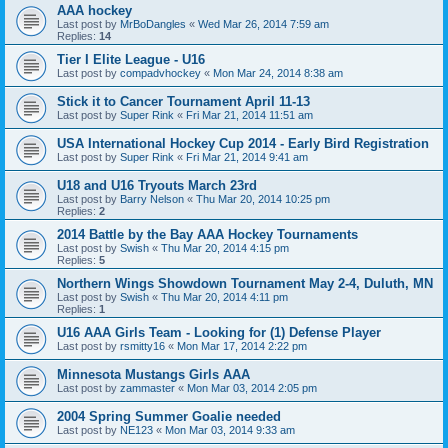
AAA hockey
Last post by
MrBoDangles
«
Wed Mar 26, 2014 7:59 am
Replies:
14
Tier I Elite League - U16
Last post by
compadvhockey
«
Mon Mar 24, 2014 8:38 am
Stick it to Cancer Tournament April 11-13
Last post by
Super Rink
«
Fri Mar 21, 2014 11:51 am
USA International Hockey Cup 2014 - Early Bird Registration
Last post by
Super Rink
«
Fri Mar 21, 2014 9:41 am
U18 and U16 Tryouts March 23rd
Last post by
Barry Nelson
«
Thu Mar 20, 2014 10:25 pm
Replies:
2
2014 Battle by the Bay AAA Hockey Tournaments
Last post by
Swish
«
Thu Mar 20, 2014 4:15 pm
Replies:
5
Northern Wings Showdown Tournament May 2-4, Duluth, MN
Last post by
Swish
«
Thu Mar 20, 2014 4:11 pm
Replies:
1
U16 AAA Girls Team - Looking for (1) Defense Player
Last post by
rsmitty16
«
Mon Mar 17, 2014 2:22 pm
Minnesota Mustangs Girls AAA
Last post by
zammaster
«
Mon Mar 03, 2014 2:05 pm
2004 Spring Summer Goalie needed
Last post by
NE123
«
Mon Mar 03, 2014 9:33 am