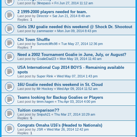
Last post by
3linepass
«
Fri Jun 27, 2014 11:12 am
2 1999-2000 players needed for team.
Last post by
Director
«
Sat Jun 21, 2014 8:49 am
Replies:
1
Girls 19U goalie needed this weekend @ Shock Dr. Shootout
Last post by
zammaster
«
Mon Jun 09, 2014 8:43 pm
Chi Town Shuffle
Last post by
Sunsetcliffs98
«
Tue May 27, 2014 12:36 pm
Replies:
7
Need a 2002 Tournament Goalie in June, July, or August?
Last post by
GoalieDad23
«
Mon May 19, 2014 11:40 am
USA International Cup 2014 BOYS - Remaining available
spots
Last post by
Super Rink
«
Wed May 07, 2014 1:43 pm
16U Goalie needed this weekend in St. Cloud
Last post by
Mr Hockey
«
Wed Apr 09, 2014 11:52 am
Teams looking for Backup Goalies or Players
Last post by
timm.hagen
«
Thu Apr 03, 2014 4:00 pm
Tuition comparison??
Last post by
Snipuh21
«
Thu Mar 27, 2014 10:29 am
Replies:
5
Congrats Omaha U16's (Headed to Nationals)
Last post by
JSR
«
Wed Mar 26, 2014 12:42 pm
Replies:
1