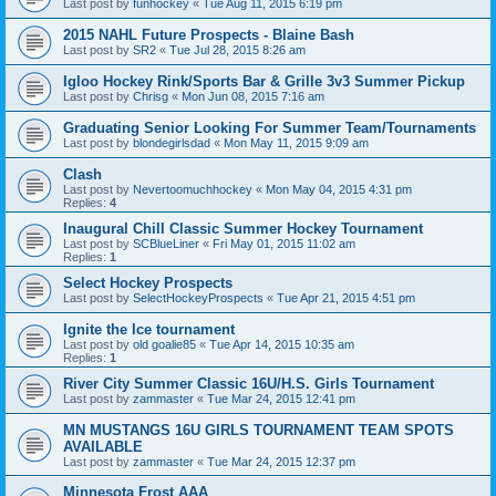
Last post by
funhockey
«
Tue Aug 11, 2015 6:19 pm
2015 NAHL Future Prospects - Blaine Bash
Last post by
SR2
«
Tue Jul 28, 2015 8:26 am
Igloo Hockey Rink/Sports Bar & Grille 3v3 Summer Pickup
Last post by
Chrisg
«
Mon Jun 08, 2015 7:16 am
Graduating Senior Looking For Summer Team/Tournaments
Last post by
blondegirlsdad
«
Mon May 11, 2015 9:09 am
Clash
Last post by
Nevertoomuchhockey
«
Mon May 04, 2015 4:31 pm
Replies:
4
Inaugural Chill Classic Summer Hockey Tournament
Last post by
SCBlueLiner
«
Fri May 01, 2015 11:02 am
Replies:
1
Select Hockey Prospects
Last post by
SelectHockeyProspects
«
Tue Apr 21, 2015 4:51 pm
Ignite the Ice tournament
Last post by
old goalie85
«
Tue Apr 14, 2015 10:35 am
Replies:
1
River City Summer Classic 16U/H.S. Girls Tournament
Last post by
zammaster
«
Tue Mar 24, 2015 12:41 pm
MN MUSTANGS 16U GIRLS TOURNAMENT TEAM SPOTS
AVAILABLE
Last post by
zammaster
«
Tue Mar 24, 2015 12:37 pm
Minnesota Frost AAA