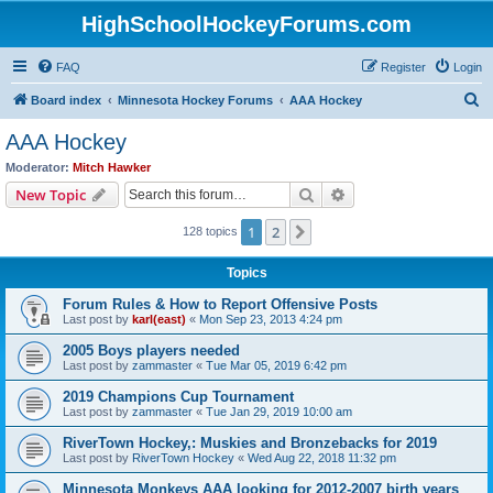
HighSchoolHockeyForums.com
FAQ
Register
Login
S
Board index
Minnesota Hockey Forums
AAA Hockey
e
AAA Hockey
a
Moderator:
Mitch Hawker
r
Search
Advanced search
New Topic
c
1
2
Next
128 topics
h
Topics
Forum Rules & How to Report Offensive Posts
Last post by
karl(east)
«
Mon Sep 23, 2013 4:24 pm
2005 Boys players needed
Last post by
zammaster
«
Tue Mar 05, 2019 6:42 pm
2019 Champions Cup Tournament
Last post by
zammaster
«
Tue Jan 29, 2019 10:00 am
RiverTown Hockey,: Muskies and Bronzebacks for 2019
Last post by
RiverTown Hockey
«
Wed Aug 22, 2018 11:32 pm
Minnesota Monkeys AAA looking for 2012-2007 birth years