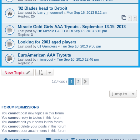
'02 Blades head to Detroit
Last post by
barry_mcconnell
«
Mon Sep 16, 2013 8:12 am
Replies:
25
1
2
Miracle Gold Girls AAA Tryouts - September 13-15, 2013
Last post by
HB Miracle GOLD
«
Fri Sep 13, 2013 3:16 pm
Replies:
3
Looking for 2001 aged players
Last post by
01 Gamblers
«
Tue Sep 10, 2013 9:36 pm
EuroAmerican AAA Tryouts
Last post by
minnscout
«
Tue Sep 10, 2013 12:46 pm
Replies:
7
New Topic
1
2
Next
128 topics
Jump to
FORUM PERMISSIONS
You
cannot
post new topics in this forum
You
cannot
reply to topics in this forum
You
cannot
edit your posts in this forum
You
cannot
delete your posts in this forum
You
cannot
post attachments in this forum