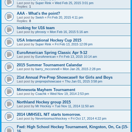
Last post by
Super Rink
«
Wed Feb 25, 2015 3:01 pm
Replies:
1
AAA - What's the point?
Last post by
Swish
«
Fri Feb 20, 2015 4:11 pm
Replies:
8
looking for U16 team
Last post by
phrosty
«
Mon Feb 16, 2015 5:16 am
USA International Hockey Cup 2015
Last post by
Super Rink
«
Fri Feb 13, 2015 12:09 pm
EuroAmerican Spring Classic Apr 9-12
Last post by
EuroAmerican
«
Fri Feb 13, 2015 10:14 am
2015 Summer Tournament Calandar
Last post by
barry_mcconnell
«
Mon Jan 26, 2015 2:28 pm
21st Annual Pre-Prep Showcase® for Girls and Boys
Last post by
preprepshowcase
«
Thu Jan 01, 2015 3:58 pm
Minnesota Mayhem Tournament
Last post by
Coachk
«
Wed Nov 19, 2014 2:53 pm
Northland Hockey group 2015
Last post by
Mr Hockey
«
Tue Nov 11, 2014 11:50 am
2014 UMHSEL NIT starts tomorrow.
Last post by
Nevertoomuchhockey
«
Fri Oct 17, 2014 4:22 pm
Fwd: High School Hockey Tournament, Kingston, On, Ca (15-
16