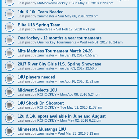
Last post by
MnMonkeysHockey
«
Sun May 13, 2018 11:29 pm
14u & 16u Team Needed
Last post by
zammaster
«
Sun May 06, 2018 9:29 pm
Elite U18 Spring Team
Last post by
mnwolves
«
Sat Feb 17, 2018 4:21 pm
OneHockey - 12 months a year tournaments
Last post by
OneHockey Tournaments
«
Wed Feb 01, 2017 10:24 am
Mite Madness Tournament March 24-26
Last post by
zammaster
«
Thu Jan 19, 2017 8:55 am
2017 River City Girls H.S. Spring Showcase
Last post by
zammaster
«
Tue Jan 03, 2017 12:50 pm
14U players needed
Last post by
zammaster
«
Tue Aug 16, 2016 11:21 pm
Midwest Selects 10U
Last post by
RCHOCKEY
«
Mon Aug 08, 2016 5:24 pm
14U Shock Dr. Shootout
Last post by
RCHOCKEY
«
Tue May 31, 2016 11:37 am
12u & 14u spots available in June and August
Last post by
RCHOCKEY
«
Mon May 02, 2016 6:22 pm
Minnesota Mustangs 10U
Last post by
zammaster
«
Wed Mar 23, 2016 3:13 pm