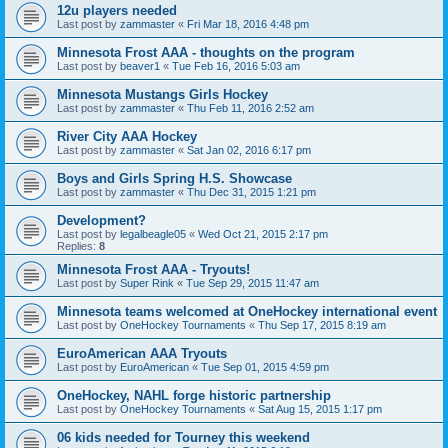
12u players needed
Last post by
zammaster
«
Fri Mar 18, 2016 4:48 pm
Minnesota Frost AAA - thoughts on the program
Last post by
beaver1
«
Tue Feb 16, 2016 5:03 am
Minnesota Mustangs Girls Hockey
Last post by
zammaster
«
Thu Feb 11, 2016 2:52 am
River City AAA Hockey
Last post by
zammaster
«
Sat Jan 02, 2016 6:17 pm
Boys and Girls Spring H.S. Showcase
Last post by
zammaster
«
Thu Dec 31, 2015 1:21 pm
Development?
Last post by
legalbeagle05
«
Wed Oct 21, 2015 2:17 pm
Replies:
8
Minnesota Frost AAA - Tryouts!
Last post by
Super Rink
«
Tue Sep 29, 2015 11:47 am
Minnesota teams welcomed at OneHockey international event
Last post by
OneHockey Tournaments
«
Thu Sep 17, 2015 8:19 am
EuroAmerican AAA Tryouts
Last post by
EuroAmerican
«
Tue Sep 01, 2015 4:59 pm
OneHockey, NAHL forge historic partnership
Last post by
OneHockey Tournaments
«
Sat Aug 15, 2015 1:17 pm
06 kids needed for Tourney this weekend