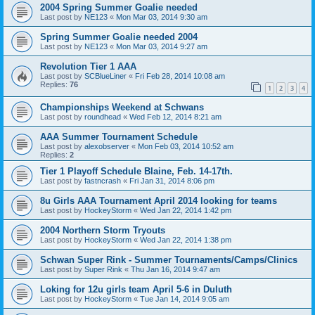
2004 Spring Summer Goalie needed
Last post by
NE123
«
Mon Mar 03, 2014 9:30 am
Spring Summer Goalie needed 2004
Last post by
NE123
«
Mon Mar 03, 2014 9:27 am
Revolution Tier 1 AAA
Last post by
SCBlueLiner
«
Fri Feb 28, 2014 10:08 am
Replies:
76
1
2
3
4
Championships Weekend at Schwans
Last post by
roundhead
«
Wed Feb 12, 2014 8:21 am
AAA Summer Tournament Schedule
Last post by
alexobserver
«
Mon Feb 03, 2014 10:52 am
Replies:
2
Tier 1 Playoff Schedule Blaine, Feb. 14-17th.
Last post by
fastncrash
«
Fri Jan 31, 2014 8:06 pm
8u Girls AAA Tournament April 2014 looking for teams
Last post by
HockeyStorm
«
Wed Jan 22, 2014 1:42 pm
2004 Northern Storm Tryouts
Last post by
HockeyStorm
«
Wed Jan 22, 2014 1:38 pm
Schwan Super Rink - Summer Tournaments/Camps/Clinics
Last post by
Super Rink
«
Thu Jan 16, 2014 9:47 am
Loking for 12u girls team April 5-6 in Duluth
Last post by
HockeyStorm
«
Tue Jan 14, 2014 9:05 am