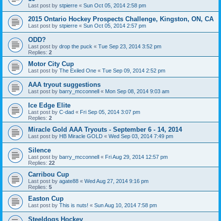
Last post by
stpierre
«
Sun Oct 05, 2014 2:58 pm
2015 Ontario Hockey Prospects Challenge, Kingston, ON, CA
Last post by
stpierre
«
Sun Oct 05, 2014 2:57 pm
ODD?
Last post by
drop the puck
«
Tue Sep 23, 2014 3:52 pm
Replies:
2
Motor City Cup
Last post by
The Exiled One
«
Tue Sep 09, 2014 2:52 pm
AAA tryout suggestions
Last post by
barry_mcconnell
«
Mon Sep 08, 2014 9:03 am
Ice Edge Elite
Last post by
C-dad
«
Fri Sep 05, 2014 3:07 pm
Replies:
2
Miracle Gold AAA Tryouts - September 6 - 14, 2014
Last post by
HB Miracle GOLD
«
Wed Sep 03, 2014 7:49 pm
Silence
Last post by
barry_mcconnell
«
Fri Aug 29, 2014 12:57 pm
Replies:
22
Carribou Cup
Last post by
agate88
«
Wed Aug 27, 2014 9:16 pm
Replies:
5
Easton Cup
Last post by
This is nuts!
«
Sun Aug 10, 2014 7:58 pm
Steeldogs Hockey