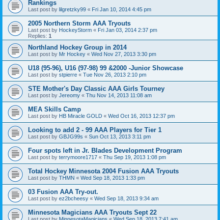
Rankings
Last post by
lilgretzky99
«
Fri Jan 10, 2014 4:45 pm
2005 Northern Storm AAA Tryouts
Last post by
HockeyStorm
«
Fri Jan 03, 2014 2:37 pm
Replies:
1
Northland Hockey Group in 2014
Last post by
Mr Hockey
«
Wed Nov 27, 2013 3:30 pm
U18 (95-96), U16 (97-98) 99 &2000 -Junior Showcase
Last post by
stpierre
«
Tue Nov 26, 2013 2:10 pm
STE Mother's Day Classic AAA Girls Tourney
Last post by
Jereomy
«
Thu Nov 14, 2013 11:08 am
MEA Skills Camp
Last post by
HB Miracle GOLD
«
Wed Oct 16, 2013 12:37 pm
Looking to add 2 - 99 AAA Players for Tier 1
Last post by
GBJG99s
«
Sun Oct 13, 2013 3:11 pm
Four spots left in Jr. Blades Development Program
Last post by
terrymoore1717
«
Thu Sep 19, 2013 1:08 pm
Total Hockey Minnesota 2004 Fusion AAA Tryouts
Last post by
THMN
«
Wed Sep 18, 2013 1:33 pm
03 Fusion AAA Try-out.
Last post by
ez2bcheesy
«
Wed Sep 18, 2013 9:34 am
Minnesota Magicians AAA Tryouts Sept 22
Last post by
MinnesotaMagicians
«
Wed Sep 18, 2013 7:41 am