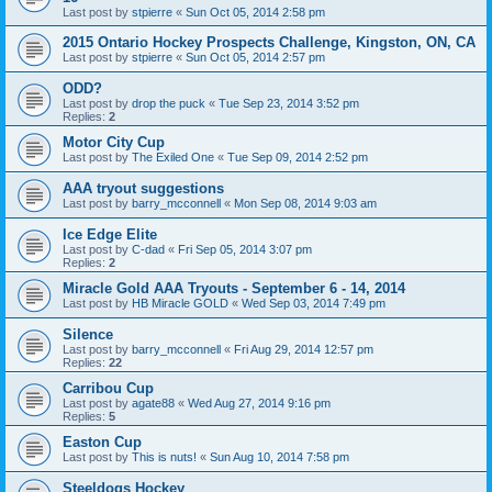
Last post by
stpierre
«
Sun Oct 05, 2014 2:58 pm
2015 Ontario Hockey Prospects Challenge, Kingston, ON, CA
Last post by
stpierre
«
Sun Oct 05, 2014 2:57 pm
ODD?
Last post by
drop the puck
«
Tue Sep 23, 2014 3:52 pm
Replies:
2
Motor City Cup
Last post by
The Exiled One
«
Tue Sep 09, 2014 2:52 pm
AAA tryout suggestions
Last post by
barry_mcconnell
«
Mon Sep 08, 2014 9:03 am
Ice Edge Elite
Last post by
C-dad
«
Fri Sep 05, 2014 3:07 pm
Replies:
2
Miracle Gold AAA Tryouts - September 6 - 14, 2014
Last post by
HB Miracle GOLD
«
Wed Sep 03, 2014 7:49 pm
Silence
Last post by
barry_mcconnell
«
Fri Aug 29, 2014 12:57 pm
Replies:
22
Carribou Cup
Last post by
agate88
«
Wed Aug 27, 2014 9:16 pm
Replies:
5
Easton Cup
Last post by
This is nuts!
«
Sun Aug 10, 2014 7:58 pm
Steeldogs Hockey