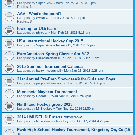
Last post by
Super Rink
«
Wed Feb 25, 2015 3:01 pm
Replies:
1
AAA - What's the point?
Last post by
Swish
«
Fri Feb 20, 2015 4:11 pm
Replies:
8
looking for U16 team
Last post by
phrosty
«
Mon Feb 16, 2015 5:16 am
USA International Hockey Cup 2015
Last post by
Super Rink
«
Fri Feb 13, 2015 12:09 pm
EuroAmerican Spring Classic Apr 9-12
Last post by
EuroAmerican
«
Fri Feb 13, 2015 10:14 am
2015 Summer Tournament Calandar
Last post by
barry_mcconnell
«
Mon Jan 26, 2015 2:28 pm
21st Annual Pre-Prep Showcase® for Girls and Boys
Last post by
preprepshowcase
«
Thu Jan 01, 2015 3:58 pm
Minnesota Mayhem Tournament
Last post by
Coachk
«
Wed Nov 19, 2014 2:53 pm
Northland Hockey group 2015
Last post by
Mr Hockey
«
Tue Nov 11, 2014 11:50 am
2014 UMHSEL NIT starts tomorrow.
Last post by
Nevertoomuchhockey
«
Fri Oct 17, 2014 4:22 pm
Fwd: High School Hockey Tournament, Kingston, On, Ca (15-
16