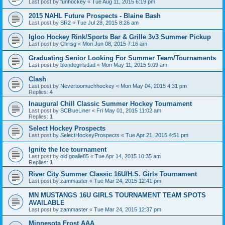
Last post by
funhockey
«
Tue Aug 11, 2015 6:19 pm
2015 NAHL Future Prospects - Blaine Bash
Last post by
SR2
«
Tue Jul 28, 2015 8:26 am
Igloo Hockey Rink/Sports Bar & Grille 3v3 Summer Pickup
Last post by
Chrisg
«
Mon Jun 08, 2015 7:16 am
Graduating Senior Looking For Summer Team/Tournaments
Last post by
blondegirlsdad
«
Mon May 11, 2015 9:09 am
Clash
Last post by
Nevertoomuchhockey
«
Mon May 04, 2015 4:31 pm
Replies:
4
Inaugural Chill Classic Summer Hockey Tournament
Last post by
SCBlueLiner
«
Fri May 01, 2015 11:02 am
Replies:
1
Select Hockey Prospects
Last post by
SelectHockeyProspects
«
Tue Apr 21, 2015 4:51 pm
Ignite the Ice tournament
Last post by
old goalie85
«
Tue Apr 14, 2015 10:35 am
Replies:
1
River City Summer Classic 16U/H.S. Girls Tournament
Last post by
zammaster
«
Tue Mar 24, 2015 12:41 pm
MN MUSTANGS 16U GIRLS TOURNAMENT TEAM SPOTS
AVAILABLE
Last post by
zammaster
«
Tue Mar 24, 2015 12:37 pm
Minnesota Frost AAA