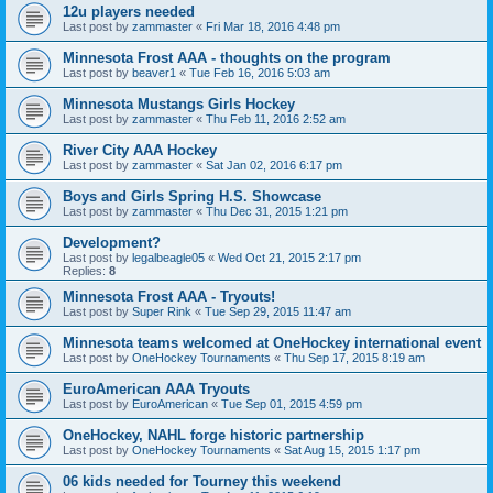
12u players needed
Last post by
zammaster
«
Fri Mar 18, 2016 4:48 pm
Minnesota Frost AAA - thoughts on the program
Last post by
beaver1
«
Tue Feb 16, 2016 5:03 am
Minnesota Mustangs Girls Hockey
Last post by
zammaster
«
Thu Feb 11, 2016 2:52 am
River City AAA Hockey
Last post by
zammaster
«
Sat Jan 02, 2016 6:17 pm
Boys and Girls Spring H.S. Showcase
Last post by
zammaster
«
Thu Dec 31, 2015 1:21 pm
Development?
Last post by
legalbeagle05
«
Wed Oct 21, 2015 2:17 pm
Replies:
8
Minnesota Frost AAA - Tryouts!
Last post by
Super Rink
«
Tue Sep 29, 2015 11:47 am
Minnesota teams welcomed at OneHockey international event
Last post by
OneHockey Tournaments
«
Thu Sep 17, 2015 8:19 am
EuroAmerican AAA Tryouts
Last post by
EuroAmerican
«
Tue Sep 01, 2015 4:59 pm
OneHockey, NAHL forge historic partnership
Last post by
OneHockey Tournaments
«
Sat Aug 15, 2015 1:17 pm
06 kids needed for Tourney this weekend