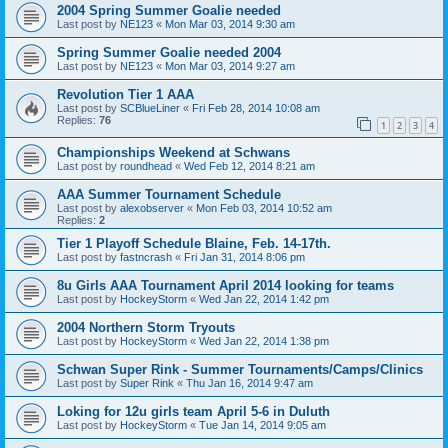
2004 Spring Summer Goalie needed
Last post by
NE123
«
Mon Mar 03, 2014 9:30 am
Spring Summer Goalie needed 2004
Last post by
NE123
«
Mon Mar 03, 2014 9:27 am
Revolution Tier 1 AAA
Last post by
SCBlueLiner
«
Fri Feb 28, 2014 10:08 am
Replies:
76
1
2
3
4
Championships Weekend at Schwans
Last post by
roundhead
«
Wed Feb 12, 2014 8:21 am
AAA Summer Tournament Schedule
Last post by
alexobserver
«
Mon Feb 03, 2014 10:52 am
Replies:
2
Tier 1 Playoff Schedule Blaine, Feb. 14-17th.
Last post by
fastncrash
«
Fri Jan 31, 2014 8:06 pm
8u Girls AAA Tournament April 2014 looking for teams
Last post by
HockeyStorm
«
Wed Jan 22, 2014 1:42 pm
2004 Northern Storm Tryouts
Last post by
HockeyStorm
«
Wed Jan 22, 2014 1:38 pm
Schwan Super Rink - Summer Tournaments/Camps/Clinics
Last post by
Super Rink
«
Thu Jan 16, 2014 9:47 am
Loking for 12u girls team April 5-6 in Duluth
Last post by
HockeyStorm
«
Tue Jan 14, 2014 9:05 am