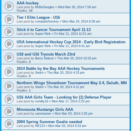
AAA hockey
Last post by
MrBoDangles
«
Wed Mar 26, 2014 7:59 am
Replies:
14
Tier I Elite League - U16
Last post by
compadvhockey
«
Mon Mar 24, 2014 8:38 am
Stick it to Cancer Tournament April 11-13
Last post by
Super Rink
«
Fri Mar 21, 2014 11:51 am
USA International Hockey Cup 2014 - Early Bird Registration
Last post by
Super Rink
«
Fri Mar 21, 2014 9:41 am
U18 and U16 Tryouts March 23rd
Last post by
Barry Nelson
«
Thu Mar 20, 2014 10:25 pm
Replies:
2
2014 Battle by the Bay AAA Hockey Tournaments
Last post by
Swish
«
Thu Mar 20, 2014 4:15 pm
Replies:
5
Northern Wings Showdown Tournament May 2-4, Duluth, MN
Last post by
Swish
«
Thu Mar 20, 2014 4:11 pm
Replies:
1
U16 AAA Girls Team - Looking for (1) Defense Player
Last post by
rsmitty16
«
Mon Mar 17, 2014 2:22 pm
Minnesota Mustangs Girls AAA
Last post by
zammaster
«
Mon Mar 03, 2014 2:05 pm
2004 Spring Summer Goalie needed
Last post by
NE123
«
Mon Mar 03, 2014 9:33 am