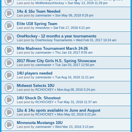
Last post by
MnMonkeysHockey
«
Sun May 13, 2018 11:29 pm
14u & 16u Team Needed
Last post by
zammaster
«
Sun May 06, 2018 9:29 pm
Elite U18 Spring Team
Last post by
mnwolves
«
Sat Feb 17, 2018 4:21 pm
OneHockey - 12 months a year tournaments
Last post by
OneHockey Tournaments
«
Wed Feb 01, 2017 10:24 am
Mite Madness Tournament March 24-26
Last post by
zammaster
«
Thu Jan 19, 2017 8:55 am
2017 River City Girls H.S. Spring Showcase
Last post by
zammaster
«
Tue Jan 03, 2017 12:50 pm
14U players needed
Last post by
zammaster
«
Tue Aug 16, 2016 11:21 pm
Midwest Selects 10U
Last post by
RCHOCKEY
«
Mon Aug 08, 2016 5:24 pm
14U Shock Dr. Shootout
Last post by
RCHOCKEY
«
Tue May 31, 2016 11:37 am
12u & 14u spots available in June and August
Last post by
RCHOCKEY
«
Mon May 02, 2016 6:22 pm
Minnesota Mustangs 10U
Last post by
zammaster
«
Wed Mar 23, 2016 3:13 pm