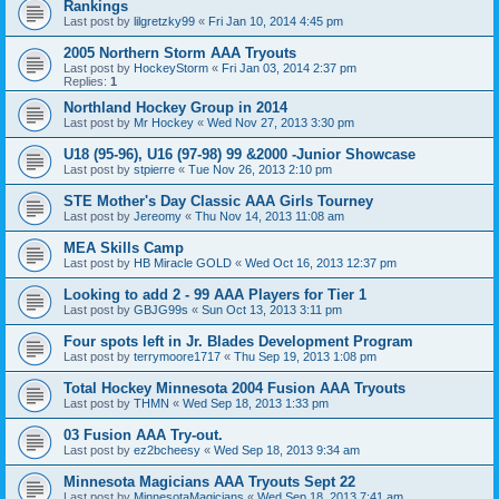
Rankings
Last post by
lilgretzky99
«
Fri Jan 10, 2014 4:45 pm
2005 Northern Storm AAA Tryouts
Last post by
HockeyStorm
«
Fri Jan 03, 2014 2:37 pm
Replies:
1
Northland Hockey Group in 2014
Last post by
Mr Hockey
«
Wed Nov 27, 2013 3:30 pm
U18 (95-96), U16 (97-98) 99 &2000 -Junior Showcase
Last post by
stpierre
«
Tue Nov 26, 2013 2:10 pm
STE Mother's Day Classic AAA Girls Tourney
Last post by
Jereomy
«
Thu Nov 14, 2013 11:08 am
MEA Skills Camp
Last post by
HB Miracle GOLD
«
Wed Oct 16, 2013 12:37 pm
Looking to add 2 - 99 AAA Players for Tier 1
Last post by
GBJG99s
«
Sun Oct 13, 2013 3:11 pm
Four spots left in Jr. Blades Development Program
Last post by
terrymoore1717
«
Thu Sep 19, 2013 1:08 pm
Total Hockey Minnesota 2004 Fusion AAA Tryouts
Last post by
THMN
«
Wed Sep 18, 2013 1:33 pm
03 Fusion AAA Try-out.
Last post by
ez2bcheesy
«
Wed Sep 18, 2013 9:34 am
Minnesota Magicians AAA Tryouts Sept 22
Last post by
MinnesotaMagicians
«
Wed Sep 18, 2013 7:41 am