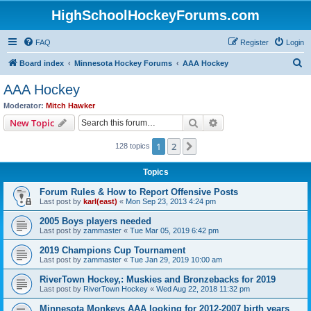
HighSchoolHockeyForums.com
FAQ
Register
Login
S
Board index
Minnesota Hockey Forums
AAA Hockey
e
AAA Hockey
a
Moderator:
Mitch Hawker
r
Search
Advanced search
New Topic
c
1
2
Next
128 topics
h
Topics
Forum Rules & How to Report Offensive Posts
Last post by
karl(east)
«
Mon Sep 23, 2013 4:24 pm
2005 Boys players needed
Last post by
zammaster
«
Tue Mar 05, 2019 6:42 pm
2019 Champions Cup Tournament
Last post by
zammaster
«
Tue Jan 29, 2019 10:00 am
RiverTown Hockey,: Muskies and Bronzebacks for 2019
Last post by
RiverTown Hockey
«
Wed Aug 22, 2018 11:32 pm
Minnesota Monkeys AAA looking for 2012-2007 birth years