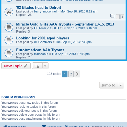
'02 Blades head to Detroit
Last post by
barry_mcconnell
«
Mon Sep 16, 2013 8:12 am
Replies:
25
1
2
Miracle Gold Girls AAA Tryouts - September 13-15, 2013
Last post by
HB Miracle GOLD
«
Fri Sep 13, 2013 3:16 pm
Replies:
3
Looking for 2001 aged players
Last post by
01 Gamblers
«
Tue Sep 10, 2013 9:36 pm
EuroAmerican AAA Tryouts
Last post by
minnscout
«
Tue Sep 10, 2013 12:46 pm
Replies:
7
New Topic
1
2
Next
128 topics
Jump to
FORUM PERMISSIONS
You
cannot
post new topics in this forum
You
cannot
reply to topics in this forum
You
cannot
edit your posts in this forum
You
cannot
delete your posts in this forum
You
cannot
post attachments in this forum