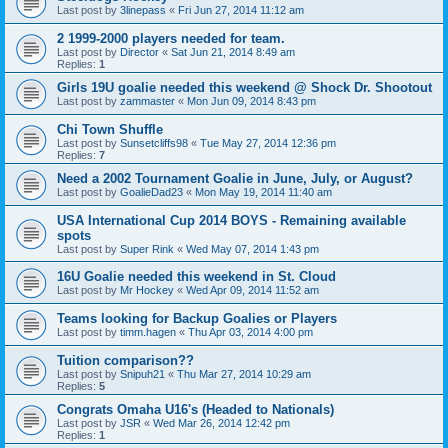
Last post by
3linepass
«
Fri Jun 27, 2014 11:12 am
2 1999-2000 players needed for team.
Last post by
Director
«
Sat Jun 21, 2014 8:49 am
Replies:
1
Girls 19U goalie needed this weekend @ Shock Dr. Shootout
Last post by
zammaster
«
Mon Jun 09, 2014 8:43 pm
Chi Town Shuffle
Last post by
Sunsetcliffs98
«
Tue May 27, 2014 12:36 pm
Replies:
7
Need a 2002 Tournament Goalie in June, July, or August?
Last post by
GoalieDad23
«
Mon May 19, 2014 11:40 am
USA International Cup 2014 BOYS - Remaining available
spots
Last post by
Super Rink
«
Wed May 07, 2014 1:43 pm
16U Goalie needed this weekend in St. Cloud
Last post by
Mr Hockey
«
Wed Apr 09, 2014 11:52 am
Teams looking for Backup Goalies or Players
Last post by
timm.hagen
«
Thu Apr 03, 2014 4:00 pm
Tuition comparison??
Last post by
Snipuh21
«
Thu Mar 27, 2014 10:29 am
Replies:
5
Congrats Omaha U16's (Headed to Nationals)
Last post by
JSR
«
Wed Mar 26, 2014 12:42 pm
Replies:
1