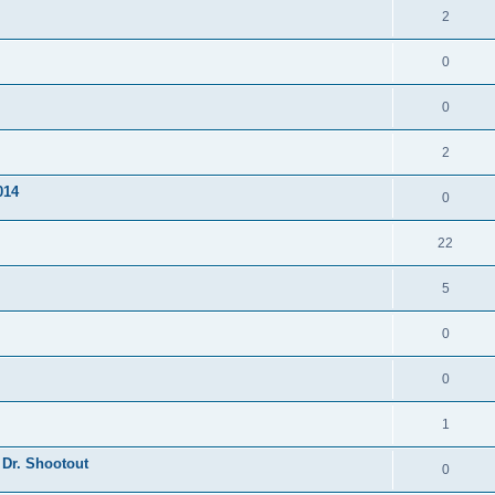
2
0
0
2
014
0
22
5
0
0
1
 Dr. Shootout
0