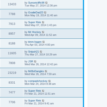
by
Sunsetcliffs98
13433
Tue May 27, 2014 12:36 pm
by
GoalieDad23
7788
Mon May 19, 2014 11:40 am
by
Super Rink
7913
Wed May 07, 2014 1:43 pm
by
Mr Hockey
8957
Wed Apr 09, 2014 11:52 am
by
timm.hagen
8188
Thu Apr 03, 2014 4:00 pm
by
Snipuh21
11605
Thu Mar 27, 2014 10:29 am
by
JSR
7808
Wed Mar 26, 2014 12:42 pm
by
MrBoDangles
23219
Wed Mar 26, 2014 7:59 am
by
compadvhockey
8331
Mon Mar 24, 2014 8:38 am
by
Super Rink
7477
Fri Mar 21, 2014 11:51 am
by
Super Rink
7706
Fri Mar 21, 2014 9:41 am