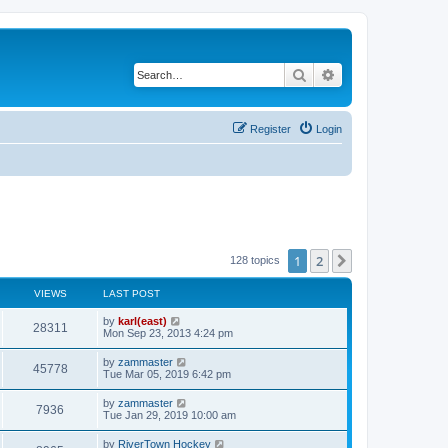
Search
Advanced search
Register
Login
1
2
Next
128 topics
VIEWS
LAST POST
by
karl(east)
28311
Mon Sep 23, 2013 4:24 pm
by
zammaster
45778
Tue Mar 05, 2019 6:42 pm
by
zammaster
7936
Tue Jan 29, 2019 10:00 am
by
RiverTown Hockey