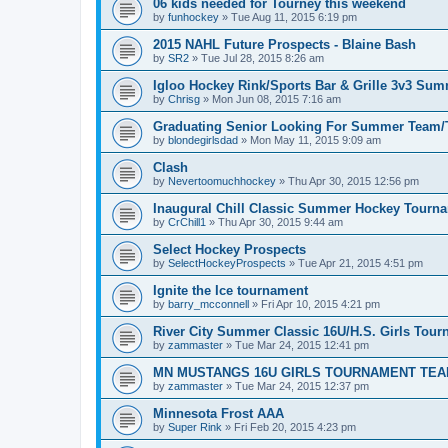
06 kids needed for Tourney this weekend
by
funhockey
»
Tue Aug 11, 2015 6:19 pm
2015 NAHL Future Prospects - Blaine Bash
by
SR2
»
Tue Jul 28, 2015 8:26 am
Igloo Hockey Rink/Sports Bar & Grille 3v3 Su
by
Chrisg
»
Mon Jun 08, 2015 7:16 am
Graduating Senior Looking For Summer Team
by
blondegirlsdad
»
Mon May 11, 2015 9:09 am
Clash
by
Nevertoomuchhockey
»
Thu Apr 30, 2015 12:56 pm
Inaugural Chill Classic Summer Hockey Tourn
by
CrChill1
»
Thu Apr 30, 2015 9:44 am
Select Hockey Prospects
by
SelectHockeyProspects
»
Tue Apr 21, 2015 4:51 pm
Ignite the Ice tournament
by
barry_mcconnell
»
Fri Apr 10, 2015 4:21 pm
River City Summer Classic 16U/H.S. Girls Tou
by
zammaster
»
Tue Mar 24, 2015 12:41 pm
MN MUSTANGS 16U GIRLS TOURNAMENT TEA
by
zammaster
»
Tue Mar 24, 2015 12:37 pm
Minnesota Frost AAA
by
Super Rink
»
Fri Feb 20, 2015 4:23 pm