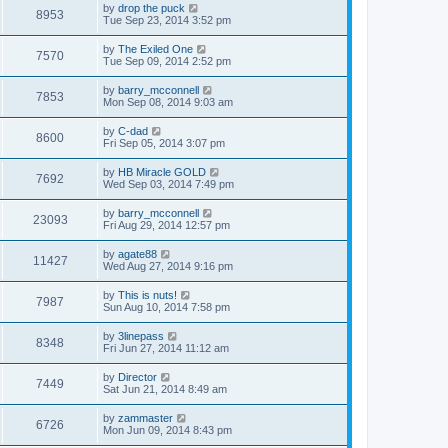
by
drop the puck
8953
Tue Sep 23, 2014 3:52 pm
by
The Exiled One
7570
Tue Sep 09, 2014 2:52 pm
by
barry_mcconnell
7853
Mon Sep 08, 2014 9:03 am
by
C-dad
8600
Fri Sep 05, 2014 3:07 pm
by
HB Miracle GOLD
7692
Wed Sep 03, 2014 7:49 pm
by
barry_mcconnell
23093
Fri Aug 29, 2014 12:57 pm
by
agate88
11427
Wed Aug 27, 2014 9:16 pm
by
This is nuts!
7987
Sun Aug 10, 2014 7:58 pm
by
3linepass
8348
Fri Jun 27, 2014 11:12 am
by
Director
7449
Sat Jun 21, 2014 8:49 am
by
zammaster
6726
Mon Jun 09, 2014 8:43 pm