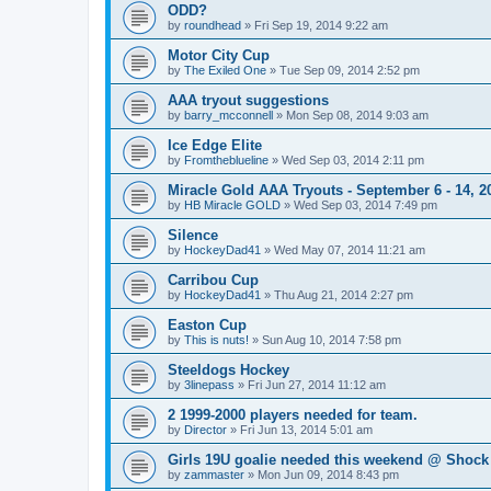
ODD?
by
roundhead
»
Fri Sep 19, 2014 9:22 am
Motor City Cup
by
The Exiled One
»
Tue Sep 09, 2014 2:52 pm
AAA tryout suggestions
by
barry_mcconnell
»
Mon Sep 08, 2014 9:03 am
Ice Edge Elite
by
Fromtheblueline
»
Wed Sep 03, 2014 2:11 pm
Miracle Gold AAA Tryouts - September 6 - 14, 2
by
HB Miracle GOLD
»
Wed Sep 03, 2014 7:49 pm
Silence
by
HockeyDad41
»
Wed May 07, 2014 11:21 am
Carribou Cup
by
HockeyDad41
»
Thu Aug 21, 2014 2:27 pm
Easton Cup
by
This is nuts!
»
Sun Aug 10, 2014 7:58 pm
Steeldogs Hockey
by
3linepass
»
Fri Jun 27, 2014 11:12 am
2 1999-2000 players needed for team.
by
Director
»
Fri Jun 13, 2014 5:01 am
Girls 19U goalie needed this weekend @ Shock
by
zammaster
»
Mon Jun 09, 2014 8:43 pm