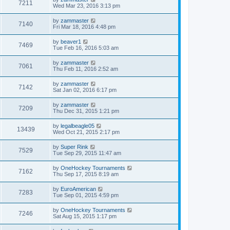
7211
Wed Mar 23, 2016 3:13 pm
by
zammaster
7140
Fri Mar 18, 2016 4:48 pm
by
beaver1
7469
Tue Feb 16, 2016 5:03 am
by
zammaster
7061
Thu Feb 11, 2016 2:52 am
by
zammaster
7142
Sat Jan 02, 2016 6:17 pm
by
zammaster
7209
Thu Dec 31, 2015 1:21 pm
by
legalbeagle05
13439
Wed Oct 21, 2015 2:17 pm
by
Super Rink
7529
Tue Sep 29, 2015 11:47 am
by
OneHockey Tournaments
7162
Thu Sep 17, 2015 8:19 am
by
EuroAmerican
7283
Tue Sep 01, 2015 4:59 pm
by
OneHockey Tournaments
7246
Sat Aug 15, 2015 1:17 pm