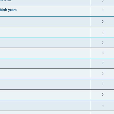
0
irth years
0
0
0
0
0
0
0
0
0
0