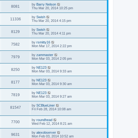
by
Barry Nelson
8081
Thu Mar 20, 2014 10:25 pm
by
Swish
11336
Thu Mar 20, 2014 4:15 pm
by
Swish
8129
Thu Mar 20, 2014 4:11 pm
by
rsmitty16
7582
Mon Mar 17, 2014 2:22 pm
by
zammaster
7979
Mon Mar 03, 2014 2:05 pm
by
NE123
8250
Mon Mar 03, 2014 9:33 am
by
NE123
8177
Mon Mar 03, 2014 9:30 am
by
NE123
7819
Mon Mar 03, 2014 9:27 am
by
SCBlueLiner
81547
Fri Feb 28, 2014 10:08 am
by
roundhead
7700
Wed Feb 12, 2014 8:21 am
by
alexobserver
9631
Mon Feb 03, 2014 10:52 am