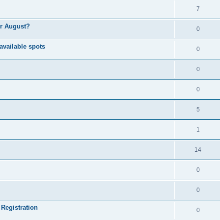
7
or August?
0
available spots
0
0
0
5
1
14
0
0
 Registration
0