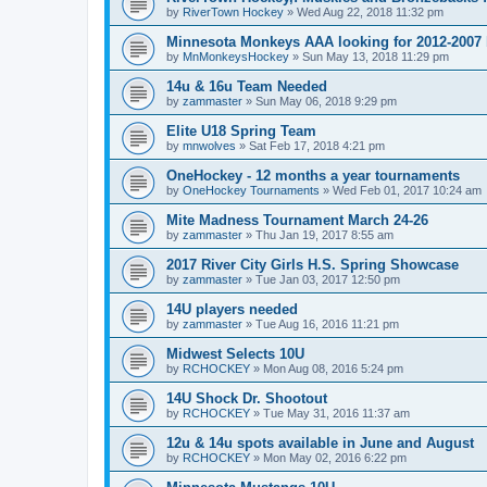
by
RiverTown Hockey
»
Wed Aug 22, 2018 11:32 pm
Minnesota Monkeys AAA looking for 2012-2007 b
by
MnMonkeysHockey
»
Sun May 13, 2018 11:29 pm
14u & 16u Team Needed
by
zammaster
»
Sun May 06, 2018 9:29 pm
Elite U18 Spring Team
by
mnwolves
»
Sat Feb 17, 2018 4:21 pm
OneHockey - 12 months a year tournaments
by
OneHockey Tournaments
»
Wed Feb 01, 2017 10:24 am
Mite Madness Tournament March 24-26
by
zammaster
»
Thu Jan 19, 2017 8:55 am
2017 River City Girls H.S. Spring Showcase
by
zammaster
»
Tue Jan 03, 2017 12:50 pm
14U players needed
by
zammaster
»
Tue Aug 16, 2016 11:21 pm
Midwest Selects 10U
by
RCHOCKEY
»
Mon Aug 08, 2016 5:24 pm
14U Shock Dr. Shootout
by
RCHOCKEY
»
Tue May 31, 2016 11:37 am
12u & 14u spots available in June and August
by
RCHOCKEY
»
Mon May 02, 2016 6:22 pm