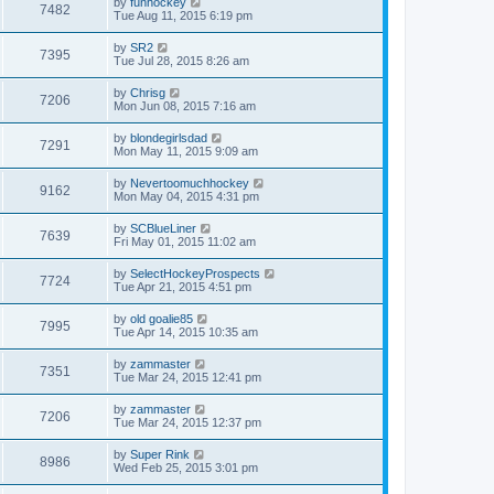
by
funhockey
7482
Tue Aug 11, 2015 6:19 pm
by
SR2
7395
Tue Jul 28, 2015 8:26 am
by
Chrisg
7206
Mon Jun 08, 2015 7:16 am
by
blondegirlsdad
7291
Mon May 11, 2015 9:09 am
by
Nevertoomuchhockey
9162
Mon May 04, 2015 4:31 pm
by
SCBlueLiner
7639
Fri May 01, 2015 11:02 am
by
SelectHockeyProspects
7724
Tue Apr 21, 2015 4:51 pm
by
old goalie85
7995
Tue Apr 14, 2015 10:35 am
by
zammaster
7351
Tue Mar 24, 2015 12:41 pm
by
zammaster
7206
Tue Mar 24, 2015 12:37 pm
by
Super Rink
8986
Wed Feb 25, 2015 3:01 pm