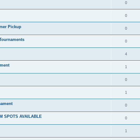
0
0
mmer Pickup
0
/Tournaments
0
4
ament
1
0
1
rnament
0
M SPOTS AVAILABLE
0
1