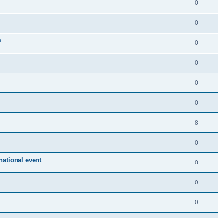
0
0
m
0
0
0
0
8
0
ational event
0
0
0