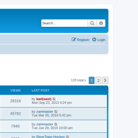
Search
Advanced search
Register
Login
1
2
Next
128 topics
VIEWS
LAST POST
by
karl(east)
28316
Mon Sep 23, 2013 4:24 pm
by
zammaster
45782
Tue Mar 05, 2019 6:42 pm
by
zammaster
7940
Tue Jan 29, 2019 10:00 am
by
RiverTown Hockey