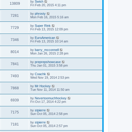
by
Swish
13809
Fri Feb 20, 2015 4:11 pm
by
phrosty
7281
Mon Feb 16, 2015 5:16 am
by
Super Rink
7729
Fri Feb 13, 2015 12:09 pm
by
EuroAmerican
7346
Fri Feb 13, 2015 10:14 am
by
barry_mcconnell
8014
Mon Jan 26, 2015 2:28 pm
by
preprepshowcase
7841
Thu Jan 01, 2015 3:58 pm
by
Coachk
7493
Wed Nov 19, 2014 2:53 pm
by
Mr Hockey
7868
Tue Nov 11, 2014 11:50 am
by
Nevertoomuchhockey
6939
Fri Oct 17, 2014 4:22 pm
by
stpierre
7175
Sun Oct 05, 2014 2:58 pm
by
stpierre
7181
Sun Oct 05, 2014 2:57 pm