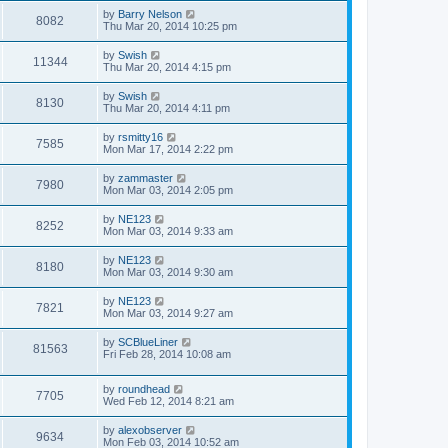
by
Barry Nelson
8082
Thu Mar 20, 2014 10:25 pm
by
Swish
11344
Thu Mar 20, 2014 4:15 pm
by
Swish
8130
Thu Mar 20, 2014 4:11 pm
by
rsmitty16
7585
Mon Mar 17, 2014 2:22 pm
by
zammaster
7980
Mon Mar 03, 2014 2:05 pm
by
NE123
8252
Mon Mar 03, 2014 9:33 am
by
NE123
8180
Mon Mar 03, 2014 9:30 am
by
NE123
7821
Mon Mar 03, 2014 9:27 am
by
SCBlueLiner
81563
Fri Feb 28, 2014 10:08 am
by
roundhead
7705
Wed Feb 12, 2014 8:21 am
by
alexobserver
9634
Mon Feb 03, 2014 10:52 am