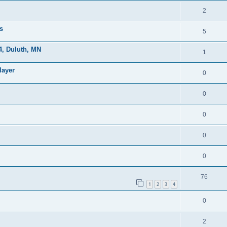
2
s
5
, Duluth, MN
1
layer
0
0
0
0
0
76
1
2
3
4
0
2