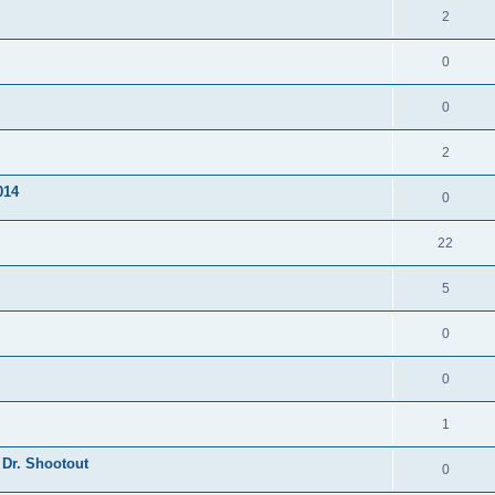
2
0
0
2
014
0
22
5
0
0
1
 Dr. Shootout
0