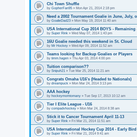
Chi Town Shuffle
by
GopherFan95
»
Mon Apr 21, 2014 2:18 pm
Need a 2002 Tournament Goalie in June, July, 
by
GoalieDad23
»
Mon May 19, 2014 11:40 am
USA International Cup 2014 BOYS - Remaining 
by
Super Rink
»
Wed May 07, 2014 1:43 pm
16U Goalie needed this weekend in St. Cloud
by
Mr Hockey
»
Wed Apr 09, 2014 11:52 am
Teams looking for Backup Goalies or Players
by
timm.hagen
»
Thu Apr 03, 2014 4:00 pm
Tuition comparison??
by
Snipuh21
»
Tue Mar 25, 2014 11:21 am
Congrats Omaha U16's (Headed to Nationals)
by
dreampuck
»
Mon Mar 24, 2014 3:13 pm
AAA hockey
by
hockeymomtomany
»
Tue Sep 17, 2013 10:12 am
Tier I Elite League - U16
by
compadvhockey
»
Mon Mar 24, 2014 8:38 am
Stick it to Cancer Tournament April 11-13
by
Super Rink
»
Fri Mar 21, 2014 11:51 am
USA International Hockey Cup 2014 - Early Bird
by
Super Rink
»
Fri Mar 21, 2014 9:41 am