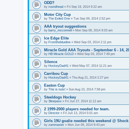
ODD?
by
roundhead
»
Fri Sep 19, 2014 9:22 am
Motor City Cup
by
The Exiled One
»
Tue Sep 09, 2014 2:52 pm
AAA tryout suggestions
by
barry_mcconnell
»
Mon Sep 08, 2014 9:03 am
Ice Edge Elite
by
Fromtheblueline
»
Wed Sep 03, 2014 2:11 pm
Miracle Gold AAA Tryouts - September 6 - 14, 2
by
HB Miracle GOLD
»
Wed Sep 03, 2014 7:49 pm
Silence
by
HockeyDad41
»
Wed May 07, 2014 11:21 am
Carribou Cup
by
HockeyDad41
»
Thu Aug 21, 2014 2:27 pm
Easton Cup
by
This is nuts!
»
Sun Aug 10, 2014 7:58 pm
Steeldogs Hockey
by
3linepass
»
Fri Jun 27, 2014 11:12 am
2 1999-2000 players needed for team.
by
Director
»
Fri Jun 13, 2014 5:01 am
Girls 19U goalie needed this weekend @ Shock
by
zammaster
»
Mon Jun 09, 2014 8:43 pm