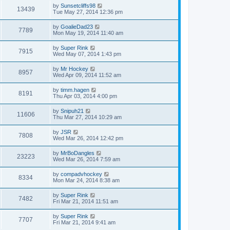
by
Sunsetcliffs98
13439
Tue May 27, 2014 12:36 pm
by
GoalieDad23
7789
Mon May 19, 2014 11:40 am
by
Super Rink
7915
Wed May 07, 2014 1:43 pm
by
Mr Hockey
8957
Wed Apr 09, 2014 11:52 am
by
timm.hagen
8191
Thu Apr 03, 2014 4:00 pm
by
Snipuh21
11606
Thu Mar 27, 2014 10:29 am
by
JSR
7808
Wed Mar 26, 2014 12:42 pm
by
MrBoDangles
23223
Wed Mar 26, 2014 7:59 am
by
compadvhockey
8334
Mon Mar 24, 2014 8:38 am
by
Super Rink
7482
Fri Mar 21, 2014 11:51 am
by
Super Rink
7707
Fri Mar 21, 2014 9:41 am