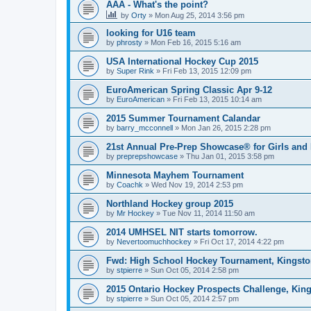
AAA - What's the point?
by
Orty
»
Mon Aug 25, 2014 3:56 pm
looking for U16 team
by
phrosty
»
Mon Feb 16, 2015 5:16 am
USA International Hockey Cup 2015
by
Super Rink
»
Fri Feb 13, 2015 12:09 pm
EuroAmerican Spring Classic Apr 9-12
by
EuroAmerican
»
Fri Feb 13, 2015 10:14 am
2015 Summer Tournament Calandar
by
barry_mcconnell
»
Mon Jan 26, 2015 2:28 pm
21st Annual Pre-Prep Showcase® for Girls and
by
preprepshowcase
»
Thu Jan 01, 2015 3:58 pm
Minnesota Mayhem Tournament
by
Coachk
»
Wed Nov 19, 2014 2:53 pm
Northland Hockey group 2015
by
Mr Hockey
»
Tue Nov 11, 2014 11:50 am
2014 UMHSEL NIT starts tomorrow.
by
Nevertoomuchhockey
»
Fri Oct 17, 2014 4:22 pm
Fwd: High School Hockey Tournament, Kingston
by
stpierre
»
Sun Oct 05, 2014 2:58 pm
2015 Ontario Hockey Prospects Challenge, Kin
by
stpierre
»
Sun Oct 05, 2014 2:57 pm