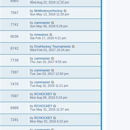
8965
Wed Aug 22, 2018 11:32 pm
by
MnMonkeysHockey
7567
Sun May 13, 2018 11:29 pm
by
zammaster
7741
Sun May 06, 2018 9:29 pm
by
mnwolves
8036
Sat Feb 17, 2018 4:21 pm
by
OneHockey Tournaments
8742
Wed Feb 01, 2017 10:24 am
by
zammaster
7739
Thu Jan 19, 2017 8:55 am
by
zammaster
7397
Tue Jan 03, 2017 12:50 pm
by
zammaster
7470
Tue Aug 16, 2016 11:21 pm
by
RCHOCKEY
7097
Mon Aug 08, 2016 5:24 pm
by
RCHOCKEY
6989
Tue May 31, 2016 11:37 am
by
RCHOCKEY
7291
Mon May 02, 2016 6:22 pm
by
zammaster