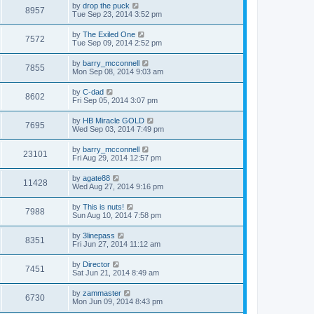
by
drop the puck
8957
Tue Sep 23, 2014 3:52 pm
by
The Exiled One
7572
Tue Sep 09, 2014 2:52 pm
by
barry_mcconnell
7855
Mon Sep 08, 2014 9:03 am
by
C-dad
8602
Fri Sep 05, 2014 3:07 pm
by
HB Miracle GOLD
7695
Wed Sep 03, 2014 7:49 pm
by
barry_mcconnell
23101
Fri Aug 29, 2014 12:57 pm
by
agate88
11428
Wed Aug 27, 2014 9:16 pm
by
This is nuts!
7988
Sun Aug 10, 2014 7:58 pm
by
3linepass
8351
Fri Jun 27, 2014 11:12 am
by
Director
7451
Sat Jun 21, 2014 8:49 am
by
zammaster
6730
Mon Jun 09, 2014 8:43 pm