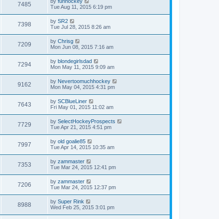
by
funhockey
7485
Tue Aug 11, 2015 6:19 pm
by
SR2
7398
Tue Jul 28, 2015 8:26 am
by
Chrisg
7209
Mon Jun 08, 2015 7:16 am
by
blondegirlsdad
7294
Mon May 11, 2015 9:09 am
by
Nevertoomuchhockey
9162
Mon May 04, 2015 4:31 pm
by
SCBlueLiner
7643
Fri May 01, 2015 11:02 am
by
SelectHockeyProspects
7729
Tue Apr 21, 2015 4:51 pm
by
old goalie85
7997
Tue Apr 14, 2015 10:35 am
by
zammaster
7353
Tue Mar 24, 2015 12:41 pm
by
zammaster
7206
Tue Mar 24, 2015 12:37 pm
by
Super Rink
8988
Wed Feb 25, 2015 3:01 pm