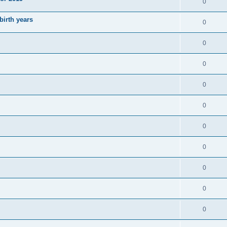
0
irth years
0
0
0
0
0
0
0
0
0
0