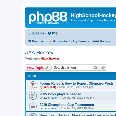
HighSchoolHocke
The Largest Prep Hockey Message
Quick links
FAQ
Board index
Minnesota Hockey Forums
AAA Hockey
AAA Hockey
Moderator:
Mitch Hawker
Search
Advanc
New Topic
TOPICS
Forum Rules & How to Report Offensive Posts
by
karl(east)
»
Mon Sep 23, 2013 4:24 pm
2005 Boys players needed
by
zammaster
»
Tue Mar 05, 2019 6:42 pm
2019 Champions Cup Tournament
by
zammaster
»
Tue Jan 29, 2019 10:00 am
RiverTown Hockey,: Muskies and Bronzebacks f