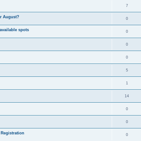
7
or August?
0
available spots
0
0
0
5
1
14
0
0
 Registration
0