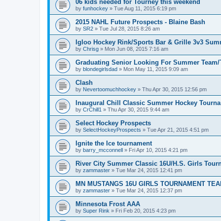
06 kids needed for Tourney this weekend
by
funhockey
»
Tue Aug 11, 2015 6:19 pm
2015 NAHL Future Prospects - Blaine Bash
by
SR2
»
Tue Jul 28, 2015 8:26 am
Igloo Hockey Rink/Sports Bar & Grille 3v3 Su
by
Chrisg
»
Mon Jun 08, 2015 7:16 am
Graduating Senior Looking For Summer Team
by
blondegirlsdad
»
Mon May 11, 2015 9:09 am
Clash
by
Nevertoomuchhockey
»
Thu Apr 30, 2015 12:56 pm
Inaugural Chill Classic Summer Hockey Tourn
by
CrChill1
»
Thu Apr 30, 2015 9:44 am
Select Hockey Prospects
by
SelectHockeyProspects
»
Tue Apr 21, 2015 4:51 pm
Ignite the Ice tournament
by
barry_mcconnell
»
Fri Apr 10, 2015 4:21 pm
River City Summer Classic 16U/H.S. Girls Tou
by
zammaster
»
Tue Mar 24, 2015 12:41 pm
MN MUSTANGS 16U GIRLS TOURNAMENT TEA
by
zammaster
»
Tue Mar 24, 2015 12:37 pm
Minnesota Frost AAA
by
Super Rink
»
Fri Feb 20, 2015 4:23 pm