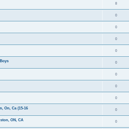
8
0
0
0
0
 Boys
0
0
0
0
, On, Ca (15-16
0
gston, ON, CA
0