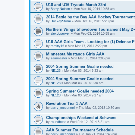
U18 and U16 Tryouts March 23rd
by
Barry Nelson
»
Mon Mar 10, 2014 10:58 am
2014 Battle by the Bay AAA Hockey Tournament
by
HockeyStorm
»
Mon Dec 16, 2013 5:20 pm
Northern Wings Showdown Tournament May 2-4
by
alexobserver
»
Mon Feb 03, 2014 10:55 am
U16 AAA Girls Team - Looking for (1) Defense P
by
rsmitty16
»
Mon Mar 17, 2014 2:22 pm
Minnesota Mustangs Girls AAA
by
zammaster
»
Mon Mar 03, 2014 2:05 pm
2004 Spring Summer Goalie needed
by
NE123
»
Mon Mar 03, 2014 9:33 am
2004 Spring Summer Goalie needed
by
NE123
»
Mon Mar 03, 2014 9:30 am
Spring Summer Goalie needed 2004
by
NE123
»
Mon Mar 03, 2014 9:27 am
Revolution Tier 1 AAA
by
barry_mcconnell
»
Thu May 02, 2013 10:30 am
Championships Weekend at Schwans
by
roundhead
»
Wed Feb 12, 2014 8:21 am
AAA Summer Tournament Schedule
by
barry_mcconnell
»
Tue Jan 21, 2014 1:46 pm