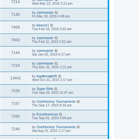
7214
Wed Mar 23, 2016 3:13 pm
by
zammaster
7140
Fri Mar 18, 2016 4:48 pm
by
beaver1
7469
Tue Feb 16, 2016 5:03 am
by
zammaster
7063
Thu Feb 11, 2016 2:52 am
by
zammaster
7144
Sat Jan 02, 2016 6:17 pm
by
zammaster
7216
Thu Dec 31, 2015 1:21 pm
by
legalbeagle05
13441
Wed Oct 21, 2015 2:17 pm
by
Super Rink
7530
Tue Sep 29, 2015 11:47 am
by
OneHockey Tournaments
7167
Thu Sep 17, 2015 8:19 am
by
EuroAmerican
7285
Tue Sep 01, 2015 4:59 pm
by
OneHockey Tournaments
7246
Sat Aug 15, 2015 1:17 pm