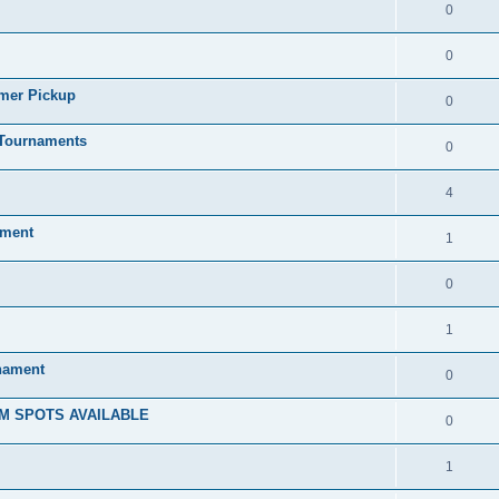
0
0
mmer Pickup
0
/Tournaments
0
4
ament
1
0
1
rnament
0
M SPOTS AVAILABLE
0
1