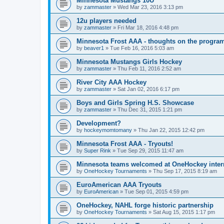
Minnesota Mustangs 10U
by
zammaster
»
Wed Mar 23, 2016 3:13 pm
12u players needed
by
zammaster
»
Fri Mar 18, 2016 4:48 pm
Minnesota Frost AAA - thoughts on the progra
by
beaver1
»
Tue Feb 16, 2016 5:03 am
Minnesota Mustangs Girls Hockey
by
zammaster
»
Thu Feb 11, 2016 2:52 am
River City AAA Hockey
by
zammaster
»
Sat Jan 02, 2016 6:17 pm
Boys and Girls Spring H.S. Showcase
by
zammaster
»
Thu Dec 31, 2015 1:21 pm
Development?
by
hockeymomtomany
»
Thu Jan 22, 2015 12:42 pm
Minnesota Frost AAA - Tryouts!
by
Super Rink
»
Tue Sep 29, 2015 11:47 am
Minnesota teams welcomed at OneHockey intern
by
OneHockey Tournaments
»
Thu Sep 17, 2015 8:19 am
EuroAmerican AAA Tryouts
by
EuroAmerican
»
Tue Sep 01, 2015 4:59 pm
OneHockey, NAHL forge historic partnership
by
OneHockey Tournaments
»
Sat Aug 15, 2015 1:17 pm