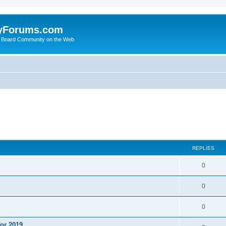
yForums.com
 Board Community on the Web
ed search
REPLIES
0
0
0
or 2019