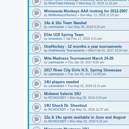
by
RiverTown Hockey
»
Wed Aug 22, 2018 11:32 pm
Minnesota Monkeys AAA looking for 2012-2007 b
by
MnMonkeysHockey
»
Sun May 13, 2018 11:29 pm
14u & 16u Team Needed
by
zammaster
»
Sun May 06, 2018 9:29 pm
Elite U18 Spring Team
by
mnwolves
»
Sat Feb 17, 2018 4:21 pm
OneHockey - 12 months a year tournaments
by
OneHockey Tournaments
»
Wed Feb 01, 2017 10:24 am
Mite Madness Tournament March 24-26
by
zammaster
»
Thu Jan 19, 2017 8:55 am
2017 River City Girls H.S. Spring Showcase
by
zammaster
»
Tue Jan 03, 2017 12:50 pm
14U players needed
by
zammaster
»
Tue Aug 16, 2016 11:21 pm
Midwest Selects 10U
by
RCHOCKEY
»
Mon Aug 08, 2016 5:24 pm
14U Shock Dr. Shootout
by
RCHOCKEY
»
Tue May 31, 2016 11:37 am
12u & 14u spots available in June and August
by
RCHOCKEY
»
Mon May 02, 2016 6:22 pm