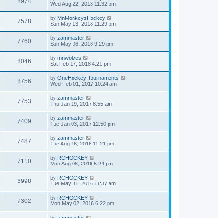
8974
Wed Aug 22, 2018 11:32 pm
by
MnMonkeysHockey
7578
Sun May 13, 2018 11:29 pm
by
zammaster
7760
Sun May 06, 2018 9:29 pm
by
mnwolves
8046
Sat Feb 17, 2018 4:21 pm
by
OneHockey Tournaments
8756
Wed Feb 01, 2017 10:24 am
by
zammaster
7753
Thu Jan 19, 2017 8:55 am
by
zammaster
7409
Tue Jan 03, 2017 12:50 pm
by
zammaster
7487
Tue Aug 16, 2016 11:21 pm
by
RCHOCKEY
7110
Mon Aug 08, 2016 5:24 pm
by
RCHOCKEY
6998
Tue May 31, 2016 11:37 am
by
RCHOCKEY
7302
Mon May 02, 2016 6:22 pm
by
zammaster