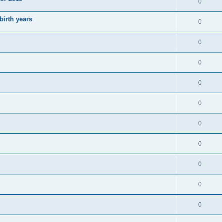
0
irth years
0
0
0
0
0
0
0
0
0
0