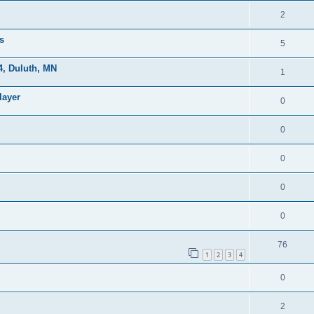
2
s
5
, Duluth, MN
1
layer
0
0
0
0
0
76
1
2
3
4
0
2