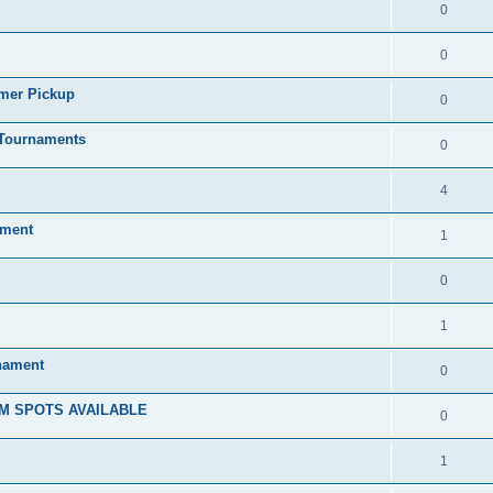
0
0
mmer Pickup
0
/Tournaments
0
4
ament
1
0
1
rnament
0
M SPOTS AVAILABLE
0
1