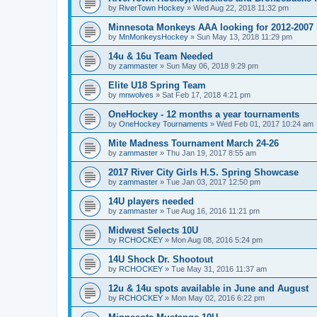
by
RiverTown Hockey
»
Wed Aug 22, 2018 11:32 pm
Minnesota Monkeys AAA looking for 2012-2007 b
by
MnMonkeysHockey
»
Sun May 13, 2018 11:29 pm
14u & 16u Team Needed
by
zammaster
»
Sun May 06, 2018 9:29 pm
Elite U18 Spring Team
by
mnwolves
»
Sat Feb 17, 2018 4:21 pm
OneHockey - 12 months a year tournaments
by
OneHockey Tournaments
»
Wed Feb 01, 2017 10:24 am
Mite Madness Tournament March 24-26
by
zammaster
»
Thu Jan 19, 2017 8:55 am
2017 River City Girls H.S. Spring Showcase
by
zammaster
»
Tue Jan 03, 2017 12:50 pm
14U players needed
by
zammaster
»
Tue Aug 16, 2016 11:21 pm
Midwest Selects 10U
by
RCHOCKEY
»
Mon Aug 08, 2016 5:24 pm
14U Shock Dr. Shootout
by
RCHOCKEY
»
Tue May 31, 2016 11:37 am
12u & 14u spots available in June and August
by
RCHOCKEY
»
Mon May 02, 2016 6:22 pm