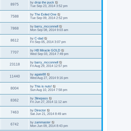
by
drop the puck
8975
Tue Sep 23, 2014 3:52 pm
by
The Exiled One
7588
Tue Sep 09, 2014 2:52 pm
by
barry_mcconnell
7868
Mon Sep 08, 2014 9:03 am
by
C-dad
8612
Fri Sep 05, 2014 3:07 pm
by
HB Miracle GOLD
7707
Wed Sep 03, 2014 7:49 pm
by
barry_mcconnell
23118
Fri Aug 29, 2014 12:57 pm
by
agate88
11440
Wed Aug 27, 2014 9:16 pm
by
This is nuts!
8004
Sun Aug 10, 2014 7:58 pm
by
3linepass
8362
Fri Jun 27, 2014 11:12 am
by
Director
7463
Sat Jun 21, 2014 8:49 am
by
zammaster
6742
Mon Jun 09, 2014 8:43 pm