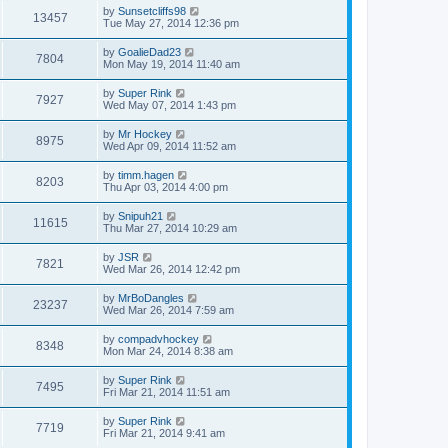
by
Sunsetcliffs98
13457
Tue May 27, 2014 12:36 pm
by
GoalieDad23
7804
Mon May 19, 2014 11:40 am
by
Super Rink
7927
Wed May 07, 2014 1:43 pm
by
Mr Hockey
8975
Wed Apr 09, 2014 11:52 am
by
timm.hagen
8203
Thu Apr 03, 2014 4:00 pm
by
Snipuh21
11615
Thu Mar 27, 2014 10:29 am
by
JSR
7821
Wed Mar 26, 2014 12:42 pm
by
MrBoDangles
23237
Wed Mar 26, 2014 7:59 am
by
compadvhockey
8348
Mon Mar 24, 2014 8:38 am
by
Super Rink
7495
Fri Mar 21, 2014 11:51 am
by
Super Rink
7719
Fri Mar 21, 2014 9:41 am