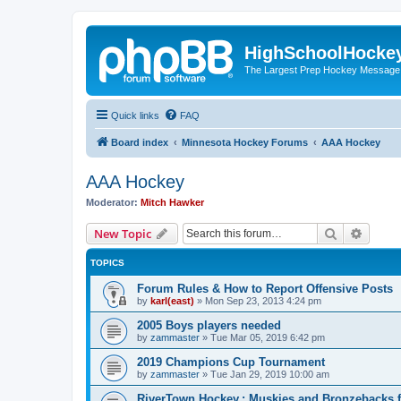
HighSchoolHocke
The Largest Prep Hockey Message
Quick links
FAQ
Board index
Minnesota Hockey Forums
AAA Hockey
AAA Hockey
Moderator:
Mitch Hawker
Search
Advanc
New Topic
TOPICS
Forum Rules & How to Report Offensive Posts
by
karl(east)
»
Mon Sep 23, 2013 4:24 pm
2005 Boys players needed
by
zammaster
»
Tue Mar 05, 2019 6:42 pm
2019 Champions Cup Tournament
by
zammaster
»
Tue Jan 29, 2019 10:00 am
RiverTown Hockey,: Muskies and Bronzebacks f