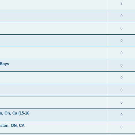
8
0
0
0
0
 Boys
0
0
0
0
, On, Ca (15-16
0
gston, ON, CA
0