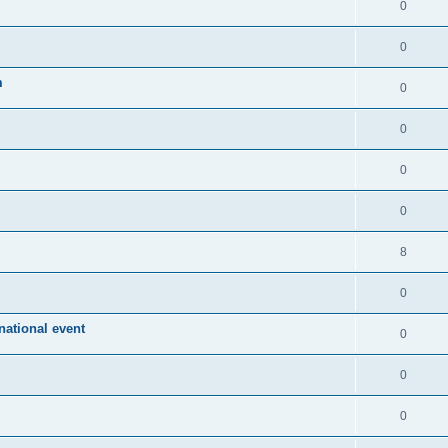
0
0
m
0
0
0
0
8
0
ational event
0
0
0