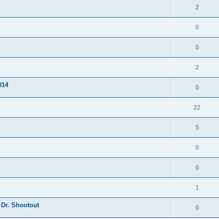
2
0
0
2
014
0
22
5
0
0
1
 Dr. Shootout
0