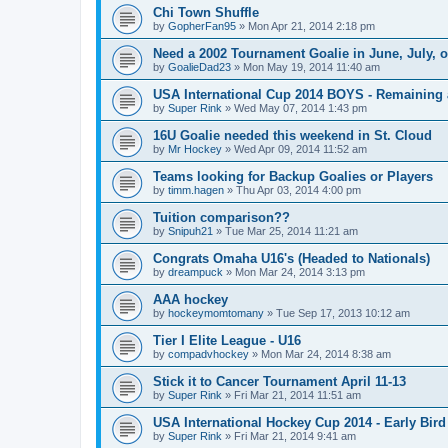
Chi Town Shuffle
by
GopherFan95
»
Mon Apr 21, 2014 2:18 pm
Need a 2002 Tournament Goalie in June, July, 
by
GoalieDad23
»
Mon May 19, 2014 11:40 am
USA International Cup 2014 BOYS - Remaining 
by
Super Rink
»
Wed May 07, 2014 1:43 pm
16U Goalie needed this weekend in St. Cloud
by
Mr Hockey
»
Wed Apr 09, 2014 11:52 am
Teams looking for Backup Goalies or Players
by
timm.hagen
»
Thu Apr 03, 2014 4:00 pm
Tuition comparison??
by
Snipuh21
»
Tue Mar 25, 2014 11:21 am
Congrats Omaha U16's (Headed to Nationals)
by
dreampuck
»
Mon Mar 24, 2014 3:13 pm
AAA hockey
by
hockeymomtomany
»
Tue Sep 17, 2013 10:12 am
Tier I Elite League - U16
by
compadvhockey
»
Mon Mar 24, 2014 8:38 am
Stick it to Cancer Tournament April 11-13
by
Super Rink
»
Fri Mar 21, 2014 11:51 am
USA International Hockey Cup 2014 - Early Bird
by
Super Rink
»
Fri Mar 21, 2014 9:41 am