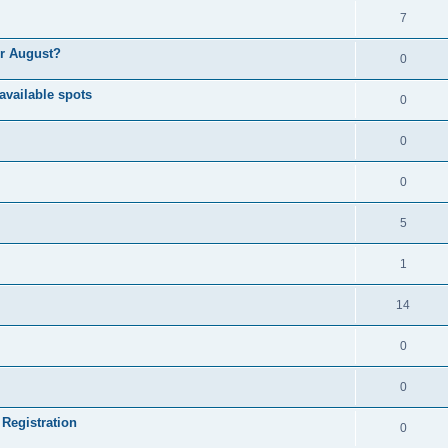
7
or August?
0
available spots
0
0
0
5
1
14
0
0
 Registration
0