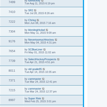
by
funhockey
7499
Tue Aug 11, 2015 6:19 pm
by
SR2
7410
Tue Jul 28, 2015 8:26 am
by
Chrisg
7222
Mon Jun 08, 2015 7:16 am
by
blondegirlsdad
7304
Mon May 11, 2015 9:09 am
by
Nevertoomuchhockey
9176
Mon May 04, 2015 4:31 pm
by
SCBlueLiner
7654
Fri May 01, 2015 11:02 am
by
SelectHockeyProspects
7739
Tue Apr 21, 2015 4:51 pm
by
old goalie85
8011
Tue Apr 14, 2015 10:35 am
by
zammaster
7371
Tue Mar 24, 2015 12:41 pm
by
zammaster
7215
Tue Mar 24, 2015 12:37 pm
by
Super Rink
8997
Wed Feb 25, 2015 3:01 pm