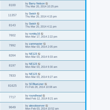
by
Barry Nelson
8100
Thu Mar 20, 2014 10:25 pm
by
Swish
11357
Thu Mar 20, 2014 4:15 pm
by
Swish
8143
Thu Mar 20, 2014 4:11 pm
by
rsmitty16
7602
Mon Mar 17, 2014 2:22 pm
by
zammaster
7992
Mon Mar 03, 2014 2:05 pm
by
NE123
8264
Mon Mar 03, 2014 9:33 am
by
NE123
8197
Mon Mar 03, 2014 9:30 am
by
NE123
7833
Mon Mar 03, 2014 9:27 am
by
SCBlueLiner
81625
Fri Feb 28, 2014 10:08 am
by
roundhead
7717
Wed Feb 12, 2014 8:21 am
by
alexobserver
9649
Mon Feb 03, 2014 10:52 am