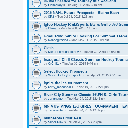
06 kids needed for Tourney this weekend
by
funhockey
»
Tue Aug 11, 2015 6:19 pm
2015 NAHL Future Prospects - Blaine Bash
by
SR2
»
Tue Jul 28, 2015 8:26 am
Igloo Hockey Rink/Sports Bar & Grille 3v3 Su
by
Chrisg
»
Mon Jun 08, 2015 7:16 am
Graduating Senior Looking For Summer Team
by
blondegirlsdad
»
Mon May 11, 2015 9:09 am
Clash
by
Nevertoomuchhockey
»
Thu Apr 30, 2015 12:56 pm
Inaugural Chill Classic Summer Hockey Tourn
by
CrChill1
»
Thu Apr 30, 2015 9:44 am
Select Hockey Prospects
by
SelectHockeyProspects
»
Tue Apr 21, 2015 4:51 pm
Ignite the Ice tournament
by
barry_mcconnell
»
Fri Apr 10, 2015 4:21 pm
River City Summer Classic 16U/H.S. Girls Tou
by
zammaster
»
Tue Mar 24, 2015 12:41 pm
MN MUSTANGS 16U GIRLS TOURNAMENT TEA
by
zammaster
»
Tue Mar 24, 2015 12:37 pm
Minnesota Frost AAA
by
Super Rink
»
Fri Feb 20, 2015 4:23 pm