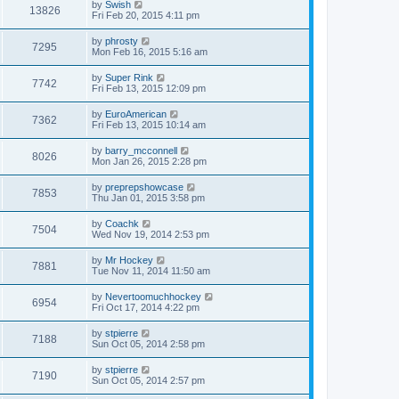
by
Swish
13826
Fri Feb 20, 2015 4:11 pm
by
phrosty
7295
Mon Feb 16, 2015 5:16 am
by
Super Rink
7742
Fri Feb 13, 2015 12:09 pm
by
EuroAmerican
7362
Fri Feb 13, 2015 10:14 am
by
barry_mcconnell
8026
Mon Jan 26, 2015 2:28 pm
by
preprepshowcase
7853
Thu Jan 01, 2015 3:58 pm
by
Coachk
7504
Wed Nov 19, 2014 2:53 pm
by
Mr Hockey
7881
Tue Nov 11, 2014 11:50 am
by
Nevertoomuchhockey
6954
Fri Oct 17, 2014 4:22 pm
by
stpierre
7188
Sun Oct 05, 2014 2:58 pm
by
stpierre
7190
Sun Oct 05, 2014 2:57 pm