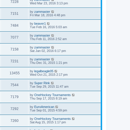
7228
Wed Mar 23, 2016 3:13 pm
by
zammaster
7151
Fri Mar 18, 2016 4:48 pm
by
beaver1
7484
Tue Feb 16, 2016 5:03 am
by
zammaster
7077
Thu Feb 11, 2016 2:52 am
by
zammaster
7158
Sat Jan 02, 2016 6:17 pm
by
zammaster
7231
Thu Dec 31, 2015 1:21 pm
by
legalbeagle05
13455
Wed Oct 21, 2015 2:17 pm
by
Super Rink
7544
Tue Sep 29, 2015 11:47 am
by
OneHockey Tournaments
7179
Thu Sep 17, 2015 8:19 am
by
EuroAmerican
7292
Tue Sep 01, 2015 4:59 pm
by
OneHockey Tournaments
7260
Sat Aug 15, 2015 1:17 pm