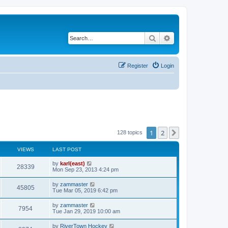
Search
Advanced search
Register
Login
1
2
Next
128 topics
VIEWS
LAST POST
by
karl(east)
28339
Mon Sep 23, 2013 4:24 pm
by
zammaster
45805
Tue Mar 05, 2019 6:42 pm
by
zammaster
7954
Tue Jan 29, 2019 10:00 am
by
RiverTown Hockey