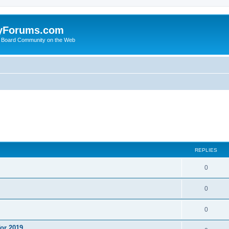
yForums.com
 Board Community on the Web
ed search
REPLIES
0
0
0
or 2019