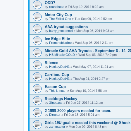
ODD?
by
roundhead
»
Fri Sep 19, 2014 9:22 am
Motor City Cup
by
The Exiled One
»
Tue Sep 09, 2014 2:52 pm
AAA tryout suggestions
by
barry_mcconnell
»
Mon Sep 08, 2014 9:03 am
Ice Edge Elite
by
Fromtheblueline
»
Wed Sep 03, 2014 2:11 pm
Miracle Gold AAA Tryouts - September 6 - 14, 2
by
HB Miracle GOLD
»
Wed Sep 03, 2014 7:49 pm
Silence
by
HockeyDad41
»
Wed May 07, 2014 11:21 am
Carribou Cup
by
HockeyDad41
»
Thu Aug 21, 2014 2:27 pm
Easton Cup
by
This is nuts!
»
Sun Aug 10, 2014 7:58 pm
Steeldogs Hockey
by
3linepass
»
Fri Jun 27, 2014 11:12 am
2 1999-2000 players needed for team.
by
Director
»
Fri Jun 13, 2014 5:01 am
Girls 19U goalie needed this weekend @ Shock
by
zammaster
»
Mon Jun 09, 2014 8:43 pm