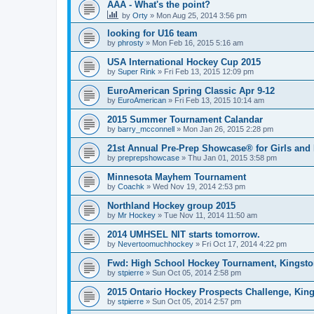
AAA - What's the point?
by
Orty
»
Mon Aug 25, 2014 3:56 pm
looking for U16 team
by
phrosty
»
Mon Feb 16, 2015 5:16 am
USA International Hockey Cup 2015
by
Super Rink
»
Fri Feb 13, 2015 12:09 pm
EuroAmerican Spring Classic Apr 9-12
by
EuroAmerican
»
Fri Feb 13, 2015 10:14 am
2015 Summer Tournament Calandar
by
barry_mcconnell
»
Mon Jan 26, 2015 2:28 pm
21st Annual Pre-Prep Showcase® for Girls and
by
preprepshowcase
»
Thu Jan 01, 2015 3:58 pm
Minnesota Mayhem Tournament
by
Coachk
»
Wed Nov 19, 2014 2:53 pm
Northland Hockey group 2015
by
Mr Hockey
»
Tue Nov 11, 2014 11:50 am
2014 UMHSEL NIT starts tomorrow.
by
Nevertoomuchhockey
»
Fri Oct 17, 2014 4:22 pm
Fwd: High School Hockey Tournament, Kingston
by
stpierre
»
Sun Oct 05, 2014 2:58 pm
2015 Ontario Hockey Prospects Challenge, Kin
by
stpierre
»
Sun Oct 05, 2014 2:57 pm