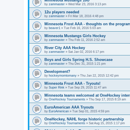
Minnesota Mustangs 10U
by
zammaster
»
Wed Mar 23, 2016 3:13 pm
12u players needed
by
zammaster
»
Fri Mar 18, 2016 4:48 pm
Minnesota Frost AAA - thoughts on the progra
by
beaver1
»
Tue Feb 16, 2016 5:03 am
Minnesota Mustangs Girls Hockey
by
zammaster
»
Thu Feb 11, 2016 2:52 am
River City AAA Hockey
by
zammaster
»
Sat Jan 02, 2016 6:17 pm
Boys and Girls Spring H.S. Showcase
by
zammaster
»
Thu Dec 31, 2015 1:21 pm
Development?
by
hockeymomtomany
»
Thu Jan 22, 2015 12:42 pm
Minnesota Frost AAA - Tryouts!
by
Super Rink
»
Tue Sep 29, 2015 11:47 am
Minnesota teams welcomed at OneHockey intern
by
OneHockey Tournaments
»
Thu Sep 17, 2015 8:19 am
EuroAmerican AAA Tryouts
by
EuroAmerican
»
Tue Sep 01, 2015 4:59 pm
OneHockey, NAHL forge historic partnership
by
OneHockey Tournaments
»
Sat Aug 15, 2015 1:17 pm