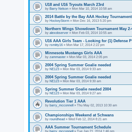
U18 and U16 Tryouts March 23rd
by
Barry Nelson
»
Mon Mar 10, 2014 10:58 am
2014 Battle by the Bay AAA Hockey Tournament
by
HockeyStorm
»
Mon Dec 16, 2013 5:20 pm
Northern Wings Showdown Tournament May 2-4
by
alexobserver
»
Mon Feb 03, 2014 10:55 am
U16 AAA Girls Team - Looking for (1) Defense P
by
rsmitty16
»
Mon Mar 17, 2014 2:22 pm
Minnesota Mustangs Girls AAA
by
zammaster
»
Mon Mar 03, 2014 2:05 pm
2004 Spring Summer Goalie needed
by
NE123
»
Mon Mar 03, 2014 9:33 am
2004 Spring Summer Goalie needed
by
NE123
»
Mon Mar 03, 2014 9:30 am
Spring Summer Goalie needed 2004
by
NE123
»
Mon Mar 03, 2014 9:27 am
Revolution Tier 1 AAA
by
barry_mcconnell
»
Thu May 02, 2013 10:30 am
Championships Weekend at Schwans
by
roundhead
»
Wed Feb 12, 2014 8:21 am
AAA Summer Tournament Schedule
by
barry_mcconnell
»
Tue Jan 21, 2014 1:46 pm