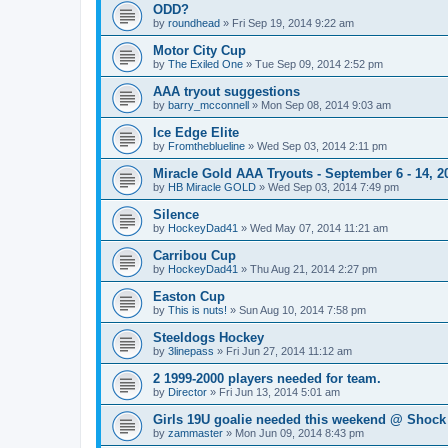
ODD?
by
roundhead
»
Fri Sep 19, 2014 9:22 am
Motor City Cup
by
The Exiled One
»
Tue Sep 09, 2014 2:52 pm
AAA tryout suggestions
by
barry_mcconnell
»
Mon Sep 08, 2014 9:03 am
Ice Edge Elite
by
Fromtheblueline
»
Wed Sep 03, 2014 2:11 pm
Miracle Gold AAA Tryouts - September 6 - 14, 2
by
HB Miracle GOLD
»
Wed Sep 03, 2014 7:49 pm
Silence
by
HockeyDad41
»
Wed May 07, 2014 11:21 am
Carribou Cup
by
HockeyDad41
»
Thu Aug 21, 2014 2:27 pm
Easton Cup
by
This is nuts!
»
Sun Aug 10, 2014 7:58 pm
Steeldogs Hockey
by
3linepass
»
Fri Jun 27, 2014 11:12 am
2 1999-2000 players needed for team.
by
Director
»
Fri Jun 13, 2014 5:01 am
Girls 19U goalie needed this weekend @ Shock
by
zammaster
»
Mon Jun 09, 2014 8:43 pm