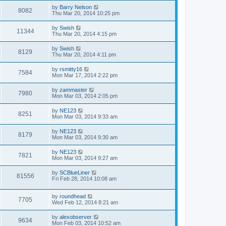
by
Barry Nelson
8082
Thu Mar 20, 2014 10:25 pm
by
Swish
11344
Thu Mar 20, 2014 4:15 pm
by
Swish
8129
Thu Mar 20, 2014 4:11 pm
by
rsmitty16
7584
Mon Mar 17, 2014 2:22 pm
by
zammaster
7980
Mon Mar 03, 2014 2:05 pm
by
NE123
8251
Mon Mar 03, 2014 9:33 am
by
NE123
8179
Mon Mar 03, 2014 9:30 am
by
NE123
7821
Mon Mar 03, 2014 9:27 am
by
SCBlueLiner
81556
Fri Feb 28, 2014 10:08 am
by
roundhead
7705
Wed Feb 12, 2014 8:21 am
by
alexobserver
9634
Mon Feb 03, 2014 10:52 am