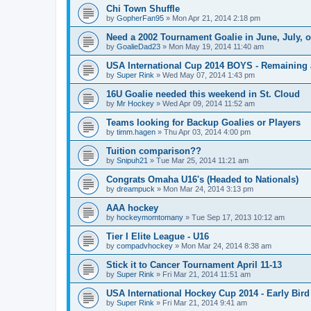
Chi Town Shuffle
by
GopherFan95
»
Mon Apr 21, 2014 2:18 pm
Need a 2002 Tournament Goalie in June, July, 
by
GoalieDad23
»
Mon May 19, 2014 11:40 am
USA International Cup 2014 BOYS - Remaining 
by
Super Rink
»
Wed May 07, 2014 1:43 pm
16U Goalie needed this weekend in St. Cloud
by
Mr Hockey
»
Wed Apr 09, 2014 11:52 am
Teams looking for Backup Goalies or Players
by
timm.hagen
»
Thu Apr 03, 2014 4:00 pm
Tuition comparison??
by
Snipuh21
»
Tue Mar 25, 2014 11:21 am
Congrats Omaha U16's (Headed to Nationals)
by
dreampuck
»
Mon Mar 24, 2014 3:13 pm
AAA hockey
by
hockeymomtomany
»
Tue Sep 17, 2013 10:12 am
Tier I Elite League - U16
by
compadvhockey
»
Mon Mar 24, 2014 8:38 am
Stick it to Cancer Tournament April 11-13
by
Super Rink
»
Fri Mar 21, 2014 11:51 am
USA International Hockey Cup 2014 - Early Bird
by
Super Rink
»
Fri Mar 21, 2014 9:41 am