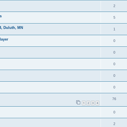
2
s
5
, Duluth, MN
1
layer
0
0
0
0
0
76
1
2
3
4
0
2