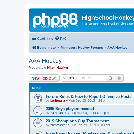
HighSchoolHocke
The Largest Prep Hockey Message
Quick links
FAQ
Board index
Minnesota Hockey Forums
AAA Hockey
AAA Hockey
Moderator:
Mitch Hawker
Search
Advanc
New Topic
TOPICS
Forum Rules & How to Report Offensive Posts
by
karl(east)
»
Mon Sep 23, 2013 4:24 pm
2005 Boys players needed
by
zammaster
»
Tue Mar 05, 2019 6:42 pm
2019 Champions Cup Tournament
by
zammaster
»
Tue Jan 29, 2019 10:00 am
RiverTown Hockey,: Muskies and Bronzebacks f