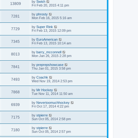
by
Swish
13809
Fri Feb 20, 2015 4:11 pm
by
phrosty
7281
Mon Feb 16, 2015 5:16 am
by
Super Rink
7729
Fri Feb 13, 2015 12:09 pm
by
EuroAmerican
7345
Fri Feb 13, 2015 10:14 am
by
barry_mcconnell
8013
Mon Jan 26, 2015 2:28 pm
by
preprepshowcase
7841
Thu Jan 01, 2015 3:58 pm
by
Coachk
7493
Wed Nov 19, 2014 2:53 pm
by
Mr Hockey
7868
Tue Nov 11, 2014 11:50 am
by
Nevertoomuchhockey
6939
Fri Oct 17, 2014 4:22 pm
by
stpierre
7175
Sun Oct 05, 2014 2:58 pm
by
stpierre
7180
Sun Oct 05, 2014 2:57 pm