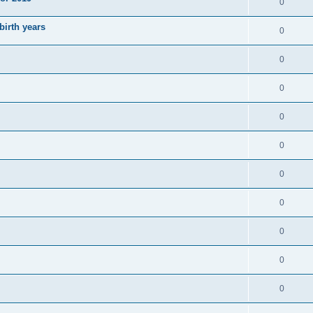
0
irth years
0
0
0
0
0
0
0
0
0
0