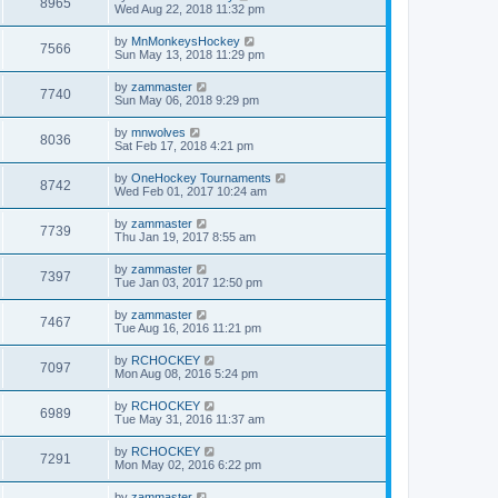
8965
Wed Aug 22, 2018 11:32 pm
by
MnMonkeysHockey
7566
Sun May 13, 2018 11:29 pm
by
zammaster
7740
Sun May 06, 2018 9:29 pm
by
mnwolves
8036
Sat Feb 17, 2018 4:21 pm
by
OneHockey Tournaments
8742
Wed Feb 01, 2017 10:24 am
by
zammaster
7739
Thu Jan 19, 2017 8:55 am
by
zammaster
7397
Tue Jan 03, 2017 12:50 pm
by
zammaster
7467
Tue Aug 16, 2016 11:21 pm
by
RCHOCKEY
7097
Mon Aug 08, 2016 5:24 pm
by
RCHOCKEY
6989
Tue May 31, 2016 11:37 am
by
RCHOCKEY
7291
Mon May 02, 2016 6:22 pm
by
zammaster