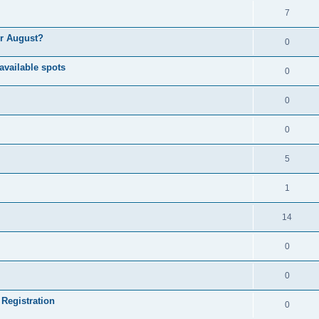
7
or August?
0
available spots
0
0
0
5
1
14
0
0
 Registration
0