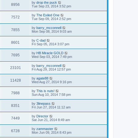
by
drop the puck
8956
Tue Sep 23, 2014 3:52 pm
by
The Exiled One
7572
Tue Sep 09, 2014 2:52 pm
by
barry_mcconnell
7855
Mon Sep 08, 2014 9:03 am
by
C-dad
8601
Fri Sep 05, 2014 3:07 pm
by
HB Miracle GOLD
7695
Wed Sep 03, 2014 7:49 pm
by
barry_mcconnell
23101
Fri Aug 29, 2014 12:57 pm
by
agate88
11428
Wed Aug 27, 2014 9:16 pm
by
This is nuts!
7988
Sun Aug 10, 2014 7:58 pm
by
3linepass
8351
Fri Jun 27, 2014 11:12 am
by
Director
7449
Sat Jun 21, 2014 8:49 am
by
zammaster
6728
Mon Jun 09, 2014 8:43 pm