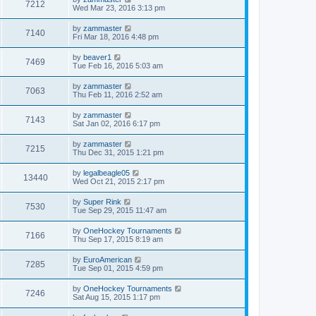
7212
Wed Mar 23, 2016 3:13 pm
by
zammaster
7140
Fri Mar 18, 2016 4:48 pm
by
beaver1
7469
Tue Feb 16, 2016 5:03 am
by
zammaster
7063
Thu Feb 11, 2016 2:52 am
by
zammaster
7143
Sat Jan 02, 2016 6:17 pm
by
zammaster
7215
Thu Dec 31, 2015 1:21 pm
by
legalbeagle05
13440
Wed Oct 21, 2015 2:17 pm
by
Super Rink
7530
Tue Sep 29, 2015 11:47 am
by
OneHockey Tournaments
7166
Thu Sep 17, 2015 8:19 am
by
EuroAmerican
7285
Tue Sep 01, 2015 4:59 pm
by
OneHockey Tournaments
7246
Sat Aug 15, 2015 1:17 pm