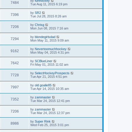
by
funhockey
7484
Tue Aug 11, 2015 6:19 pm
by
SR2
7396
Tue Jul 28, 2015 8:26 am
by
Chrisg
7206
Mon Jun 08, 2015 7:16 am
by
blondegirlsdad
7294
Mon May 11, 2015 9:09 am
by
Nevertoomuchhockey
9162
Mon May 04, 2015 4:31 pm
by
SCBlueLiner
7642
Fri May 01, 2015 11:02 am
by
SelectHockeyProspects
7728
Tue Apr 21, 2015 4:51 pm
by
old goalie85
7997
Tue Apr 14, 2015 10:35 am
by
zammaster
7352
Tue Mar 24, 2015 12:41 pm
by
zammaster
7206
Tue Mar 24, 2015 12:37 pm
by
Super Rink
8986
Wed Feb 25, 2015 3:01 pm