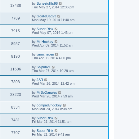
by
Sunsetcliffs98
13438
Tue May 27, 2014 12:36 pm
by
GoalieDad23
7789
Mon May 19, 2014 11:40 am
by
Super Rink
7915
Wed May 07, 2014 1:43 pm
by
Mr Hockey
8957
Wed Apr 09, 2014 11:52 am
by
timm.hagen
8190
Thu Apr 03, 2014 4:00 pm
by
Snipuh21
11606
Thu Mar 27, 2014 10:29 am
by
JSR
7808
Wed Mar 26, 2014 12:42 pm
by
MrBoDangles
23223
Wed Mar 26, 2014 7:59 am
by
compadvhockey
8334
Mon Mar 24, 2014 8:38 am
by
Super Rink
7481
Fri Mar 21, 2014 11:51 am
by
Super Rink
7707
Fri Mar 21, 2014 9:41 am