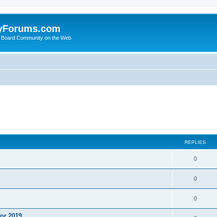
yForums.com
 Board Community on the Web
ed search
REPLIES
0
0
0
or 2019