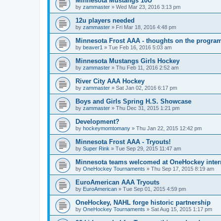
Minnesota Mustangs 10U
by
zammaster
»
Wed Mar 23, 2016 3:13 pm
12u players needed
by
zammaster
»
Fri Mar 18, 2016 4:48 pm
Minnesota Frost AAA - thoughts on the progra
by
beaver1
»
Tue Feb 16, 2016 5:03 am
Minnesota Mustangs Girls Hockey
by
zammaster
»
Thu Feb 11, 2016 2:52 am
River City AAA Hockey
by
zammaster
»
Sat Jan 02, 2016 6:17 pm
Boys and Girls Spring H.S. Showcase
by
zammaster
»
Thu Dec 31, 2015 1:21 pm
Development?
by
hockeymomtomany
»
Thu Jan 22, 2015 12:42 pm
Minnesota Frost AAA - Tryouts!
by
Super Rink
»
Tue Sep 29, 2015 11:47 am
Minnesota teams welcomed at OneHockey intern
by
OneHockey Tournaments
»
Thu Sep 17, 2015 8:19 am
EuroAmerican AAA Tryouts
by
EuroAmerican
»
Tue Sep 01, 2015 4:59 pm
OneHockey, NAHL forge historic partnership
by
OneHockey Tournaments
»
Sat Aug 15, 2015 1:17 pm