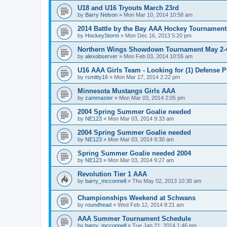
U18 and U16 Tryouts March 23rd
by
Barry Nelson
»
Mon Mar 10, 2014 10:58 am
2014 Battle by the Bay AAA Hockey Tournament
by
HockeyStorm
»
Mon Dec 16, 2013 5:20 pm
Northern Wings Showdown Tournament May 2-4
by
alexobserver
»
Mon Feb 03, 2014 10:55 am
U16 AAA Girls Team - Looking for (1) Defense P
by
rsmitty16
»
Mon Mar 17, 2014 2:22 pm
Minnesota Mustangs Girls AAA
by
zammaster
»
Mon Mar 03, 2014 2:05 pm
2004 Spring Summer Goalie needed
by
NE123
»
Mon Mar 03, 2014 9:33 am
2004 Spring Summer Goalie needed
by
NE123
»
Mon Mar 03, 2014 9:30 am
Spring Summer Goalie needed 2004
by
NE123
»
Mon Mar 03, 2014 9:27 am
Revolution Tier 1 AAA
by
barry_mcconnell
»
Thu May 02, 2013 10:30 am
Championships Weekend at Schwans
by
roundhead
»
Wed Feb 12, 2014 8:21 am
AAA Summer Tournament Schedule
by
barry_mcconnell
»
Tue Jan 21, 2014 1:46 pm