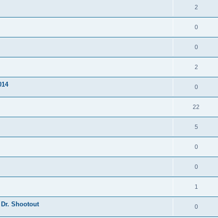
2
0
0
2
014
0
22
5
0
0
1
 Dr. Shootout
0