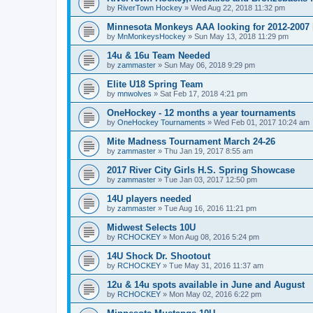
by
RiverTown Hockey
»
Wed Aug 22, 2018 11:32 pm
Minnesota Monkeys AAA looking for 2012-2007 b
by
MnMonkeysHockey
»
Sun May 13, 2018 11:29 pm
14u & 16u Team Needed
by
zammaster
»
Sun May 06, 2018 9:29 pm
Elite U18 Spring Team
by
mnwolves
»
Sat Feb 17, 2018 4:21 pm
OneHockey - 12 months a year tournaments
by
OneHockey Tournaments
»
Wed Feb 01, 2017 10:24 am
Mite Madness Tournament March 24-26
by
zammaster
»
Thu Jan 19, 2017 8:55 am
2017 River City Girls H.S. Spring Showcase
by
zammaster
»
Tue Jan 03, 2017 12:50 pm
14U players needed
by
zammaster
»
Tue Aug 16, 2016 11:21 pm
Midwest Selects 10U
by
RCHOCKEY
»
Mon Aug 08, 2016 5:24 pm
14U Shock Dr. Shootout
by
RCHOCKEY
»
Tue May 31, 2016 11:37 am
12u & 14u spots available in June and August
by
RCHOCKEY
»
Mon May 02, 2016 6:22 pm