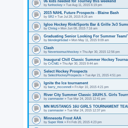
06 kids needed for Tourney this weekend
by
funhockey
»
Tue Aug 11, 2015 6:19 pm
2015 NAHL Future Prospects - Blaine Bash
by
SR2
»
Tue Jul 28, 2015 8:26 am
Igloo Hockey Rink/Sports Bar & Grille 3v3 Su
by
Chrisg
»
Mon Jun 08, 2015 7:16 am
Graduating Senior Looking For Summer Team
by
blondegirlsdad
»
Mon May 11, 2015 9:09 am
Clash
by
Nevertoomuchhockey
»
Thu Apr 30, 2015 12:56 pm
Inaugural Chill Classic Summer Hockey Tourn
by
CrChill1
»
Thu Apr 30, 2015 9:44 am
Select Hockey Prospects
by
SelectHockeyProspects
»
Tue Apr 21, 2015 4:51 pm
Ignite the Ice tournament
by
barry_mcconnell
»
Fri Apr 10, 2015 4:21 pm
River City Summer Classic 16U/H.S. Girls Tou
by
zammaster
»
Tue Mar 24, 2015 12:41 pm
MN MUSTANGS 16U GIRLS TOURNAMENT TEA
by
zammaster
»
Tue Mar 24, 2015 12:37 pm
Minnesota Frost AAA
by
Super Rink
»
Fri Feb 20, 2015 4:23 pm