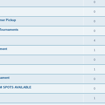
0
0
mmer Pickup
0
/Tournaments
0
4
ament
1
0
1
rnament
0
M SPOTS AVAILABLE
0
1