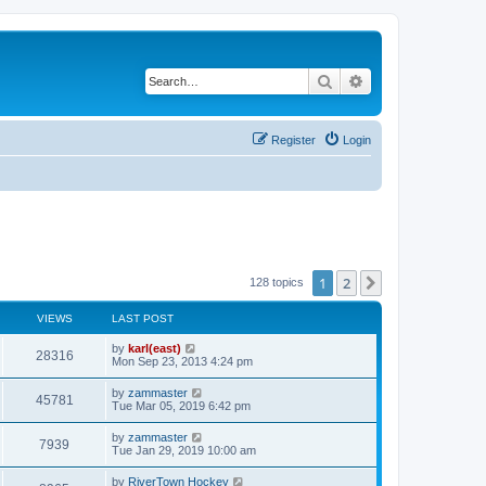
Search
Advanced search
Register
Login
1
2
Next
128 topics
VIEWS
LAST POST
by
karl(east)
28316
Mon Sep 23, 2013 4:24 pm
by
zammaster
45781
Tue Mar 05, 2019 6:42 pm
by
zammaster
7939
Tue Jan 29, 2019 10:00 am
by
RiverTown Hockey