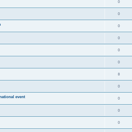
0
0
m
0
0
0
0
8
0
ational event
0
0
0