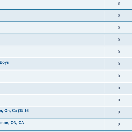
8
0
0
0
0
 Boys
0
0
0
0
, On, Ca (15-16
0
gston, ON, CA
0