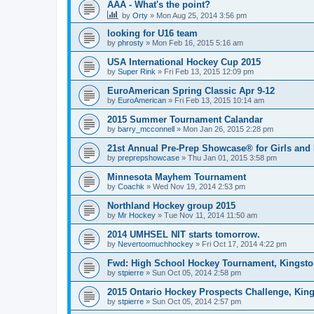
AAA - What's the point?
by
Orty
»
Mon Aug 25, 2014 3:56 pm
looking for U16 team
by
phrosty
»
Mon Feb 16, 2015 5:16 am
USA International Hockey Cup 2015
by
Super Rink
»
Fri Feb 13, 2015 12:09 pm
EuroAmerican Spring Classic Apr 9-12
by
EuroAmerican
»
Fri Feb 13, 2015 10:14 am
2015 Summer Tournament Calandar
by
barry_mcconnell
»
Mon Jan 26, 2015 2:28 pm
21st Annual Pre-Prep Showcase® for Girls and
by
preprepshowcase
»
Thu Jan 01, 2015 3:58 pm
Minnesota Mayhem Tournament
by
Coachk
»
Wed Nov 19, 2014 2:53 pm
Northland Hockey group 2015
by
Mr Hockey
»
Tue Nov 11, 2014 11:50 am
2014 UMHSEL NIT starts tomorrow.
by
Nevertoomuchhockey
»
Fri Oct 17, 2014 4:22 pm
Fwd: High School Hockey Tournament, Kingston
by
stpierre
»
Sun Oct 05, 2014 2:58 pm
2015 Ontario Hockey Prospects Challenge, Kin
by
stpierre
»
Sun Oct 05, 2014 2:57 pm