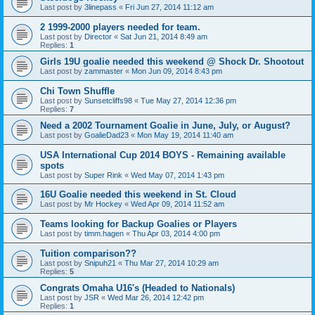
Last post by
3linepass
«
Fri Jun 27, 2014 11:12 am
2 1999-2000 players needed for team.
Last post by
Director
«
Sat Jun 21, 2014 8:49 am
Replies:
1
Girls 19U goalie needed this weekend @ Shock Dr. Shootout
Last post by
zammaster
«
Mon Jun 09, 2014 8:43 pm
Chi Town Shuffle
Last post by
Sunsetcliffs98
«
Tue May 27, 2014 12:36 pm
Replies:
7
Need a 2002 Tournament Goalie in June, July, or August?
Last post by
GoalieDad23
«
Mon May 19, 2014 11:40 am
USA International Cup 2014 BOYS - Remaining available
spots
Last post by
Super Rink
«
Wed May 07, 2014 1:43 pm
16U Goalie needed this weekend in St. Cloud
Last post by
Mr Hockey
«
Wed Apr 09, 2014 11:52 am
Teams looking for Backup Goalies or Players
Last post by
timm.hagen
«
Thu Apr 03, 2014 4:00 pm
Tuition comparison??
Last post by
Snipuh21
«
Thu Mar 27, 2014 10:29 am
Replies:
5
Congrats Omaha U16's (Headed to Nationals)
Last post by
JSR
«
Wed Mar 26, 2014 12:42 pm
Replies:
1