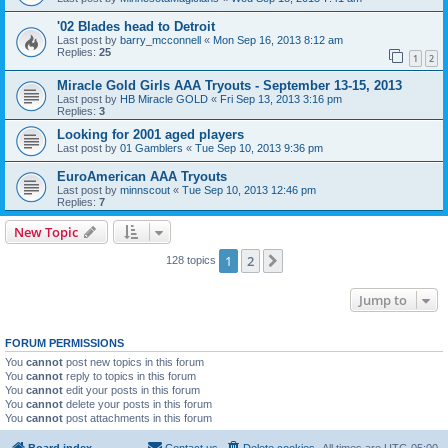
'02 Blades head to Detroit
Last post by
barry_mcconnell
«
Mon Sep 16, 2013 8:12 am
Replies:
25
1
2
Miracle Gold Girls AAA Tryouts - September 13-15, 2013
Last post by
HB Miracle GOLD
«
Fri Sep 13, 2013 3:16 pm
Replies:
3
Looking for 2001 aged players
Last post by
01 Gamblers
«
Tue Sep 10, 2013 9:36 pm
EuroAmerican AAA Tryouts
Last post by
minnscout
«
Tue Sep 10, 2013 12:46 pm
Replies:
7
New Topic
1
2
Next
128 topics
Jump to
FORUM PERMISSIONS
You
cannot
post new topics in this forum
You
cannot
reply to topics in this forum
You
cannot
edit your posts in this forum
You
cannot
delete your posts in this forum
You
cannot
post attachments in this forum