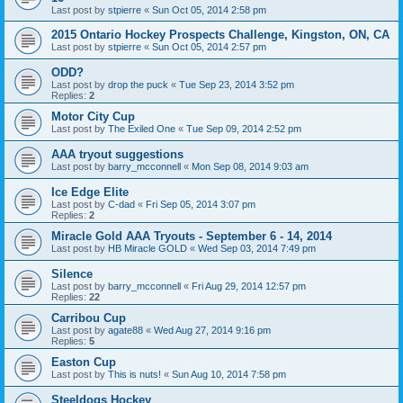
Last post by
stpierre
«
Sun Oct 05, 2014 2:58 pm
2015 Ontario Hockey Prospects Challenge, Kingston, ON, CA
Last post by
stpierre
«
Sun Oct 05, 2014 2:57 pm
ODD?
Last post by
drop the puck
«
Tue Sep 23, 2014 3:52 pm
Replies:
2
Motor City Cup
Last post by
The Exiled One
«
Tue Sep 09, 2014 2:52 pm
AAA tryout suggestions
Last post by
barry_mcconnell
«
Mon Sep 08, 2014 9:03 am
Ice Edge Elite
Last post by
C-dad
«
Fri Sep 05, 2014 3:07 pm
Replies:
2
Miracle Gold AAA Tryouts - September 6 - 14, 2014
Last post by
HB Miracle GOLD
«
Wed Sep 03, 2014 7:49 pm
Silence
Last post by
barry_mcconnell
«
Fri Aug 29, 2014 12:57 pm
Replies:
22
Carribou Cup
Last post by
agate88
«
Wed Aug 27, 2014 9:16 pm
Replies:
5
Easton Cup
Last post by
This is nuts!
«
Sun Aug 10, 2014 7:58 pm
Steeldogs Hockey