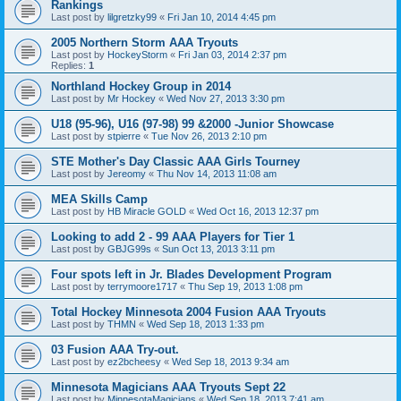
Rankings
Last post by
lilgretzky99
«
Fri Jan 10, 2014 4:45 pm
2005 Northern Storm AAA Tryouts
Last post by
HockeyStorm
«
Fri Jan 03, 2014 2:37 pm
Replies:
1
Northland Hockey Group in 2014
Last post by
Mr Hockey
«
Wed Nov 27, 2013 3:30 pm
U18 (95-96), U16 (97-98) 99 &2000 -Junior Showcase
Last post by
stpierre
«
Tue Nov 26, 2013 2:10 pm
STE Mother's Day Classic AAA Girls Tourney
Last post by
Jereomy
«
Thu Nov 14, 2013 11:08 am
MEA Skills Camp
Last post by
HB Miracle GOLD
«
Wed Oct 16, 2013 12:37 pm
Looking to add 2 - 99 AAA Players for Tier 1
Last post by
GBJG99s
«
Sun Oct 13, 2013 3:11 pm
Four spots left in Jr. Blades Development Program
Last post by
terrymoore1717
«
Thu Sep 19, 2013 1:08 pm
Total Hockey Minnesota 2004 Fusion AAA Tryouts
Last post by
THMN
«
Wed Sep 18, 2013 1:33 pm
03 Fusion AAA Try-out.
Last post by
ez2bcheesy
«
Wed Sep 18, 2013 9:34 am
Minnesota Magicians AAA Tryouts Sept 22
Last post by
MinnesotaMagicians
«
Wed Sep 18, 2013 7:41 am