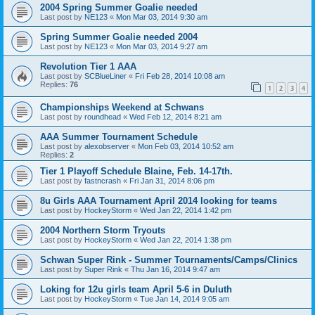
2004 Spring Summer Goalie needed
Last post by
NE123
«
Mon Mar 03, 2014 9:30 am
Spring Summer Goalie needed 2004
Last post by
NE123
«
Mon Mar 03, 2014 9:27 am
Revolution Tier 1 AAA
Last post by
SCBlueLiner
«
Fri Feb 28, 2014 10:08 am
Replies:
76
1
2
3
4
Championships Weekend at Schwans
Last post by
roundhead
«
Wed Feb 12, 2014 8:21 am
AAA Summer Tournament Schedule
Last post by
alexobserver
«
Mon Feb 03, 2014 10:52 am
Replies:
2
Tier 1 Playoff Schedule Blaine, Feb. 14-17th.
Last post by
fastncrash
«
Fri Jan 31, 2014 8:06 pm
8u Girls AAA Tournament April 2014 looking for teams
Last post by
HockeyStorm
«
Wed Jan 22, 2014 1:42 pm
2004 Northern Storm Tryouts
Last post by
HockeyStorm
«
Wed Jan 22, 2014 1:38 pm
Schwan Super Rink - Summer Tournaments/Camps/Clinics
Last post by
Super Rink
«
Thu Jan 16, 2014 9:47 am
Loking for 12u girls team April 5-6 in Duluth
Last post by
HockeyStorm
«
Tue Jan 14, 2014 9:05 am