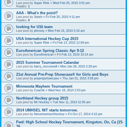
Last post by
Super Rink
«
Wed Feb 25, 2015 3:01 pm
Replies:
1
AAA - What's the point?
Last post by
Swish
«
Fri Feb 20, 2015 4:11 pm
Replies:
8
looking for U16 team
Last post by
phrosty
«
Mon Feb 16, 2015 5:16 am
USA International Hockey Cup 2015
Last post by
Super Rink
«
Fri Feb 13, 2015 12:09 pm
EuroAmerican Spring Classic Apr 9-12
Last post by
EuroAmerican
«
Fri Feb 13, 2015 10:14 am
2015 Summer Tournament Calandar
Last post by
barry_mcconnell
«
Mon Jan 26, 2015 2:28 pm
21st Annual Pre-Prep Showcase® for Girls and Boys
Last post by
preprepshowcase
«
Thu Jan 01, 2015 3:58 pm
Minnesota Mayhem Tournament
Last post by
Coachk
«
Wed Nov 19, 2014 2:53 pm
Northland Hockey group 2015
Last post by
Mr Hockey
«
Tue Nov 11, 2014 11:50 am
2014 UMHSEL NIT starts tomorrow.
Last post by
Nevertoomuchhockey
«
Fri Oct 17, 2014 4:22 pm
Fwd: High School Hockey Tournament, Kingston, On, Ca (15-
16