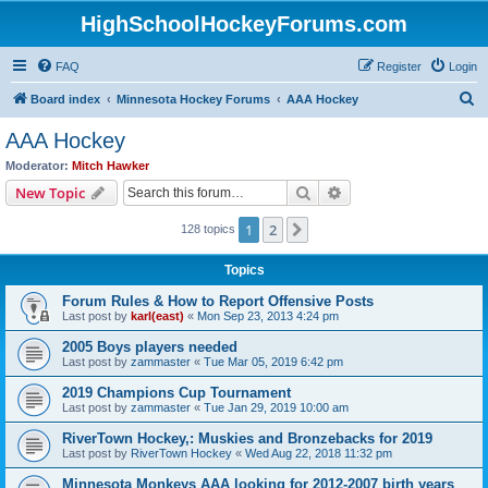
HighSchoolHockeyForums.com
FAQ
Register
Login
S
Board index
Minnesota Hockey Forums
AAA Hockey
e
AAA Hockey
a
Moderator:
Mitch Hawker
r
Search
Advanced search
New Topic
c
1
2
Next
128 topics
h
Topics
Forum Rules & How to Report Offensive Posts
Last post by
karl(east)
«
Mon Sep 23, 2013 4:24 pm
2005 Boys players needed
Last post by
zammaster
«
Tue Mar 05, 2019 6:42 pm
2019 Champions Cup Tournament
Last post by
zammaster
«
Tue Jan 29, 2019 10:00 am
RiverTown Hockey,: Muskies and Bronzebacks for 2019
Last post by
RiverTown Hockey
«
Wed Aug 22, 2018 11:32 pm
Minnesota Monkeys AAA looking for 2012-2007 birth years