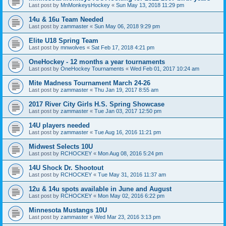
Last post by
MnMonkeysHockey
«
Sun May 13, 2018 11:29 pm
14u & 16u Team Needed
Last post by
zammaster
«
Sun May 06, 2018 9:29 pm
Elite U18 Spring Team
Last post by
mnwolves
«
Sat Feb 17, 2018 4:21 pm
OneHockey - 12 months a year tournaments
Last post by
OneHockey Tournaments
«
Wed Feb 01, 2017 10:24 am
Mite Madness Tournament March 24-26
Last post by
zammaster
«
Thu Jan 19, 2017 8:55 am
2017 River City Girls H.S. Spring Showcase
Last post by
zammaster
«
Tue Jan 03, 2017 12:50 pm
14U players needed
Last post by
zammaster
«
Tue Aug 16, 2016 11:21 pm
Midwest Selects 10U
Last post by
RCHOCKEY
«
Mon Aug 08, 2016 5:24 pm
14U Shock Dr. Shootout
Last post by
RCHOCKEY
«
Tue May 31, 2016 11:37 am
12u & 14u spots available in June and August
Last post by
RCHOCKEY
«
Mon May 02, 2016 6:22 pm
Minnesota Mustangs 10U
Last post by
zammaster
«
Wed Mar 23, 2016 3:13 pm