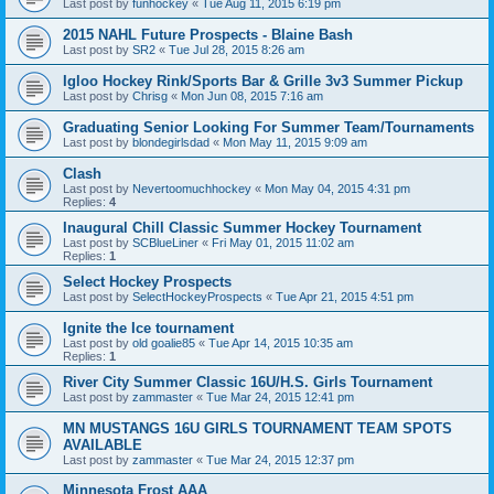
Last post by
funhockey
«
Tue Aug 11, 2015 6:19 pm
2015 NAHL Future Prospects - Blaine Bash
Last post by
SR2
«
Tue Jul 28, 2015 8:26 am
Igloo Hockey Rink/Sports Bar & Grille 3v3 Summer Pickup
Last post by
Chrisg
«
Mon Jun 08, 2015 7:16 am
Graduating Senior Looking For Summer Team/Tournaments
Last post by
blondegirlsdad
«
Mon May 11, 2015 9:09 am
Clash
Last post by
Nevertoomuchhockey
«
Mon May 04, 2015 4:31 pm
Replies:
4
Inaugural Chill Classic Summer Hockey Tournament
Last post by
SCBlueLiner
«
Fri May 01, 2015 11:02 am
Replies:
1
Select Hockey Prospects
Last post by
SelectHockeyProspects
«
Tue Apr 21, 2015 4:51 pm
Ignite the Ice tournament
Last post by
old goalie85
«
Tue Apr 14, 2015 10:35 am
Replies:
1
River City Summer Classic 16U/H.S. Girls Tournament
Last post by
zammaster
«
Tue Mar 24, 2015 12:41 pm
MN MUSTANGS 16U GIRLS TOURNAMENT TEAM SPOTS
AVAILABLE
Last post by
zammaster
«
Tue Mar 24, 2015 12:37 pm
Minnesota Frost AAA