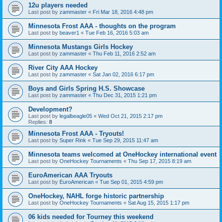
12u players needed
Last post by
zammaster
«
Fri Mar 18, 2016 4:48 pm
Minnesota Frost AAA - thoughts on the program
Last post by
beaver1
«
Tue Feb 16, 2016 5:03 am
Minnesota Mustangs Girls Hockey
Last post by
zammaster
«
Thu Feb 11, 2016 2:52 am
River City AAA Hockey
Last post by
zammaster
«
Sat Jan 02, 2016 6:17 pm
Boys and Girls Spring H.S. Showcase
Last post by
zammaster
«
Thu Dec 31, 2015 1:21 pm
Development?
Last post by
legalbeagle05
«
Wed Oct 21, 2015 2:17 pm
Replies:
8
Minnesota Frost AAA - Tryouts!
Last post by
Super Rink
«
Tue Sep 29, 2015 11:47 am
Minnesota teams welcomed at OneHockey international event
Last post by
OneHockey Tournaments
«
Thu Sep 17, 2015 8:19 am
EuroAmerican AAA Tryouts
Last post by
EuroAmerican
«
Tue Sep 01, 2015 4:59 pm
OneHockey, NAHL forge historic partnership
Last post by
OneHockey Tournaments
«
Sat Aug 15, 2015 1:17 pm
06 kids needed for Tourney this weekend