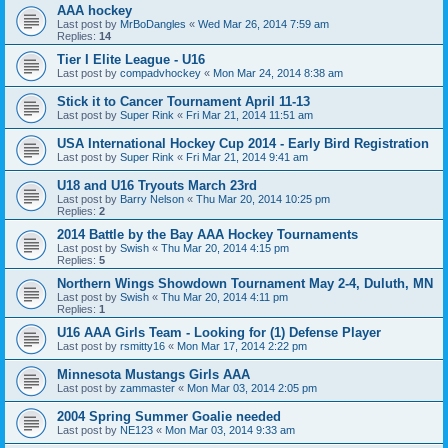
AAA hockey
Last post by
MrBoDangles
«
Wed Mar 26, 2014 7:59 am
Replies:
14
Tier I Elite League - U16
Last post by
compadvhockey
«
Mon Mar 24, 2014 8:38 am
Stick it to Cancer Tournament April 11-13
Last post by
Super Rink
«
Fri Mar 21, 2014 11:51 am
USA International Hockey Cup 2014 - Early Bird Registration
Last post by
Super Rink
«
Fri Mar 21, 2014 9:41 am
U18 and U16 Tryouts March 23rd
Last post by
Barry Nelson
«
Thu Mar 20, 2014 10:25 pm
Replies:
2
2014 Battle by the Bay AAA Hockey Tournaments
Last post by
Swish
«
Thu Mar 20, 2014 4:15 pm
Replies:
5
Northern Wings Showdown Tournament May 2-4, Duluth, MN
Last post by
Swish
«
Thu Mar 20, 2014 4:11 pm
Replies:
1
U16 AAA Girls Team - Looking for (1) Defense Player
Last post by
rsmitty16
«
Mon Mar 17, 2014 2:22 pm
Minnesota Mustangs Girls AAA
Last post by
zammaster
«
Mon Mar 03, 2014 2:05 pm
2004 Spring Summer Goalie needed
Last post by
NE123
«
Mon Mar 03, 2014 9:33 am