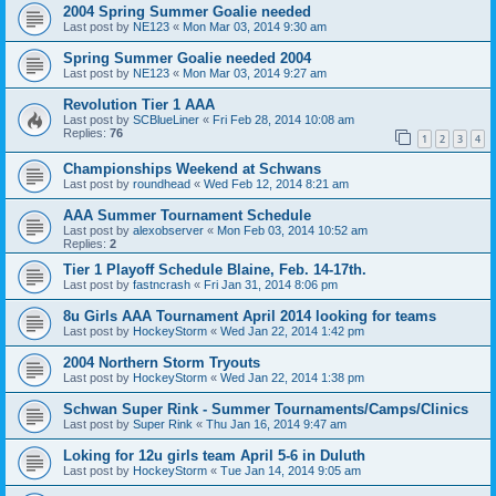
2004 Spring Summer Goalie needed
Last post by
NE123
«
Mon Mar 03, 2014 9:30 am
Spring Summer Goalie needed 2004
Last post by
NE123
«
Mon Mar 03, 2014 9:27 am
Revolution Tier 1 AAA
Last post by
SCBlueLiner
«
Fri Feb 28, 2014 10:08 am
Replies:
76
1
2
3
4
Championships Weekend at Schwans
Last post by
roundhead
«
Wed Feb 12, 2014 8:21 am
AAA Summer Tournament Schedule
Last post by
alexobserver
«
Mon Feb 03, 2014 10:52 am
Replies:
2
Tier 1 Playoff Schedule Blaine, Feb. 14-17th.
Last post by
fastncrash
«
Fri Jan 31, 2014 8:06 pm
8u Girls AAA Tournament April 2014 looking for teams
Last post by
HockeyStorm
«
Wed Jan 22, 2014 1:42 pm
2004 Northern Storm Tryouts
Last post by
HockeyStorm
«
Wed Jan 22, 2014 1:38 pm
Schwan Super Rink - Summer Tournaments/Camps/Clinics
Last post by
Super Rink
«
Thu Jan 16, 2014 9:47 am
Loking for 12u girls team April 5-6 in Duluth
Last post by
HockeyStorm
«
Tue Jan 14, 2014 9:05 am