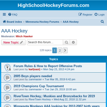
HighSchoolHockeyForums.com
FAQ
Register
Login
S
Board index
Minnesota Hockey Forums
AAA Hockey
e
AAA Hockey
a
Moderator:
Mitch Hawker
r
Search
Advanced search
New Topic
c
1
2
Next
128 topics
h
Topics
Forum Rules & How to Report Offensive Posts
Last post by
karl(east)
«
Mon Sep 23, 2013 4:24 pm
2005 Boys players needed
Last post by
zammaster
«
Tue Mar 05, 2019 6:42 pm
2019 Champions Cup Tournament
Last post by
zammaster
«
Tue Jan 29, 2019 10:00 am
RiverTown Hockey,: Muskies and Bronzebacks for 2019
Last post by
RiverTown Hockey
«
Wed Aug 22, 2018 11:32 pm
Minnesota Monkeys AAA looking for 2012-2007 birth years