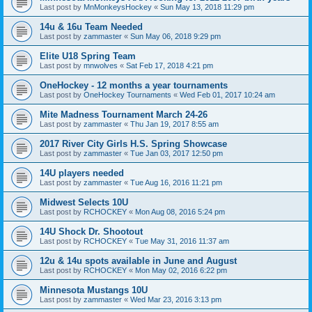
Last post by
MnMonkeysHockey
«
Sun May 13, 2018 11:29 pm
14u & 16u Team Needed
Last post by
zammaster
«
Sun May 06, 2018 9:29 pm
Elite U18 Spring Team
Last post by
mnwolves
«
Sat Feb 17, 2018 4:21 pm
OneHockey - 12 months a year tournaments
Last post by
OneHockey Tournaments
«
Wed Feb 01, 2017 10:24 am
Mite Madness Tournament March 24-26
Last post by
zammaster
«
Thu Jan 19, 2017 8:55 am
2017 River City Girls H.S. Spring Showcase
Last post by
zammaster
«
Tue Jan 03, 2017 12:50 pm
14U players needed
Last post by
zammaster
«
Tue Aug 16, 2016 11:21 pm
Midwest Selects 10U
Last post by
RCHOCKEY
«
Mon Aug 08, 2016 5:24 pm
14U Shock Dr. Shootout
Last post by
RCHOCKEY
«
Tue May 31, 2016 11:37 am
12u & 14u spots available in June and August
Last post by
RCHOCKEY
«
Mon May 02, 2016 6:22 pm
Minnesota Mustangs 10U
Last post by
zammaster
«
Wed Mar 23, 2016 3:13 pm