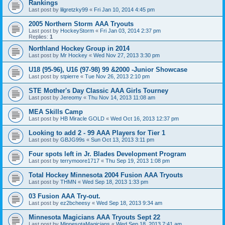
Rankings
Last post by
lilgretzky99
«
Fri Jan 10, 2014 4:45 pm
2005 Northern Storm AAA Tryouts
Last post by
HockeyStorm
«
Fri Jan 03, 2014 2:37 pm
Replies:
1
Northland Hockey Group in 2014
Last post by
Mr Hockey
«
Wed Nov 27, 2013 3:30 pm
U18 (95-96), U16 (97-98) 99 &2000 -Junior Showcase
Last post by
stpierre
«
Tue Nov 26, 2013 2:10 pm
STE Mother's Day Classic AAA Girls Tourney
Last post by
Jereomy
«
Thu Nov 14, 2013 11:08 am
MEA Skills Camp
Last post by
HB Miracle GOLD
«
Wed Oct 16, 2013 12:37 pm
Looking to add 2 - 99 AAA Players for Tier 1
Last post by
GBJG99s
«
Sun Oct 13, 2013 3:11 pm
Four spots left in Jr. Blades Development Program
Last post by
terrymoore1717
«
Thu Sep 19, 2013 1:08 pm
Total Hockey Minnesota 2004 Fusion AAA Tryouts
Last post by
THMN
«
Wed Sep 18, 2013 1:33 pm
03 Fusion AAA Try-out.
Last post by
ez2bcheesy
«
Wed Sep 18, 2013 9:34 am
Minnesota Magicians AAA Tryouts Sept 22
Last post by
MinnesotaMagicians
«
Wed Sep 18, 2013 7:41 am