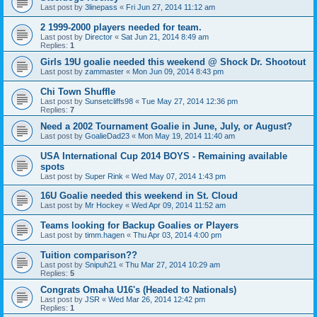
Last post by
3linepass
«
Fri Jun 27, 2014 11:12 am
2 1999-2000 players needed for team.
Last post by
Director
«
Sat Jun 21, 2014 8:49 am
Replies:
1
Girls 19U goalie needed this weekend @ Shock Dr. Shootout
Last post by
zammaster
«
Mon Jun 09, 2014 8:43 pm
Chi Town Shuffle
Last post by
Sunsetcliffs98
«
Tue May 27, 2014 12:36 pm
Replies:
7
Need a 2002 Tournament Goalie in June, July, or August?
Last post by
GoalieDad23
«
Mon May 19, 2014 11:40 am
USA International Cup 2014 BOYS - Remaining available
spots
Last post by
Super Rink
«
Wed May 07, 2014 1:43 pm
16U Goalie needed this weekend in St. Cloud
Last post by
Mr Hockey
«
Wed Apr 09, 2014 11:52 am
Teams looking for Backup Goalies or Players
Last post by
timm.hagen
«
Thu Apr 03, 2014 4:00 pm
Tuition comparison??
Last post by
Snipuh21
«
Thu Mar 27, 2014 10:29 am
Replies:
5
Congrats Omaha U16's (Headed to Nationals)
Last post by
JSR
«
Wed Mar 26, 2014 12:42 pm
Replies:
1