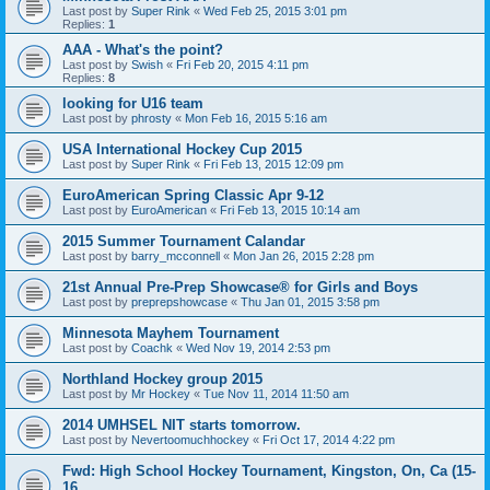
Last post by
Super Rink
«
Wed Feb 25, 2015 3:01 pm
Replies:
1
AAA - What's the point?
Last post by
Swish
«
Fri Feb 20, 2015 4:11 pm
Replies:
8
looking for U16 team
Last post by
phrosty
«
Mon Feb 16, 2015 5:16 am
USA International Hockey Cup 2015
Last post by
Super Rink
«
Fri Feb 13, 2015 12:09 pm
EuroAmerican Spring Classic Apr 9-12
Last post by
EuroAmerican
«
Fri Feb 13, 2015 10:14 am
2015 Summer Tournament Calandar
Last post by
barry_mcconnell
«
Mon Jan 26, 2015 2:28 pm
21st Annual Pre-Prep Showcase® for Girls and Boys
Last post by
preprepshowcase
«
Thu Jan 01, 2015 3:58 pm
Minnesota Mayhem Tournament
Last post by
Coachk
«
Wed Nov 19, 2014 2:53 pm
Northland Hockey group 2015
Last post by
Mr Hockey
«
Tue Nov 11, 2014 11:50 am
2014 UMHSEL NIT starts tomorrow.
Last post by
Nevertoomuchhockey
«
Fri Oct 17, 2014 4:22 pm
Fwd: High School Hockey Tournament, Kingston, On, Ca (15-
16