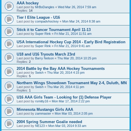
AAA hockey
Last post by
MrBoDangles
«
Wed Mar 26, 2014 7:59 am
Replies:
14
Tier I Elite League - U16
Last post by
compadvhockey
«
Mon Mar 24, 2014 8:38 am
Stick it to Cancer Tournament April 11-13
Last post by
Super Rink
«
Fri Mar 21, 2014 11:51 am
USA International Hockey Cup 2014 - Early Bird Registration
Last post by
Super Rink
«
Fri Mar 21, 2014 9:41 am
U18 and U16 Tryouts March 23rd
Last post by
Barry Nelson
«
Thu Mar 20, 2014 10:25 pm
Replies:
2
2014 Battle by the Bay AAA Hockey Tournaments
Last post by
Swish
«
Thu Mar 20, 2014 4:15 pm
Replies:
5
Northern Wings Showdown Tournament May 2-4, Duluth, MN
Last post by
Swish
«
Thu Mar 20, 2014 4:11 pm
Replies:
1
U16 AAA Girls Team - Looking for (1) Defense Player
Last post by
rsmitty16
«
Mon Mar 17, 2014 2:22 pm
Minnesota Mustangs Girls AAA
Last post by
zammaster
«
Mon Mar 03, 2014 2:05 pm
2004 Spring Summer Goalie needed
Last post by
NE123
«
Mon Mar 03, 2014 9:33 am