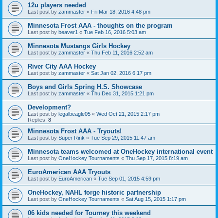
12u players needed
Last post by
zammaster
«
Fri Mar 18, 2016 4:48 pm
Minnesota Frost AAA - thoughts on the program
Last post by
beaver1
«
Tue Feb 16, 2016 5:03 am
Minnesota Mustangs Girls Hockey
Last post by
zammaster
«
Thu Feb 11, 2016 2:52 am
River City AAA Hockey
Last post by
zammaster
«
Sat Jan 02, 2016 6:17 pm
Boys and Girls Spring H.S. Showcase
Last post by
zammaster
«
Thu Dec 31, 2015 1:21 pm
Development?
Last post by
legalbeagle05
«
Wed Oct 21, 2015 2:17 pm
Replies:
8
Minnesota Frost AAA - Tryouts!
Last post by
Super Rink
«
Tue Sep 29, 2015 11:47 am
Minnesota teams welcomed at OneHockey international event
Last post by
OneHockey Tournaments
«
Thu Sep 17, 2015 8:19 am
EuroAmerican AAA Tryouts
Last post by
EuroAmerican
«
Tue Sep 01, 2015 4:59 pm
OneHockey, NAHL forge historic partnership
Last post by
OneHockey Tournaments
«
Sat Aug 15, 2015 1:17 pm
06 kids needed for Tourney this weekend