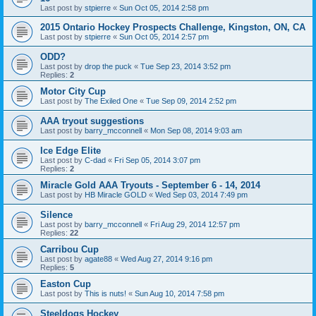
Last post by
stpierre
«
Sun Oct 05, 2014 2:58 pm
2015 Ontario Hockey Prospects Challenge, Kingston, ON, CA
Last post by
stpierre
«
Sun Oct 05, 2014 2:57 pm
ODD?
Last post by
drop the puck
«
Tue Sep 23, 2014 3:52 pm
Replies:
2
Motor City Cup
Last post by
The Exiled One
«
Tue Sep 09, 2014 2:52 pm
AAA tryout suggestions
Last post by
barry_mcconnell
«
Mon Sep 08, 2014 9:03 am
Ice Edge Elite
Last post by
C-dad
«
Fri Sep 05, 2014 3:07 pm
Replies:
2
Miracle Gold AAA Tryouts - September 6 - 14, 2014
Last post by
HB Miracle GOLD
«
Wed Sep 03, 2014 7:49 pm
Silence
Last post by
barry_mcconnell
«
Fri Aug 29, 2014 12:57 pm
Replies:
22
Carribou Cup
Last post by
agate88
«
Wed Aug 27, 2014 9:16 pm
Replies:
5
Easton Cup
Last post by
This is nuts!
«
Sun Aug 10, 2014 7:58 pm
Steeldogs Hockey