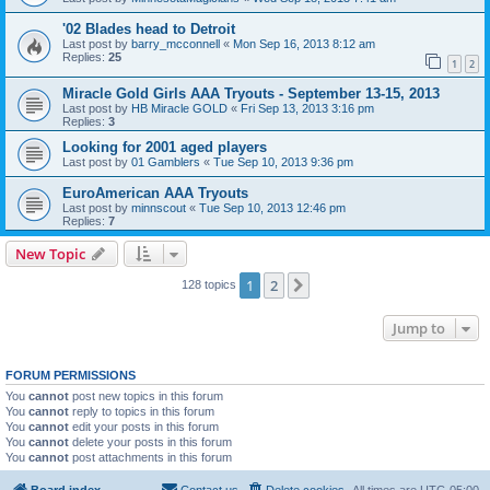
'02 Blades head to Detroit
Last post by
barry_mcconnell
«
Mon Sep 16, 2013 8:12 am
Replies:
25
1
2
Miracle Gold Girls AAA Tryouts - September 13-15, 2013
Last post by
HB Miracle GOLD
«
Fri Sep 13, 2013 3:16 pm
Replies:
3
Looking for 2001 aged players
Last post by
01 Gamblers
«
Tue Sep 10, 2013 9:36 pm
EuroAmerican AAA Tryouts
Last post by
minnscout
«
Tue Sep 10, 2013 12:46 pm
Replies:
7
New Topic
1
2
Next
128 topics
Jump to
FORUM PERMISSIONS
You
cannot
post new topics in this forum
You
cannot
reply to topics in this forum
You
cannot
edit your posts in this forum
You
cannot
delete your posts in this forum
You
cannot
post attachments in this forum