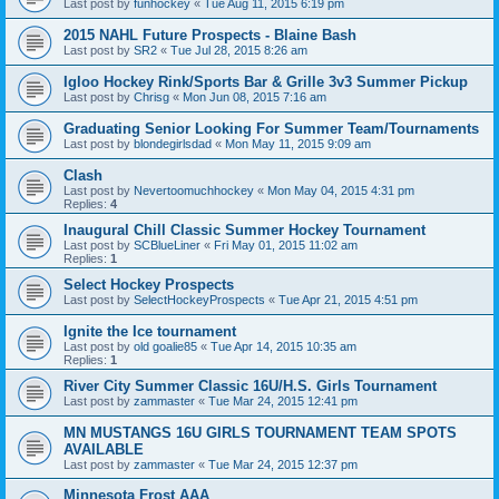
Last post by
funhockey
«
Tue Aug 11, 2015 6:19 pm
2015 NAHL Future Prospects - Blaine Bash
Last post by
SR2
«
Tue Jul 28, 2015 8:26 am
Igloo Hockey Rink/Sports Bar & Grille 3v3 Summer Pickup
Last post by
Chrisg
«
Mon Jun 08, 2015 7:16 am
Graduating Senior Looking For Summer Team/Tournaments
Last post by
blondegirlsdad
«
Mon May 11, 2015 9:09 am
Clash
Last post by
Nevertoomuchhockey
«
Mon May 04, 2015 4:31 pm
Replies:
4
Inaugural Chill Classic Summer Hockey Tournament
Last post by
SCBlueLiner
«
Fri May 01, 2015 11:02 am
Replies:
1
Select Hockey Prospects
Last post by
SelectHockeyProspects
«
Tue Apr 21, 2015 4:51 pm
Ignite the Ice tournament
Last post by
old goalie85
«
Tue Apr 14, 2015 10:35 am
Replies:
1
River City Summer Classic 16U/H.S. Girls Tournament
Last post by
zammaster
«
Tue Mar 24, 2015 12:41 pm
MN MUSTANGS 16U GIRLS TOURNAMENT TEAM SPOTS
AVAILABLE
Last post by
zammaster
«
Tue Mar 24, 2015 12:37 pm
Minnesota Frost AAA