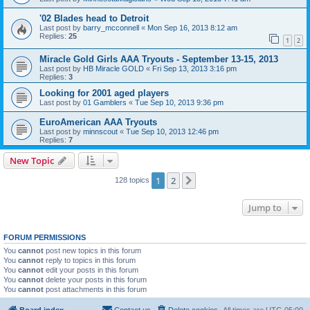
'02 Blades head to Detroit
Last post by
barry_mcconnell
«
Mon Sep 16, 2013 8:12 am
Replies:
25
1
2
Miracle Gold Girls AAA Tryouts - September 13-15, 2013
Last post by
HB Miracle GOLD
«
Fri Sep 13, 2013 3:16 pm
Replies:
3
Looking for 2001 aged players
Last post by
01 Gamblers
«
Tue Sep 10, 2013 9:36 pm
EuroAmerican AAA Tryouts
Last post by
minnscout
«
Tue Sep 10, 2013 12:46 pm
Replies:
7
New Topic
1
2
Next
128 topics
Jump to
FORUM PERMISSIONS
You
cannot
post new topics in this forum
You
cannot
reply to topics in this forum
You
cannot
edit your posts in this forum
You
cannot
delete your posts in this forum
You
cannot
post attachments in this forum