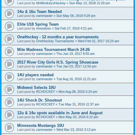
Last post by
MnMonkeysHockey
«
Sun May 13, 2018 11:29 pm
14u & 16u Team Needed
Last post by
zammaster
«
Sun May 06, 2018 9:29 pm
Elite U18 Spring Team
Last post by
mnwolves
«
Sat Feb 17, 2018 4:21 pm
OneHockey - 12 months a year tournaments
Last post by
OneHockey Tournaments
«
Wed Feb 01, 2017 10:24 am
Mite Madness Tournament March 24-26
Last post by
zammaster
«
Thu Jan 19, 2017 8:55 am
2017 River City Girls H.S. Spring Showcase
Last post by
zammaster
«
Tue Jan 03, 2017 12:50 pm
14U players needed
Last post by
zammaster
«
Tue Aug 16, 2016 11:21 pm
Midwest Selects 10U
Last post by
RCHOCKEY
«
Mon Aug 08, 2016 5:24 pm
14U Shock Dr. Shootout
Last post by
RCHOCKEY
«
Tue May 31, 2016 11:37 am
12u & 14u spots available in June and August
Last post by
RCHOCKEY
«
Mon May 02, 2016 6:22 pm
Minnesota Mustangs 10U
Last post by
zammaster
«
Wed Mar 23, 2016 3:13 pm