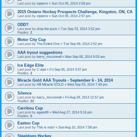
Last post by
stpierre
«
Sun Oct 05, 2014 2:58 pm
2015 Ontario Hockey Prospects Challenge, Kingston, ON, CA
Last post by
stpierre
«
Sun Oct 05, 2014 2:57 pm
ODD?
Last post by
drop the puck
«
Tue Sep 23, 2014 3:52 pm
Replies:
2
Motor City Cup
Last post by
The Exiled One
«
Tue Sep 09, 2014 2:52 pm
AAA tryout suggestions
Last post by
barry_mcconnell
«
Mon Sep 08, 2014 9:03 am
Ice Edge Elite
Last post by
C-dad
«
Fri Sep 05, 2014 3:07 pm
Replies:
2
Miracle Gold AAA Tryouts - September 6 - 14, 2014
Last post by
HB Miracle GOLD
«
Wed Sep 03, 2014 7:49 pm
Silence
Last post by
barry_mcconnell
«
Fri Aug 29, 2014 12:57 pm
Replies:
22
Carribou Cup
Last post by
agate88
«
Wed Aug 27, 2014 9:16 pm
Replies:
5
Easton Cup
Last post by
This is nuts!
«
Sun Aug 10, 2014 7:58 pm
Steeldogs Hockey