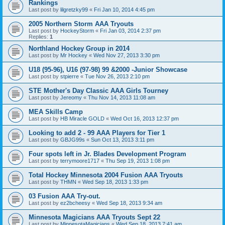
Rankings
Last post by
lilgretzky99
«
Fri Jan 10, 2014 4:45 pm
2005 Northern Storm AAA Tryouts
Last post by
HockeyStorm
«
Fri Jan 03, 2014 2:37 pm
Replies:
1
Northland Hockey Group in 2014
Last post by
Mr Hockey
«
Wed Nov 27, 2013 3:30 pm
U18 (95-96), U16 (97-98) 99 &2000 -Junior Showcase
Last post by
stpierre
«
Tue Nov 26, 2013 2:10 pm
STE Mother's Day Classic AAA Girls Tourney
Last post by
Jereomy
«
Thu Nov 14, 2013 11:08 am
MEA Skills Camp
Last post by
HB Miracle GOLD
«
Wed Oct 16, 2013 12:37 pm
Looking to add 2 - 99 AAA Players for Tier 1
Last post by
GBJG99s
«
Sun Oct 13, 2013 3:11 pm
Four spots left in Jr. Blades Development Program
Last post by
terrymoore1717
«
Thu Sep 19, 2013 1:08 pm
Total Hockey Minnesota 2004 Fusion AAA Tryouts
Last post by
THMN
«
Wed Sep 18, 2013 1:33 pm
03 Fusion AAA Try-out.
Last post by
ez2bcheesy
«
Wed Sep 18, 2013 9:34 am
Minnesota Magicians AAA Tryouts Sept 22
Last post by
MinnesotaMagicians
«
Wed Sep 18, 2013 7:41 am