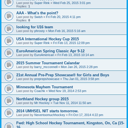
Last post by
Super Rink
«
Wed Feb 25, 2015 3:01 pm
Replies:
1
AAA - What's the point?
Last post by
Swish
«
Fri Feb 20, 2015 4:11 pm
Replies:
8
looking for U16 team
Last post by
phrosty
«
Mon Feb 16, 2015 5:16 am
USA International Hockey Cup 2015
Last post by
Super Rink
«
Fri Feb 13, 2015 12:09 pm
EuroAmerican Spring Classic Apr 9-12
Last post by
EuroAmerican
«
Fri Feb 13, 2015 10:14 am
2015 Summer Tournament Calandar
Last post by
barry_mcconnell
«
Mon Jan 26, 2015 2:28 pm
21st Annual Pre-Prep Showcase® for Girls and Boys
Last post by
preprepshowcase
«
Thu Jan 01, 2015 3:58 pm
Minnesota Mayhem Tournament
Last post by
Coachk
«
Wed Nov 19, 2014 2:53 pm
Northland Hockey group 2015
Last post by
Mr Hockey
«
Tue Nov 11, 2014 11:50 am
2014 UMHSEL NIT starts tomorrow.
Last post by
Nevertoomuchhockey
«
Fri Oct 17, 2014 4:22 pm
Fwd: High School Hockey Tournament, Kingston, On, Ca (15-
16