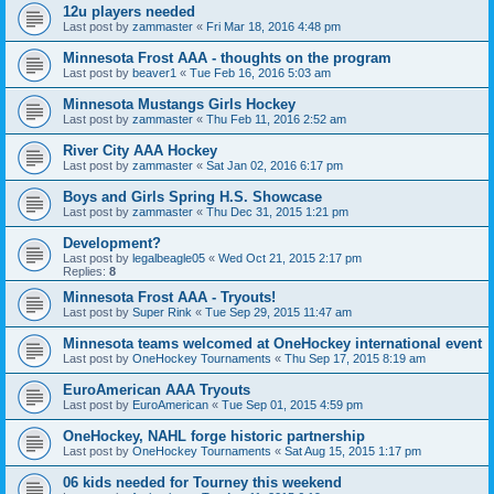
12u players needed
Last post by
zammaster
«
Fri Mar 18, 2016 4:48 pm
Minnesota Frost AAA - thoughts on the program
Last post by
beaver1
«
Tue Feb 16, 2016 5:03 am
Minnesota Mustangs Girls Hockey
Last post by
zammaster
«
Thu Feb 11, 2016 2:52 am
River City AAA Hockey
Last post by
zammaster
«
Sat Jan 02, 2016 6:17 pm
Boys and Girls Spring H.S. Showcase
Last post by
zammaster
«
Thu Dec 31, 2015 1:21 pm
Development?
Last post by
legalbeagle05
«
Wed Oct 21, 2015 2:17 pm
Replies:
8
Minnesota Frost AAA - Tryouts!
Last post by
Super Rink
«
Tue Sep 29, 2015 11:47 am
Minnesota teams welcomed at OneHockey international event
Last post by
OneHockey Tournaments
«
Thu Sep 17, 2015 8:19 am
EuroAmerican AAA Tryouts
Last post by
EuroAmerican
«
Tue Sep 01, 2015 4:59 pm
OneHockey, NAHL forge historic partnership
Last post by
OneHockey Tournaments
«
Sat Aug 15, 2015 1:17 pm
06 kids needed for Tourney this weekend