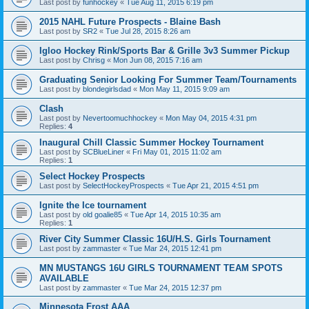
Last post by
funhockey
«
Tue Aug 11, 2015 6:19 pm
2015 NAHL Future Prospects - Blaine Bash
Last post by
SR2
«
Tue Jul 28, 2015 8:26 am
Igloo Hockey Rink/Sports Bar & Grille 3v3 Summer Pickup
Last post by
Chrisg
«
Mon Jun 08, 2015 7:16 am
Graduating Senior Looking For Summer Team/Tournaments
Last post by
blondegirlsdad
«
Mon May 11, 2015 9:09 am
Clash
Last post by
Nevertoomuchhockey
«
Mon May 04, 2015 4:31 pm
Replies:
4
Inaugural Chill Classic Summer Hockey Tournament
Last post by
SCBlueLiner
«
Fri May 01, 2015 11:02 am
Replies:
1
Select Hockey Prospects
Last post by
SelectHockeyProspects
«
Tue Apr 21, 2015 4:51 pm
Ignite the Ice tournament
Last post by
old goalie85
«
Tue Apr 14, 2015 10:35 am
Replies:
1
River City Summer Classic 16U/H.S. Girls Tournament
Last post by
zammaster
«
Tue Mar 24, 2015 12:41 pm
MN MUSTANGS 16U GIRLS TOURNAMENT TEAM SPOTS
AVAILABLE
Last post by
zammaster
«
Tue Mar 24, 2015 12:37 pm
Minnesota Frost AAA