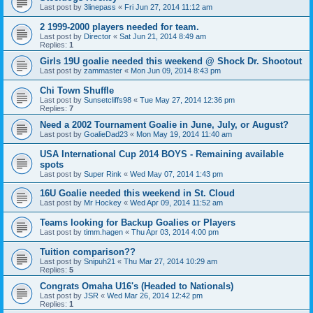
Last post by
3linepass
«
Fri Jun 27, 2014 11:12 am
2 1999-2000 players needed for team.
Last post by
Director
«
Sat Jun 21, 2014 8:49 am
Replies:
1
Girls 19U goalie needed this weekend @ Shock Dr. Shootout
Last post by
zammaster
«
Mon Jun 09, 2014 8:43 pm
Chi Town Shuffle
Last post by
Sunsetcliffs98
«
Tue May 27, 2014 12:36 pm
Replies:
7
Need a 2002 Tournament Goalie in June, July, or August?
Last post by
GoalieDad23
«
Mon May 19, 2014 11:40 am
USA International Cup 2014 BOYS - Remaining available
spots
Last post by
Super Rink
«
Wed May 07, 2014 1:43 pm
16U Goalie needed this weekend in St. Cloud
Last post by
Mr Hockey
«
Wed Apr 09, 2014 11:52 am
Teams looking for Backup Goalies or Players
Last post by
timm.hagen
«
Thu Apr 03, 2014 4:00 pm
Tuition comparison??
Last post by
Snipuh21
«
Thu Mar 27, 2014 10:29 am
Replies:
5
Congrats Omaha U16's (Headed to Nationals)
Last post by
JSR
«
Wed Mar 26, 2014 12:42 pm
Replies:
1