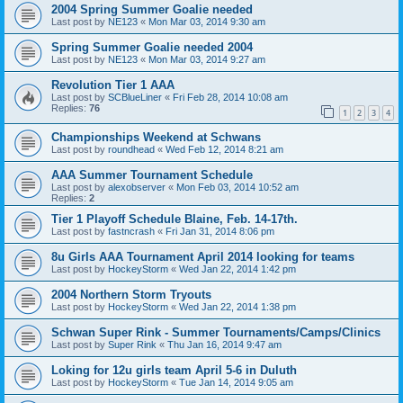
2004 Spring Summer Goalie needed
Last post by
NE123
«
Mon Mar 03, 2014 9:30 am
Spring Summer Goalie needed 2004
Last post by
NE123
«
Mon Mar 03, 2014 9:27 am
Revolution Tier 1 AAA
Last post by
SCBlueLiner
«
Fri Feb 28, 2014 10:08 am
Replies:
76
1
2
3
4
Championships Weekend at Schwans
Last post by
roundhead
«
Wed Feb 12, 2014 8:21 am
AAA Summer Tournament Schedule
Last post by
alexobserver
«
Mon Feb 03, 2014 10:52 am
Replies:
2
Tier 1 Playoff Schedule Blaine, Feb. 14-17th.
Last post by
fastncrash
«
Fri Jan 31, 2014 8:06 pm
8u Girls AAA Tournament April 2014 looking for teams
Last post by
HockeyStorm
«
Wed Jan 22, 2014 1:42 pm
2004 Northern Storm Tryouts
Last post by
HockeyStorm
«
Wed Jan 22, 2014 1:38 pm
Schwan Super Rink - Summer Tournaments/Camps/Clinics
Last post by
Super Rink
«
Thu Jan 16, 2014 9:47 am
Loking for 12u girls team April 5-6 in Duluth
Last post by
HockeyStorm
«
Tue Jan 14, 2014 9:05 am