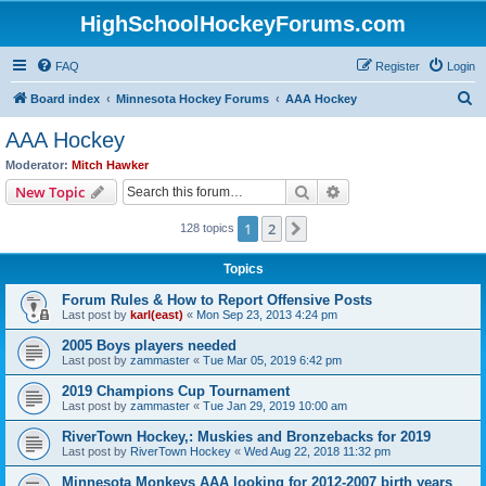
HighSchoolHockeyForums.com
FAQ
Register
Login
S
Board index
Minnesota Hockey Forums
AAA Hockey
e
AAA Hockey
a
Moderator:
Mitch Hawker
r
Search
Advanced search
New Topic
c
1
2
Next
128 topics
h
Topics
Forum Rules & How to Report Offensive Posts
Last post by
karl(east)
«
Mon Sep 23, 2013 4:24 pm
2005 Boys players needed
Last post by
zammaster
«
Tue Mar 05, 2019 6:42 pm
2019 Champions Cup Tournament
Last post by
zammaster
«
Tue Jan 29, 2019 10:00 am
RiverTown Hockey,: Muskies and Bronzebacks for 2019
Last post by
RiverTown Hockey
«
Wed Aug 22, 2018 11:32 pm
Minnesota Monkeys AAA looking for 2012-2007 birth years