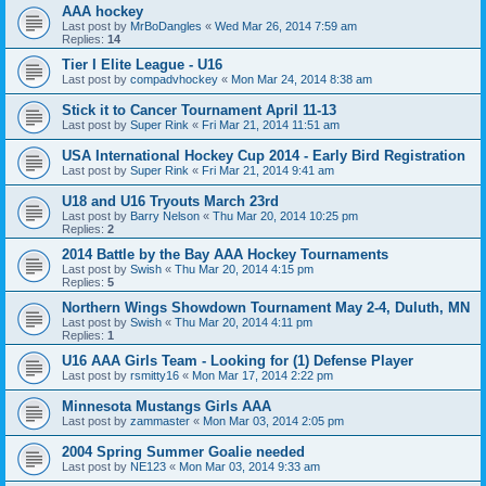
AAA hockey
Last post by
MrBoDangles
«
Wed Mar 26, 2014 7:59 am
Replies:
14
Tier I Elite League - U16
Last post by
compadvhockey
«
Mon Mar 24, 2014 8:38 am
Stick it to Cancer Tournament April 11-13
Last post by
Super Rink
«
Fri Mar 21, 2014 11:51 am
USA International Hockey Cup 2014 - Early Bird Registration
Last post by
Super Rink
«
Fri Mar 21, 2014 9:41 am
U18 and U16 Tryouts March 23rd
Last post by
Barry Nelson
«
Thu Mar 20, 2014 10:25 pm
Replies:
2
2014 Battle by the Bay AAA Hockey Tournaments
Last post by
Swish
«
Thu Mar 20, 2014 4:15 pm
Replies:
5
Northern Wings Showdown Tournament May 2-4, Duluth, MN
Last post by
Swish
«
Thu Mar 20, 2014 4:11 pm
Replies:
1
U16 AAA Girls Team - Looking for (1) Defense Player
Last post by
rsmitty16
«
Mon Mar 17, 2014 2:22 pm
Minnesota Mustangs Girls AAA
Last post by
zammaster
«
Mon Mar 03, 2014 2:05 pm
2004 Spring Summer Goalie needed
Last post by
NE123
«
Mon Mar 03, 2014 9:33 am