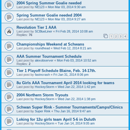
2004 Spring Summer Goalie needed
Last post by
NE123
«
Mon Mar 03, 2014 9:30 am
Spring Summer Goalie needed 2004
Last post by
NE123
«
Mon Mar 03, 2014 9:27 am
Revolution Tier 1 AAA
Last post by
SCBlueLiner
«
Fri Feb 28, 2014 10:08 am
Replies:
76
1
2
3
4
Championships Weekend at Schwans
Last post by
roundhead
«
Wed Feb 12, 2014 8:21 am
AAA Summer Tournament Schedule
Last post by
alexobserver
«
Mon Feb 03, 2014 10:52 am
Replies:
2
Tier 1 Playoff Schedule Blaine, Feb. 14-17th.
Last post by
fastncrash
«
Fri Jan 31, 2014 8:06 pm
8u Girls AAA Tournament April 2014 looking for teams
Last post by
HockeyStorm
«
Wed Jan 22, 2014 1:42 pm
2004 Northern Storm Tryouts
Last post by
HockeyStorm
«
Wed Jan 22, 2014 1:38 pm
Schwan Super Rink - Summer Tournaments/Camps/Clinics
Last post by
Super Rink
«
Thu Jan 16, 2014 9:47 am
Loking for 12u girls team April 5-6 in Duluth
Last post by
HockeyStorm
«
Tue Jan 14, 2014 9:05 am