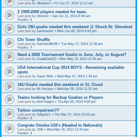
Last post by
3linepass
«
Fri Jun 27, 2014 11:12 am
2 1999-2000 players needed for team.
Last post by
Director
«
Sat Jun 21, 2014 8:49 am
Replies:
1
Girls 19U goalie needed this weekend @ Shock Dr. Shootout
Last post by
zammaster
«
Mon Jun 09, 2014 8:43 pm
Chi Town Shuffle
Last post by
Sunsetcliffs98
«
Tue May 27, 2014 12:36 pm
Replies:
7
Need a 2002 Tournament Goalie in June, July, or August?
Last post by
GoalieDad23
«
Mon May 19, 2014 11:40 am
USA International Cup 2014 BOYS - Remaining available
spots
Last post by
Super Rink
«
Wed May 07, 2014 1:43 pm
16U Goalie needed this weekend in St. Cloud
Last post by
Mr Hockey
«
Wed Apr 09, 2014 11:52 am
Teams looking for Backup Goalies or Players
Last post by
timm.hagen
«
Thu Apr 03, 2014 4:00 pm
Tuition comparison??
Last post by
Snipuh21
«
Thu Mar 27, 2014 10:29 am
Replies:
5
Congrats Omaha U16's (Headed to Nationals)
Last post by
JSR
«
Wed Mar 26, 2014 12:42 pm
Replies:
1