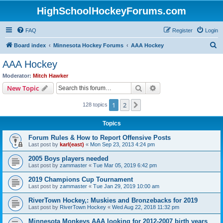
HighSchoolHockeyForums.com
FAQ
Register
Login
S
Board index
Minnesota Hockey Forums
AAA Hockey
e
AAA Hockey
a
Moderator:
Mitch Hawker
r
Search
Advanced search
New Topic
c
1
2
Next
128 topics
h
Topics
Forum Rules & How to Report Offensive Posts
Last post by
karl(east)
«
Mon Sep 23, 2013 4:24 pm
2005 Boys players needed
Last post by
zammaster
«
Tue Mar 05, 2019 6:42 pm
2019 Champions Cup Tournament
Last post by
zammaster
«
Tue Jan 29, 2019 10:00 am
RiverTown Hockey,: Muskies and Bronzebacks for 2019
Last post by
RiverTown Hockey
«
Wed Aug 22, 2018 11:32 pm
Minnesota Monkeys AAA looking for 2012-2007 birth years