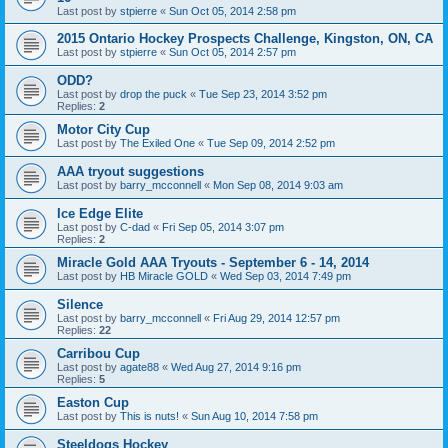
Last post by
stpierre
«
Sun Oct 05, 2014 2:58 pm
2015 Ontario Hockey Prospects Challenge, Kingston, ON, CA
Last post by
stpierre
«
Sun Oct 05, 2014 2:57 pm
ODD?
Last post by
drop the puck
«
Tue Sep 23, 2014 3:52 pm
Replies:
2
Motor City Cup
Last post by
The Exiled One
«
Tue Sep 09, 2014 2:52 pm
AAA tryout suggestions
Last post by
barry_mcconnell
«
Mon Sep 08, 2014 9:03 am
Ice Edge Elite
Last post by
C-dad
«
Fri Sep 05, 2014 3:07 pm
Replies:
2
Miracle Gold AAA Tryouts - September 6 - 14, 2014
Last post by
HB Miracle GOLD
«
Wed Sep 03, 2014 7:49 pm
Silence
Last post by
barry_mcconnell
«
Fri Aug 29, 2014 12:57 pm
Replies:
22
Carribou Cup
Last post by
agate88
«
Wed Aug 27, 2014 9:16 pm
Replies:
5
Easton Cup
Last post by
This is nuts!
«
Sun Aug 10, 2014 7:58 pm
Steeldogs Hockey