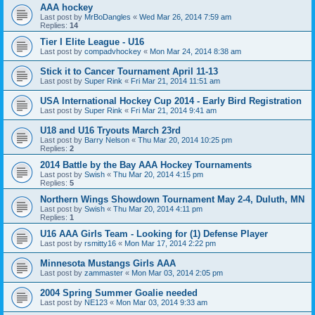
AAA hockey
Last post by
MrBoDangles
«
Wed Mar 26, 2014 7:59 am
Replies:
14
Tier I Elite League - U16
Last post by
compadvhockey
«
Mon Mar 24, 2014 8:38 am
Stick it to Cancer Tournament April 11-13
Last post by
Super Rink
«
Fri Mar 21, 2014 11:51 am
USA International Hockey Cup 2014 - Early Bird Registration
Last post by
Super Rink
«
Fri Mar 21, 2014 9:41 am
U18 and U16 Tryouts March 23rd
Last post by
Barry Nelson
«
Thu Mar 20, 2014 10:25 pm
Replies:
2
2014 Battle by the Bay AAA Hockey Tournaments
Last post by
Swish
«
Thu Mar 20, 2014 4:15 pm
Replies:
5
Northern Wings Showdown Tournament May 2-4, Duluth, MN
Last post by
Swish
«
Thu Mar 20, 2014 4:11 pm
Replies:
1
U16 AAA Girls Team - Looking for (1) Defense Player
Last post by
rsmitty16
«
Mon Mar 17, 2014 2:22 pm
Minnesota Mustangs Girls AAA
Last post by
zammaster
«
Mon Mar 03, 2014 2:05 pm
2004 Spring Summer Goalie needed
Last post by
NE123
«
Mon Mar 03, 2014 9:33 am