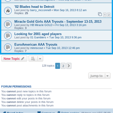
'02 Blades head to Detroit
Last post by
barry_mcconnell
«
Mon Sep 16, 2013 8:12 am
Replies:
25
1
2
Miracle Gold Girls AAA Tryouts - September 13-15, 2013
Last post by
HB Miracle GOLD
«
Fri Sep 13, 2013 3:16 pm
Replies:
3
Looking for 2001 aged players
Last post by
01 Gamblers
«
Tue Sep 10, 2013 9:36 pm
EuroAmerican AAA Tryouts
Last post by
minnscout
«
Tue Sep 10, 2013 12:46 pm
Replies:
7
New Topic
1
2
Next
128 topics
Jump to
FORUM PERMISSIONS
You
cannot
post new topics in this forum
You
cannot
reply to topics in this forum
You
cannot
edit your posts in this forum
You
cannot
delete your posts in this forum
You
cannot
post attachments in this forum