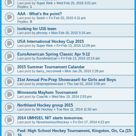
Last post by
Super Rink
«
Wed Feb 25, 2015 3:01 pm
Replies:
1
AAA - What's the point?
Last post by
Swish
«
Fri Feb 20, 2015 4:11 pm
Replies:
8
looking for U16 team
Last post by
phrosty
«
Mon Feb 16, 2015 5:16 am
USA International Hockey Cup 2015
Last post by
Super Rink
«
Fri Feb 13, 2015 12:09 pm
EuroAmerican Spring Classic Apr 9-12
Last post by
EuroAmerican
«
Fri Feb 13, 2015 10:14 am
2015 Summer Tournament Calandar
Last post by
barry_mcconnell
«
Mon Jan 26, 2015 2:28 pm
21st Annual Pre-Prep Showcase® for Girls and Boys
Last post by
preprepshowcase
«
Thu Jan 01, 2015 3:58 pm
Minnesota Mayhem Tournament
Last post by
Coachk
«
Wed Nov 19, 2014 2:53 pm
Northland Hockey group 2015
Last post by
Mr Hockey
«
Tue Nov 11, 2014 11:50 am
2014 UMHSEL NIT starts tomorrow.
Last post by
Nevertoomuchhockey
«
Fri Oct 17, 2014 4:22 pm
Fwd: High School Hockey Tournament, Kingston, On, Ca (15-
16