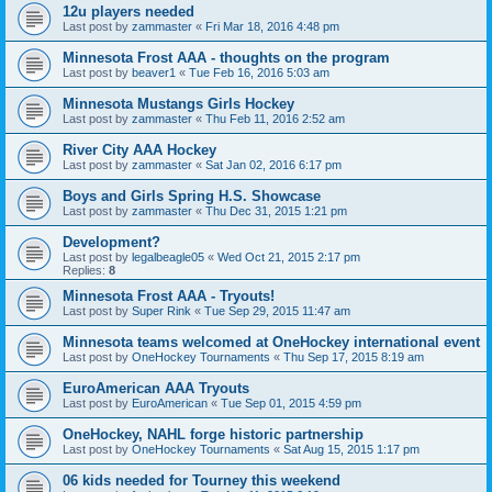
12u players needed
Last post by
zammaster
«
Fri Mar 18, 2016 4:48 pm
Minnesota Frost AAA - thoughts on the program
Last post by
beaver1
«
Tue Feb 16, 2016 5:03 am
Minnesota Mustangs Girls Hockey
Last post by
zammaster
«
Thu Feb 11, 2016 2:52 am
River City AAA Hockey
Last post by
zammaster
«
Sat Jan 02, 2016 6:17 pm
Boys and Girls Spring H.S. Showcase
Last post by
zammaster
«
Thu Dec 31, 2015 1:21 pm
Development?
Last post by
legalbeagle05
«
Wed Oct 21, 2015 2:17 pm
Replies:
8
Minnesota Frost AAA - Tryouts!
Last post by
Super Rink
«
Tue Sep 29, 2015 11:47 am
Minnesota teams welcomed at OneHockey international event
Last post by
OneHockey Tournaments
«
Thu Sep 17, 2015 8:19 am
EuroAmerican AAA Tryouts
Last post by
EuroAmerican
«
Tue Sep 01, 2015 4:59 pm
OneHockey, NAHL forge historic partnership
Last post by
OneHockey Tournaments
«
Sat Aug 15, 2015 1:17 pm
06 kids needed for Tourney this weekend