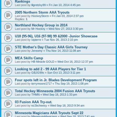
Rankings
Last post by
lilgretzky99
«
Fri Jan 10, 2014 4:45 pm
2005 Northern Storm AAA Tryouts
Last post by
HockeyStorm
«
Fri Jan 03, 2014 2:37 pm
Replies:
1
Northland Hockey Group in 2014
Last post by
Mr Hockey
«
Wed Nov 27, 2013 3:30 pm
U18 (95-96), U16 (97-98) 99 &2000 -Junior Showcase
Last post by
stpierre
«
Tue Nov 26, 2013 2:10 pm
STE Mother's Day Classic AAA Girls Tourney
Last post by
Jereomy
«
Thu Nov 14, 2013 11:08 am
MEA Skills Camp
Last post by
HB Miracle GOLD
«
Wed Oct 16, 2013 12:37 pm
Looking to add 2 - 99 AAA Players for Tier 1
Last post by
GBJG99s
«
Sun Oct 13, 2013 3:11 pm
Four spots left in Jr. Blades Development Program
Last post by
terrymoore1717
«
Thu Sep 19, 2013 1:08 pm
Total Hockey Minnesota 2004 Fusion AAA Tryouts
Last post by
THMN
«
Wed Sep 18, 2013 1:33 pm
03 Fusion AAA Try-out.
Last post by
ez2bcheesy
«
Wed Sep 18, 2013 9:34 am
Minnesota Magicians AAA Tryouts Sept 22
Last post by
MinnesotaMagicians
«
Wed Sep 18, 2013 7:41 am