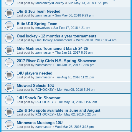
Last post by
MnMonkeysHockey
«
Sun May 13, 2018 11:29 pm
14u & 16u Team Needed
Last post by
zammaster
«
Sun May 06, 2018 9:29 pm
Elite U18 Spring Team
Last post by
mnwolves
«
Sat Feb 17, 2018 4:21 pm
OneHockey - 12 months a year tournaments
Last post by
OneHockey Tournaments
«
Wed Feb 01, 2017 10:24 am
Mite Madness Tournament March 24-26
Last post by
zammaster
«
Thu Jan 19, 2017 8:55 am
2017 River City Girls H.S. Spring Showcase
Last post by
zammaster
«
Tue Jan 03, 2017 12:50 pm
14U players needed
Last post by
zammaster
«
Tue Aug 16, 2016 11:21 pm
Midwest Selects 10U
Last post by
RCHOCKEY
«
Mon Aug 08, 2016 5:24 pm
14U Shock Dr. Shootout
Last post by
RCHOCKEY
«
Tue May 31, 2016 11:37 am
12u & 14u spots available in June and August
Last post by
RCHOCKEY
«
Mon May 02, 2016 6:22 pm
Minnesota Mustangs 10U
Last post by
zammaster
«
Wed Mar 23, 2016 3:13 pm