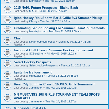
Last post by
funhockey
«
Tue Aug 11, 2015 6:19 pm
2015 NAHL Future Prospects - Blaine Bash
Last post by
SR2
«
Tue Jul 28, 2015 8:26 am
Igloo Hockey Rink/Sports Bar & Grille 3v3 Summer Pickup
Last post by
Chrisg
«
Mon Jun 08, 2015 7:16 am
Graduating Senior Looking For Summer Team/Tournaments
Last post by
blondegirlsdad
«
Mon May 11, 2015 9:09 am
Clash
Last post by
Nevertoomuchhockey
«
Mon May 04, 2015 4:31 pm
Replies:
4
Inaugural Chill Classic Summer Hockey Tournament
Last post by
SCBlueLiner
«
Fri May 01, 2015 11:02 am
Replies:
1
Select Hockey Prospects
Last post by
SelectHockeyProspects
«
Tue Apr 21, 2015 4:51 pm
Ignite the Ice tournament
Last post by
old goalie85
«
Tue Apr 14, 2015 10:35 am
Replies:
1
River City Summer Classic 16U/H.S. Girls Tournament
Last post by
zammaster
«
Tue Mar 24, 2015 12:41 pm
MN MUSTANGS 16U GIRLS TOURNAMENT TEAM SPOTS
AVAILABLE
Last post by
zammaster
«
Tue Mar 24, 2015 12:37 pm
Minnesota Frost AAA