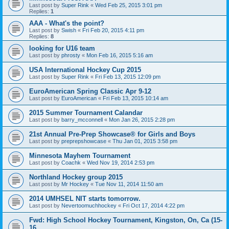
Last post by
Super Rink
«
Wed Feb 25, 2015 3:01 pm
Replies:
1
AAA - What's the point?
Last post by
Swish
«
Fri Feb 20, 2015 4:11 pm
Replies:
8
looking for U16 team
Last post by
phrosty
«
Mon Feb 16, 2015 5:16 am
USA International Hockey Cup 2015
Last post by
Super Rink
«
Fri Feb 13, 2015 12:09 pm
EuroAmerican Spring Classic Apr 9-12
Last post by
EuroAmerican
«
Fri Feb 13, 2015 10:14 am
2015 Summer Tournament Calandar
Last post by
barry_mcconnell
«
Mon Jan 26, 2015 2:28 pm
21st Annual Pre-Prep Showcase® for Girls and Boys
Last post by
preprepshowcase
«
Thu Jan 01, 2015 3:58 pm
Minnesota Mayhem Tournament
Last post by
Coachk
«
Wed Nov 19, 2014 2:53 pm
Northland Hockey group 2015
Last post by
Mr Hockey
«
Tue Nov 11, 2014 11:50 am
2014 UMHSEL NIT starts tomorrow.
Last post by
Nevertoomuchhockey
«
Fri Oct 17, 2014 4:22 pm
Fwd: High School Hockey Tournament, Kingston, On, Ca (15-
16