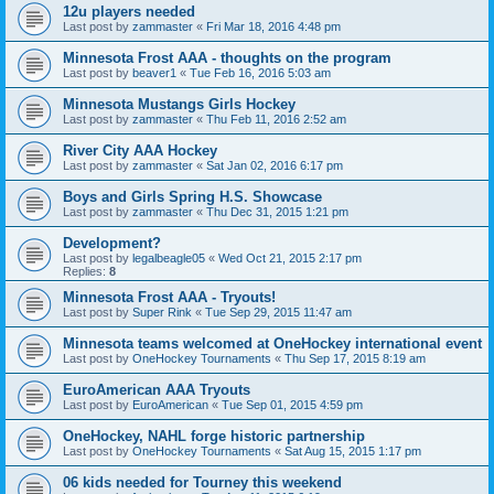
12u players needed
Last post by
zammaster
«
Fri Mar 18, 2016 4:48 pm
Minnesota Frost AAA - thoughts on the program
Last post by
beaver1
«
Tue Feb 16, 2016 5:03 am
Minnesota Mustangs Girls Hockey
Last post by
zammaster
«
Thu Feb 11, 2016 2:52 am
River City AAA Hockey
Last post by
zammaster
«
Sat Jan 02, 2016 6:17 pm
Boys and Girls Spring H.S. Showcase
Last post by
zammaster
«
Thu Dec 31, 2015 1:21 pm
Development?
Last post by
legalbeagle05
«
Wed Oct 21, 2015 2:17 pm
Replies:
8
Minnesota Frost AAA - Tryouts!
Last post by
Super Rink
«
Tue Sep 29, 2015 11:47 am
Minnesota teams welcomed at OneHockey international event
Last post by
OneHockey Tournaments
«
Thu Sep 17, 2015 8:19 am
EuroAmerican AAA Tryouts
Last post by
EuroAmerican
«
Tue Sep 01, 2015 4:59 pm
OneHockey, NAHL forge historic partnership
Last post by
OneHockey Tournaments
«
Sat Aug 15, 2015 1:17 pm
06 kids needed for Tourney this weekend