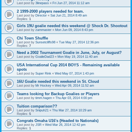
Last post by
3linepass
«
Fri Jun 27, 2014 11:12 am
2 1999-2000 players needed for team.
Last post by
Director
«
Sat Jun 21, 2014 8:49 am
Replies:
1
Girls 19U goalie needed this weekend @ Shock Dr. Shootout
Last post by
zammaster
«
Mon Jun 09, 2014 8:43 pm
Chi Town Shuffle
Last post by
Sunsetcliffs98
«
Tue May 27, 2014 12:36 pm
Replies:
7
Need a 2002 Tournament Goalie in June, July, or August?
Last post by
GoalieDad23
«
Mon May 19, 2014 11:40 am
USA International Cup 2014 BOYS - Remaining available
spots
Last post by
Super Rink
«
Wed May 07, 2014 1:43 pm
16U Goalie needed this weekend in St. Cloud
Last post by
Mr Hockey
«
Wed Apr 09, 2014 11:52 am
Teams looking for Backup Goalies or Players
Last post by
timm.hagen
«
Thu Apr 03, 2014 4:00 pm
Tuition comparison??
Last post by
Snipuh21
«
Thu Mar 27, 2014 10:29 am
Replies:
5
Congrats Omaha U16's (Headed to Nationals)
Last post by
JSR
«
Wed Mar 26, 2014 12:42 pm
Replies:
1