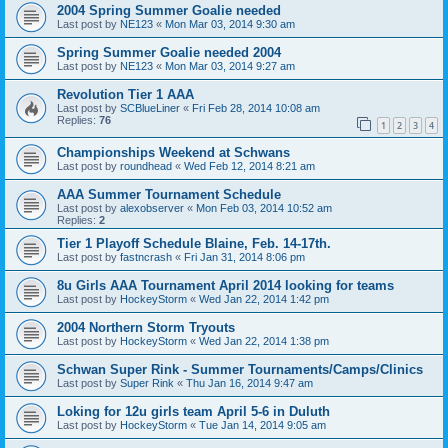
2004 Spring Summer Goalie needed
Last post by
NE123
«
Mon Mar 03, 2014 9:30 am
Spring Summer Goalie needed 2004
Last post by
NE123
«
Mon Mar 03, 2014 9:27 am
Revolution Tier 1 AAA
Last post by
SCBlueLiner
«
Fri Feb 28, 2014 10:08 am
Replies:
76
1
2
3
4
Championships Weekend at Schwans
Last post by
roundhead
«
Wed Feb 12, 2014 8:21 am
AAA Summer Tournament Schedule
Last post by
alexobserver
«
Mon Feb 03, 2014 10:52 am
Replies:
2
Tier 1 Playoff Schedule Blaine, Feb. 14-17th.
Last post by
fastncrash
«
Fri Jan 31, 2014 8:06 pm
8u Girls AAA Tournament April 2014 looking for teams
Last post by
HockeyStorm
«
Wed Jan 22, 2014 1:42 pm
2004 Northern Storm Tryouts
Last post by
HockeyStorm
«
Wed Jan 22, 2014 1:38 pm
Schwan Super Rink - Summer Tournaments/Camps/Clinics
Last post by
Super Rink
«
Thu Jan 16, 2014 9:47 am
Loking for 12u girls team April 5-6 in Duluth
Last post by
HockeyStorm
«
Tue Jan 14, 2014 9:05 am