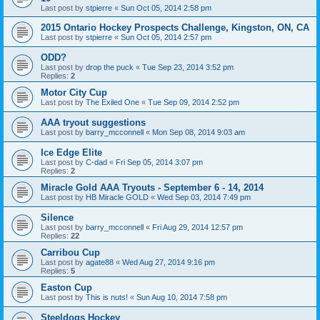
Last post by
stpierre
«
Sun Oct 05, 2014 2:58 pm
2015 Ontario Hockey Prospects Challenge, Kingston, ON, CA
Last post by
stpierre
«
Sun Oct 05, 2014 2:57 pm
ODD?
Last post by
drop the puck
«
Tue Sep 23, 2014 3:52 pm
Replies:
2
Motor City Cup
Last post by
The Exiled One
«
Tue Sep 09, 2014 2:52 pm
AAA tryout suggestions
Last post by
barry_mcconnell
«
Mon Sep 08, 2014 9:03 am
Ice Edge Elite
Last post by
C-dad
«
Fri Sep 05, 2014 3:07 pm
Replies:
2
Miracle Gold AAA Tryouts - September 6 - 14, 2014
Last post by
HB Miracle GOLD
«
Wed Sep 03, 2014 7:49 pm
Silence
Last post by
barry_mcconnell
«
Fri Aug 29, 2014 12:57 pm
Replies:
22
Carribou Cup
Last post by
agate88
«
Wed Aug 27, 2014 9:16 pm
Replies:
5
Easton Cup
Last post by
This is nuts!
«
Sun Aug 10, 2014 7:58 pm
Steeldogs Hockey