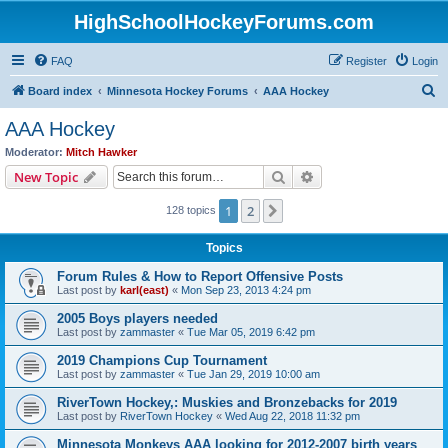
HighSchoolHockeyForums.com
FAQ
Register
Login
S
Board index
Minnesota Hockey Forums
AAA Hockey
e
AAA Hockey
a
Moderator:
Mitch Hawker
r
Search
Advanced search
New Topic
c
1
2
Next
128 topics
h
Topics
Forum Rules & How to Report Offensive Posts
Last post by
karl(east)
«
Mon Sep 23, 2013 4:24 pm
2005 Boys players needed
Last post by
zammaster
«
Tue Mar 05, 2019 6:42 pm
2019 Champions Cup Tournament
Last post by
zammaster
«
Tue Jan 29, 2019 10:00 am
RiverTown Hockey,: Muskies and Bronzebacks for 2019
Last post by
RiverTown Hockey
«
Wed Aug 22, 2018 11:32 pm
Minnesota Monkeys AAA looking for 2012-2007 birth years