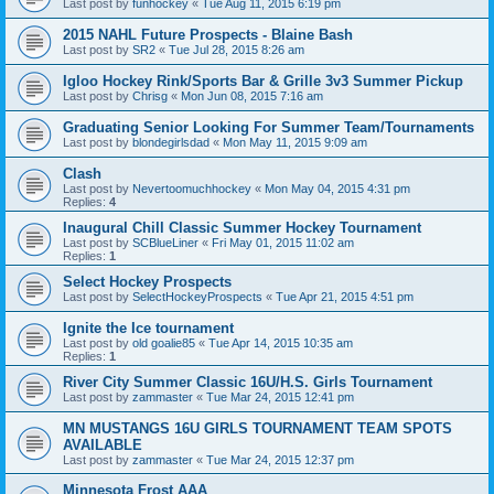
Last post by
funhockey
«
Tue Aug 11, 2015 6:19 pm
2015 NAHL Future Prospects - Blaine Bash
Last post by
SR2
«
Tue Jul 28, 2015 8:26 am
Igloo Hockey Rink/Sports Bar & Grille 3v3 Summer Pickup
Last post by
Chrisg
«
Mon Jun 08, 2015 7:16 am
Graduating Senior Looking For Summer Team/Tournaments
Last post by
blondegirlsdad
«
Mon May 11, 2015 9:09 am
Clash
Last post by
Nevertoomuchhockey
«
Mon May 04, 2015 4:31 pm
Replies:
4
Inaugural Chill Classic Summer Hockey Tournament
Last post by
SCBlueLiner
«
Fri May 01, 2015 11:02 am
Replies:
1
Select Hockey Prospects
Last post by
SelectHockeyProspects
«
Tue Apr 21, 2015 4:51 pm
Ignite the Ice tournament
Last post by
old goalie85
«
Tue Apr 14, 2015 10:35 am
Replies:
1
River City Summer Classic 16U/H.S. Girls Tournament
Last post by
zammaster
«
Tue Mar 24, 2015 12:41 pm
MN MUSTANGS 16U GIRLS TOURNAMENT TEAM SPOTS
AVAILABLE
Last post by
zammaster
«
Tue Mar 24, 2015 12:37 pm
Minnesota Frost AAA