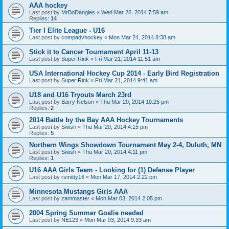
AAA hockey
Last post by
MrBoDangles
«
Wed Mar 26, 2014 7:59 am
Replies:
14
Tier I Elite League - U16
Last post by
compadvhockey
«
Mon Mar 24, 2014 8:38 am
Stick it to Cancer Tournament April 11-13
Last post by
Super Rink
«
Fri Mar 21, 2014 11:51 am
USA International Hockey Cup 2014 - Early Bird Registration
Last post by
Super Rink
«
Fri Mar 21, 2014 9:41 am
U18 and U16 Tryouts March 23rd
Last post by
Barry Nelson
«
Thu Mar 20, 2014 10:25 pm
Replies:
2
2014 Battle by the Bay AAA Hockey Tournaments
Last post by
Swish
«
Thu Mar 20, 2014 4:15 pm
Replies:
5
Northern Wings Showdown Tournament May 2-4, Duluth, MN
Last post by
Swish
«
Thu Mar 20, 2014 4:11 pm
Replies:
1
U16 AAA Girls Team - Looking for (1) Defense Player
Last post by
rsmitty16
«
Mon Mar 17, 2014 2:22 pm
Minnesota Mustangs Girls AAA
Last post by
zammaster
«
Mon Mar 03, 2014 2:05 pm
2004 Spring Summer Goalie needed
Last post by
NE123
«
Mon Mar 03, 2014 9:33 am