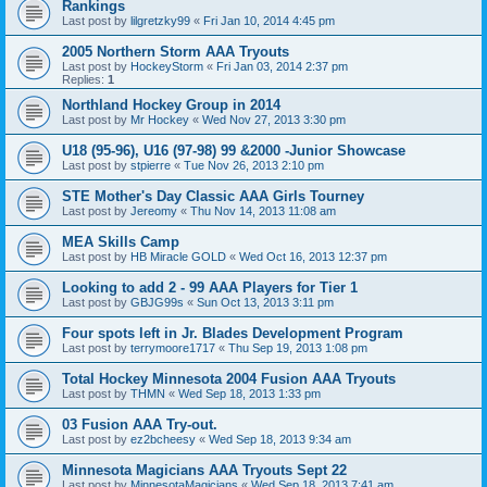
Rankings
Last post by
lilgretzky99
«
Fri Jan 10, 2014 4:45 pm
2005 Northern Storm AAA Tryouts
Last post by
HockeyStorm
«
Fri Jan 03, 2014 2:37 pm
Replies:
1
Northland Hockey Group in 2014
Last post by
Mr Hockey
«
Wed Nov 27, 2013 3:30 pm
U18 (95-96), U16 (97-98) 99 &2000 -Junior Showcase
Last post by
stpierre
«
Tue Nov 26, 2013 2:10 pm
STE Mother's Day Classic AAA Girls Tourney
Last post by
Jereomy
«
Thu Nov 14, 2013 11:08 am
MEA Skills Camp
Last post by
HB Miracle GOLD
«
Wed Oct 16, 2013 12:37 pm
Looking to add 2 - 99 AAA Players for Tier 1
Last post by
GBJG99s
«
Sun Oct 13, 2013 3:11 pm
Four spots left in Jr. Blades Development Program
Last post by
terrymoore1717
«
Thu Sep 19, 2013 1:08 pm
Total Hockey Minnesota 2004 Fusion AAA Tryouts
Last post by
THMN
«
Wed Sep 18, 2013 1:33 pm
03 Fusion AAA Try-out.
Last post by
ez2bcheesy
«
Wed Sep 18, 2013 9:34 am
Minnesota Magicians AAA Tryouts Sept 22
Last post by
MinnesotaMagicians
«
Wed Sep 18, 2013 7:41 am