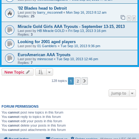
'02 Blades head to Detroit
Last post by
barry_mcconnell
«
Mon Sep 16, 2013 8:12 am
Replies:
25
1
2
Miracle Gold Girls AAA Tryouts - September 13-15, 2013
Last post by
HB Miracle GOLD
«
Fri Sep 13, 2013 3:16 pm
Replies:
3
Looking for 2001 aged players
Last post by
01 Gamblers
«
Tue Sep 10, 2013 9:36 pm
EuroAmerican AAA Tryouts
Last post by
minnscout
«
Tue Sep 10, 2013 12:46 pm
Replies:
7
New Topic
1
2
Next
128 topics
Jump to
FORUM PERMISSIONS
You
cannot
post new topics in this forum
You
cannot
reply to topics in this forum
You
cannot
edit your posts in this forum
You
cannot
delete your posts in this forum
You
cannot
post attachments in this forum