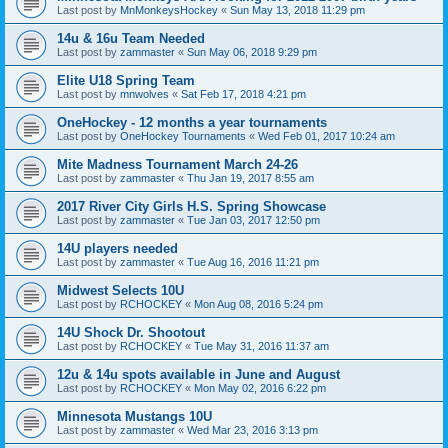
Last post by
MnMonkeysHockey
«
Sun May 13, 2018 11:29 pm
14u & 16u Team Needed
Last post by
zammaster
«
Sun May 06, 2018 9:29 pm
Elite U18 Spring Team
Last post by
mnwolves
«
Sat Feb 17, 2018 4:21 pm
OneHockey - 12 months a year tournaments
Last post by
OneHockey Tournaments
«
Wed Feb 01, 2017 10:24 am
Mite Madness Tournament March 24-26
Last post by
zammaster
«
Thu Jan 19, 2017 8:55 am
2017 River City Girls H.S. Spring Showcase
Last post by
zammaster
«
Tue Jan 03, 2017 12:50 pm
14U players needed
Last post by
zammaster
«
Tue Aug 16, 2016 11:21 pm
Midwest Selects 10U
Last post by
RCHOCKEY
«
Mon Aug 08, 2016 5:24 pm
14U Shock Dr. Shootout
Last post by
RCHOCKEY
«
Tue May 31, 2016 11:37 am
12u & 14u spots available in June and August
Last post by
RCHOCKEY
«
Mon May 02, 2016 6:22 pm
Minnesota Mustangs 10U
Last post by
zammaster
«
Wed Mar 23, 2016 3:13 pm