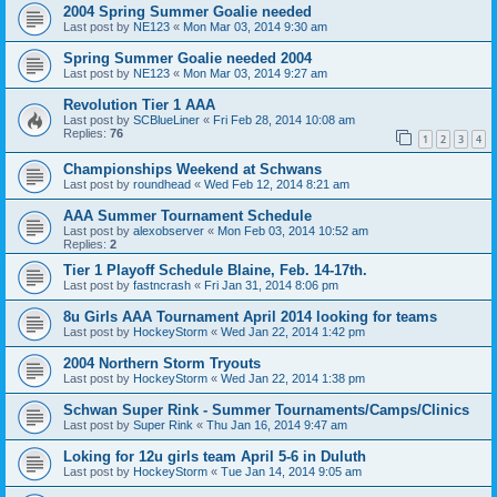
2004 Spring Summer Goalie needed
Last post by
NE123
«
Mon Mar 03, 2014 9:30 am
Spring Summer Goalie needed 2004
Last post by
NE123
«
Mon Mar 03, 2014 9:27 am
Revolution Tier 1 AAA
Last post by
SCBlueLiner
«
Fri Feb 28, 2014 10:08 am
Replies:
76
1
2
3
4
Championships Weekend at Schwans
Last post by
roundhead
«
Wed Feb 12, 2014 8:21 am
AAA Summer Tournament Schedule
Last post by
alexobserver
«
Mon Feb 03, 2014 10:52 am
Replies:
2
Tier 1 Playoff Schedule Blaine, Feb. 14-17th.
Last post by
fastncrash
«
Fri Jan 31, 2014 8:06 pm
8u Girls AAA Tournament April 2014 looking for teams
Last post by
HockeyStorm
«
Wed Jan 22, 2014 1:42 pm
2004 Northern Storm Tryouts
Last post by
HockeyStorm
«
Wed Jan 22, 2014 1:38 pm
Schwan Super Rink - Summer Tournaments/Camps/Clinics
Last post by
Super Rink
«
Thu Jan 16, 2014 9:47 am
Loking for 12u girls team April 5-6 in Duluth
Last post by
HockeyStorm
«
Tue Jan 14, 2014 9:05 am