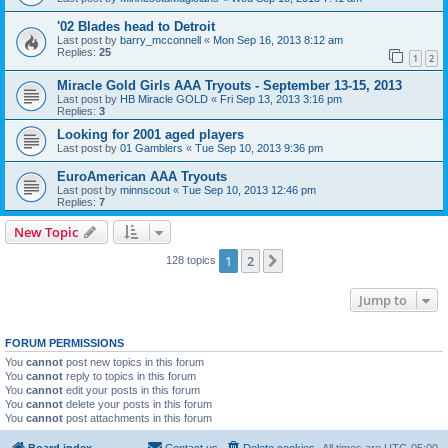
'02 Blades head to Detroit
Last post by
barry_mcconnell
«
Mon Sep 16, 2013 8:12 am
Replies:
25
1
2
Miracle Gold Girls AAA Tryouts - September 13-15, 2013
Last post by
HB Miracle GOLD
«
Fri Sep 13, 2013 3:16 pm
Replies:
3
Looking for 2001 aged players
Last post by
01 Gamblers
«
Tue Sep 10, 2013 9:36 pm
EuroAmerican AAA Tryouts
Last post by
minnscout
«
Tue Sep 10, 2013 12:46 pm
Replies:
7
New Topic
1
2
Next
128 topics
Jump to
FORUM PERMISSIONS
You
cannot
post new topics in this forum
You
cannot
reply to topics in this forum
You
cannot
edit your posts in this forum
You
cannot
delete your posts in this forum
You
cannot
post attachments in this forum