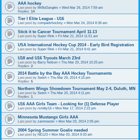
AAA hockey
Last post by
MrBoDangles
«
Wed Mar 26, 2014 7:59 am
Replies:
14
Tier I Elite League - U16
Last post by
compadvhockey
«
Mon Mar 24, 2014 8:38 am
Stick it to Cancer Tournament April 11-13
Last post by
Super Rink
«
Fri Mar 21, 2014 11:51 am
USA International Hockey Cup 2014 - Early Bird Registration
Last post by
Super Rink
«
Fri Mar 21, 2014 9:41 am
U18 and U16 Tryouts March 23rd
Last post by
Barry Nelson
«
Thu Mar 20, 2014 10:25 pm
Replies:
2
2014 Battle by the Bay AAA Hockey Tournaments
Last post by
Swish
«
Thu Mar 20, 2014 4:15 pm
Replies:
5
Northern Wings Showdown Tournament May 2-4, Duluth, MN
Last post by
Swish
«
Thu Mar 20, 2014 4:11 pm
Replies:
1
U16 AAA Girls Team - Looking for (1) Defense Player
Last post by
rsmitty16
«
Mon Mar 17, 2014 2:22 pm
Minnesota Mustangs Girls AAA
Last post by
zammaster
«
Mon Mar 03, 2014 2:05 pm
2004 Spring Summer Goalie needed
Last post by
NE123
«
Mon Mar 03, 2014 9:33 am