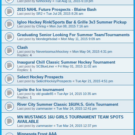
Last post by
funhockey
«
Tue Aug 11, 2015 6:19 pm
2015 NAHL Future Prospects - Blaine Bash
Last post by
SR2
«
Tue Jul 28, 2015 8:26 am
Igloo Hockey Rink/Sports Bar & Grille 3v3 Summer Pickup
Last post by
Chrisg
«
Mon Jun 08, 2015 7:16 am
Graduating Senior Looking For Summer Team/Tournaments
Last post by
blondegirlsdad
«
Mon May 11, 2015 9:09 am
Clash
Last post by
Nevertoomuchhockey
«
Mon May 04, 2015 4:31 pm
Replies:
4
Inaugural Chill Classic Summer Hockey Tournament
Last post by
SCBlueLiner
«
Fri May 01, 2015 11:02 am
Replies:
1
Select Hockey Prospects
Last post by
SelectHockeyProspects
«
Tue Apr 21, 2015 4:51 pm
Ignite the Ice tournament
Last post by
old goalie85
«
Tue Apr 14, 2015 10:35 am
Replies:
1
River City Summer Classic 16U/H.S. Girls Tournament
Last post by
zammaster
«
Tue Mar 24, 2015 12:41 pm
MN MUSTANGS 16U GIRLS TOURNAMENT TEAM SPOTS
AVAILABLE
Last post by
zammaster
«
Tue Mar 24, 2015 12:37 pm
Minnesota Frost AAA