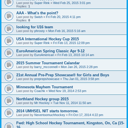
Last post by
Super Rink
«
Wed Feb 25, 2015 3:01 pm
Replies:
1
AAA - What's the point?
Last post by
Swish
«
Fri Feb 20, 2015 4:11 pm
Replies:
8
looking for U16 team
Last post by
phrosty
«
Mon Feb 16, 2015 5:16 am
USA International Hockey Cup 2015
Last post by
Super Rink
«
Fri Feb 13, 2015 12:09 pm
EuroAmerican Spring Classic Apr 9-12
Last post by
EuroAmerican
«
Fri Feb 13, 2015 10:14 am
2015 Summer Tournament Calandar
Last post by
barry_mcconnell
«
Mon Jan 26, 2015 2:28 pm
21st Annual Pre-Prep Showcase® for Girls and Boys
Last post by
preprepshowcase
«
Thu Jan 01, 2015 3:58 pm
Minnesota Mayhem Tournament
Last post by
Coachk
«
Wed Nov 19, 2014 2:53 pm
Northland Hockey group 2015
Last post by
Mr Hockey
«
Tue Nov 11, 2014 11:50 am
2014 UMHSEL NIT starts tomorrow.
Last post by
Nevertoomuchhockey
«
Fri Oct 17, 2014 4:22 pm
Fwd: High School Hockey Tournament, Kingston, On, Ca (15-
16