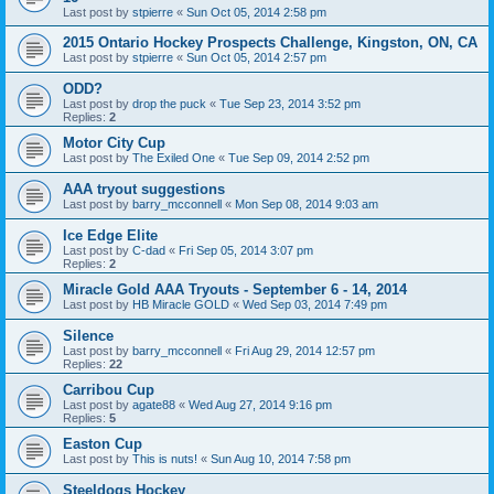
Last post by
stpierre
«
Sun Oct 05, 2014 2:58 pm
2015 Ontario Hockey Prospects Challenge, Kingston, ON, CA
Last post by
stpierre
«
Sun Oct 05, 2014 2:57 pm
ODD?
Last post by
drop the puck
«
Tue Sep 23, 2014 3:52 pm
Replies:
2
Motor City Cup
Last post by
The Exiled One
«
Tue Sep 09, 2014 2:52 pm
AAA tryout suggestions
Last post by
barry_mcconnell
«
Mon Sep 08, 2014 9:03 am
Ice Edge Elite
Last post by
C-dad
«
Fri Sep 05, 2014 3:07 pm
Replies:
2
Miracle Gold AAA Tryouts - September 6 - 14, 2014
Last post by
HB Miracle GOLD
«
Wed Sep 03, 2014 7:49 pm
Silence
Last post by
barry_mcconnell
«
Fri Aug 29, 2014 12:57 pm
Replies:
22
Carribou Cup
Last post by
agate88
«
Wed Aug 27, 2014 9:16 pm
Replies:
5
Easton Cup
Last post by
This is nuts!
«
Sun Aug 10, 2014 7:58 pm
Steeldogs Hockey