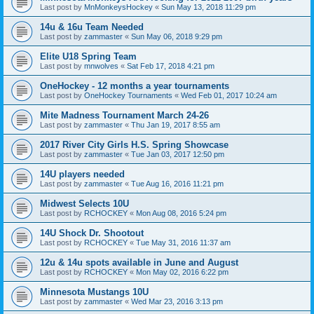
Last post by
MnMonkeysHockey
«
Sun May 13, 2018 11:29 pm
14u & 16u Team Needed
Last post by
zammaster
«
Sun May 06, 2018 9:29 pm
Elite U18 Spring Team
Last post by
mnwolves
«
Sat Feb 17, 2018 4:21 pm
OneHockey - 12 months a year tournaments
Last post by
OneHockey Tournaments
«
Wed Feb 01, 2017 10:24 am
Mite Madness Tournament March 24-26
Last post by
zammaster
«
Thu Jan 19, 2017 8:55 am
2017 River City Girls H.S. Spring Showcase
Last post by
zammaster
«
Tue Jan 03, 2017 12:50 pm
14U players needed
Last post by
zammaster
«
Tue Aug 16, 2016 11:21 pm
Midwest Selects 10U
Last post by
RCHOCKEY
«
Mon Aug 08, 2016 5:24 pm
14U Shock Dr. Shootout
Last post by
RCHOCKEY
«
Tue May 31, 2016 11:37 am
12u & 14u spots available in June and August
Last post by
RCHOCKEY
«
Mon May 02, 2016 6:22 pm
Minnesota Mustangs 10U
Last post by
zammaster
«
Wed Mar 23, 2016 3:13 pm