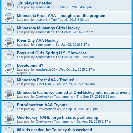
12u players needed
Last post by
zammaster
«
Fri Mar 18, 2016 4:48 pm
Minnesota Frost AAA - thoughts on the program
Last post by
beaver1
«
Tue Feb 16, 2016 5:03 am
Minnesota Mustangs Girls Hockey
Last post by
zammaster
«
Thu Feb 11, 2016 2:52 am
River City AAA Hockey
Last post by
zammaster
«
Sat Jan 02, 2016 6:17 pm
Boys and Girls Spring H.S. Showcase
Last post by
zammaster
«
Thu Dec 31, 2015 1:21 pm
Development?
Last post by
legalbeagle05
«
Wed Oct 21, 2015 2:17 pm
Replies:
8
Minnesota Frost AAA - Tryouts!
Last post by
Super Rink
«
Tue Sep 29, 2015 11:47 am
Minnesota teams welcomed at OneHockey international event
Last post by
OneHockey Tournaments
«
Thu Sep 17, 2015 8:19 am
EuroAmerican AAA Tryouts
Last post by
EuroAmerican
«
Tue Sep 01, 2015 4:59 pm
OneHockey, NAHL forge historic partnership
Last post by
OneHockey Tournaments
«
Sat Aug 15, 2015 1:17 pm
06 kids needed for Tourney this weekend