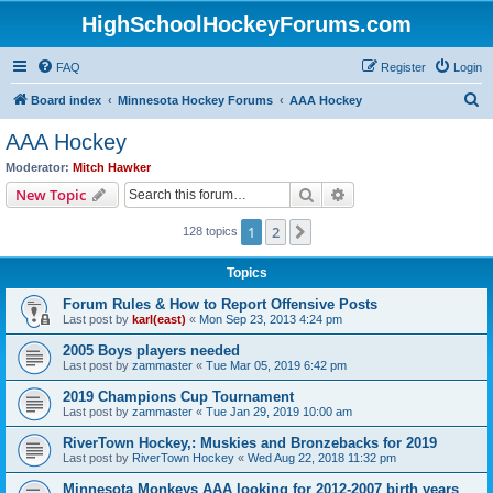
HighSchoolHockeyForums.com
FAQ
Register
Login
S
Board index
Minnesota Hockey Forums
AAA Hockey
e
AAA Hockey
a
Moderator:
Mitch Hawker
r
Search
Advanced search
New Topic
c
1
2
Next
128 topics
h
Topics
Forum Rules & How to Report Offensive Posts
Last post by
karl(east)
«
Mon Sep 23, 2013 4:24 pm
2005 Boys players needed
Last post by
zammaster
«
Tue Mar 05, 2019 6:42 pm
2019 Champions Cup Tournament
Last post by
zammaster
«
Tue Jan 29, 2019 10:00 am
RiverTown Hockey,: Muskies and Bronzebacks for 2019
Last post by
RiverTown Hockey
«
Wed Aug 22, 2018 11:32 pm
Minnesota Monkeys AAA looking for 2012-2007 birth years