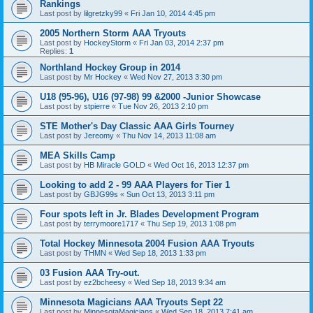
Rankings
Last post by
lilgretzky99
«
Fri Jan 10, 2014 4:45 pm
2005 Northern Storm AAA Tryouts
Last post by
HockeyStorm
«
Fri Jan 03, 2014 2:37 pm
Replies:
1
Northland Hockey Group in 2014
Last post by
Mr Hockey
«
Wed Nov 27, 2013 3:30 pm
U18 (95-96), U16 (97-98) 99 &2000 -Junior Showcase
Last post by
stpierre
«
Tue Nov 26, 2013 2:10 pm
STE Mother's Day Classic AAA Girls Tourney
Last post by
Jereomy
«
Thu Nov 14, 2013 11:08 am
MEA Skills Camp
Last post by
HB Miracle GOLD
«
Wed Oct 16, 2013 12:37 pm
Looking to add 2 - 99 AAA Players for Tier 1
Last post by
GBJG99s
«
Sun Oct 13, 2013 3:11 pm
Four spots left in Jr. Blades Development Program
Last post by
terrymoore1717
«
Thu Sep 19, 2013 1:08 pm
Total Hockey Minnesota 2004 Fusion AAA Tryouts
Last post by
THMN
«
Wed Sep 18, 2013 1:33 pm
03 Fusion AAA Try-out.
Last post by
ez2bcheesy
«
Wed Sep 18, 2013 9:34 am
Minnesota Magicians AAA Tryouts Sept 22
Last post by
MinnesotaMagicians
«
Wed Sep 18, 2013 7:41 am