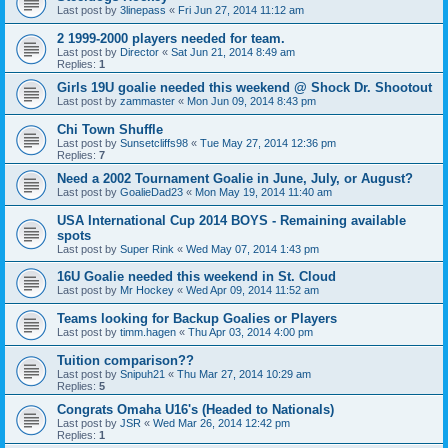
Last post by
3linepass
«
Fri Jun 27, 2014 11:12 am
2 1999-2000 players needed for team.
Last post by
Director
«
Sat Jun 21, 2014 8:49 am
Replies:
1
Girls 19U goalie needed this weekend @ Shock Dr. Shootout
Last post by
zammaster
«
Mon Jun 09, 2014 8:43 pm
Chi Town Shuffle
Last post by
Sunsetcliffs98
«
Tue May 27, 2014 12:36 pm
Replies:
7
Need a 2002 Tournament Goalie in June, July, or August?
Last post by
GoalieDad23
«
Mon May 19, 2014 11:40 am
USA International Cup 2014 BOYS - Remaining available
spots
Last post by
Super Rink
«
Wed May 07, 2014 1:43 pm
16U Goalie needed this weekend in St. Cloud
Last post by
Mr Hockey
«
Wed Apr 09, 2014 11:52 am
Teams looking for Backup Goalies or Players
Last post by
timm.hagen
«
Thu Apr 03, 2014 4:00 pm
Tuition comparison??
Last post by
Snipuh21
«
Thu Mar 27, 2014 10:29 am
Replies:
5
Congrats Omaha U16's (Headed to Nationals)
Last post by
JSR
«
Wed Mar 26, 2014 12:42 pm
Replies:
1