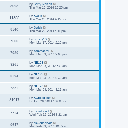
by
Barry Nelson
8098
Thu Mar 20, 2014 10:25 pm
by
Swish
11355
Thu Mar 20, 2014 4:15 pm
by
Swish
8140
Thu Mar 20, 2014 4:11 pm
by
rsmitty16
7600
Mon Mar 17, 2014 2:22 pm
by
zammaster
7989
Mon Mar 03, 2014 2:05 pm
by
NE123
8261
Mon Mar 03, 2014 9:33 am
by
NE123
8194
Mon Mar 03, 2014 9:30 am
by
NE123
7831
Mon Mar 03, 2014 9:27 am
by
SCBlueLiner
81617
Fri Feb 28, 2014 10:08 am
by
roundhead
7714
Wed Feb 12, 2014 8:21 am
by
alexobserver
9647
Mon Feb 03, 2014 10:52 am