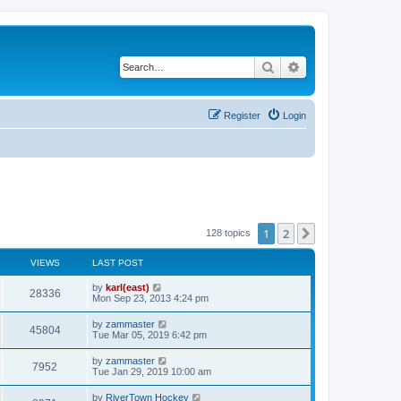
Search
Advanced search
Register
Login
1
2
Next
128 topics
VIEWS
LAST POST
by
karl(east)
28336
Mon Sep 23, 2013 4:24 pm
by
zammaster
45804
Tue Mar 05, 2019 6:42 pm
by
zammaster
7952
Tue Jan 29, 2019 10:00 am
by
RiverTown Hockey