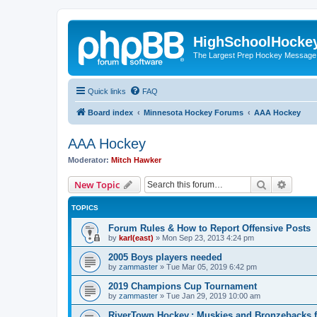
HighSchoolHocke
The Largest Prep Hockey Message
Quick links
FAQ
Board index
Minnesota Hockey Forums
AAA Hockey
AAA Hockey
Moderator:
Mitch Hawker
Search
Advanc
New Topic
TOPICS
Forum Rules & How to Report Offensive Posts
by
karl(east)
»
Mon Sep 23, 2013 4:24 pm
2005 Boys players needed
by
zammaster
»
Tue Mar 05, 2019 6:42 pm
2019 Champions Cup Tournament
by
zammaster
»
Tue Jan 29, 2019 10:00 am
RiverTown Hockey,: Muskies and Bronzebacks f