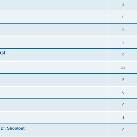
2
0
0
2
014
0
22
5
0
0
1
 Dr. Shootout
0