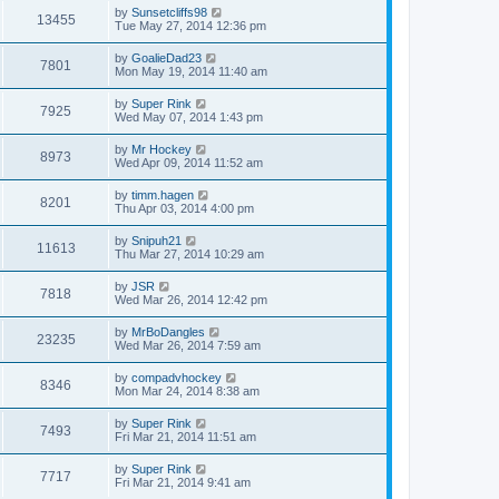
by
Sunsetcliffs98
13455
Tue May 27, 2014 12:36 pm
by
GoalieDad23
7801
Mon May 19, 2014 11:40 am
by
Super Rink
7925
Wed May 07, 2014 1:43 pm
by
Mr Hockey
8973
Wed Apr 09, 2014 11:52 am
by
timm.hagen
8201
Thu Apr 03, 2014 4:00 pm
by
Snipuh21
11613
Thu Mar 27, 2014 10:29 am
by
JSR
7818
Wed Mar 26, 2014 12:42 pm
by
MrBoDangles
23235
Wed Mar 26, 2014 7:59 am
by
compadvhockey
8346
Mon Mar 24, 2014 8:38 am
by
Super Rink
7493
Fri Mar 21, 2014 11:51 am
by
Super Rink
7717
Fri Mar 21, 2014 9:41 am