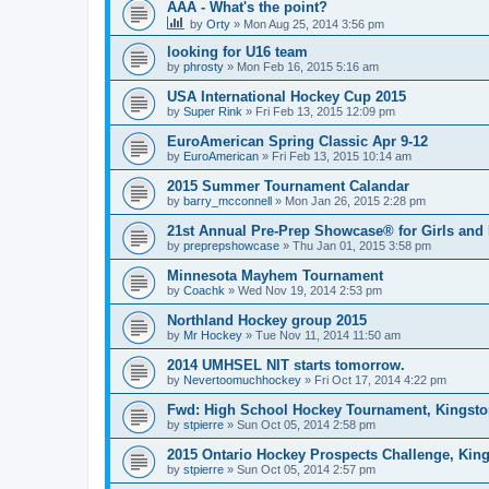
AAA - What's the point?
by
Orty
»
Mon Aug 25, 2014 3:56 pm
looking for U16 team
by
phrosty
»
Mon Feb 16, 2015 5:16 am
USA International Hockey Cup 2015
by
Super Rink
»
Fri Feb 13, 2015 12:09 pm
EuroAmerican Spring Classic Apr 9-12
by
EuroAmerican
»
Fri Feb 13, 2015 10:14 am
2015 Summer Tournament Calandar
by
barry_mcconnell
»
Mon Jan 26, 2015 2:28 pm
21st Annual Pre-Prep Showcase® for Girls and
by
preprepshowcase
»
Thu Jan 01, 2015 3:58 pm
Minnesota Mayhem Tournament
by
Coachk
»
Wed Nov 19, 2014 2:53 pm
Northland Hockey group 2015
by
Mr Hockey
»
Tue Nov 11, 2014 11:50 am
2014 UMHSEL NIT starts tomorrow.
by
Nevertoomuchhockey
»
Fri Oct 17, 2014 4:22 pm
Fwd: High School Hockey Tournament, Kingston
by
stpierre
»
Sun Oct 05, 2014 2:58 pm
2015 Ontario Hockey Prospects Challenge, Kin
by
stpierre
»
Sun Oct 05, 2014 2:57 pm