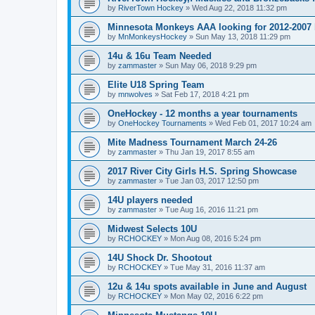
by
RiverTown Hockey
»
Wed Aug 22, 2018 11:32 pm
Minnesota Monkeys AAA looking for 2012-2007 b
by
MnMonkeysHockey
»
Sun May 13, 2018 11:29 pm
14u & 16u Team Needed
by
zammaster
»
Sun May 06, 2018 9:29 pm
Elite U18 Spring Team
by
mnwolves
»
Sat Feb 17, 2018 4:21 pm
OneHockey - 12 months a year tournaments
by
OneHockey Tournaments
»
Wed Feb 01, 2017 10:24 am
Mite Madness Tournament March 24-26
by
zammaster
»
Thu Jan 19, 2017 8:55 am
2017 River City Girls H.S. Spring Showcase
by
zammaster
»
Tue Jan 03, 2017 12:50 pm
14U players needed
by
zammaster
»
Tue Aug 16, 2016 11:21 pm
Midwest Selects 10U
by
RCHOCKEY
»
Mon Aug 08, 2016 5:24 pm
14U Shock Dr. Shootout
by
RCHOCKEY
»
Tue May 31, 2016 11:37 am
12u & 14u spots available in June and August
by
RCHOCKEY
»
Mon May 02, 2016 6:22 pm