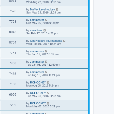
8971
Wed Aug 22, 2018 11:32 pm
by
MnMonkeysHockey
7576
Sun May 13, 2018 11:29 pm
by
zammaster
7758
Sun May 06, 2018 9:29 pm
by
mnwolves
8043
Sat Feb 17, 2018 4:21 pm
by
OneHockey Tournaments
8754
Wed Feb 01, 2017 10:24 am
by
zammaster
7751
Thu Jan 19, 2017 8:55 am
by
zammaster
7408
Tue Jan 03, 2017 12:50 pm
by
zammaster
7485
Tue Aug 16, 2016 11:21 pm
by
RCHOCKEY
7108
Mon Aug 08, 2016 5:24 pm
by
RCHOCKEY
6996
Tue May 31, 2016 11:37 am
by
RCHOCKEY
7299
Mon May 02, 2016 6:22 pm
by
zammaster