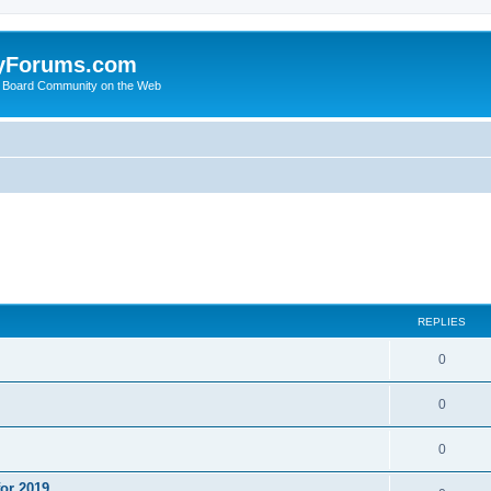
yForums.com
 Board Community on the Web
ed search
REPLIES
0
0
0
or 2019