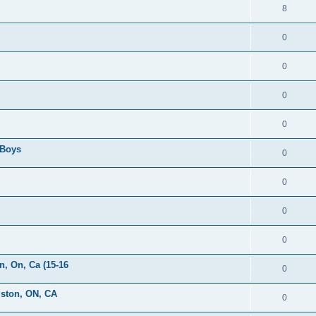
8
0
0
0
0
 Boys
0
0
0
0
, On, Ca (15-16
0
gston, ON, CA
0