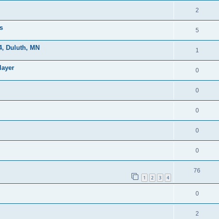
2
s
5
, Duluth, MN
1
layer
0
0
0
0
0
76
1
2
3
4
0
2