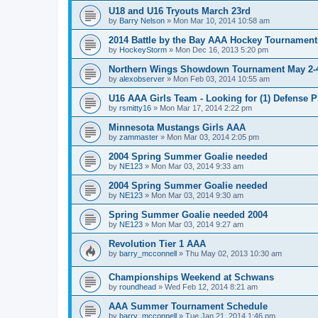
U18 and U16 Tryouts March 23rd
by
Barry Nelson
»
Mon Mar 10, 2014 10:58 am
2014 Battle by the Bay AAA Hockey Tournament
by
HockeyStorm
»
Mon Dec 16, 2013 5:20 pm
Northern Wings Showdown Tournament May 2-4
by
alexobserver
»
Mon Feb 03, 2014 10:55 am
U16 AAA Girls Team - Looking for (1) Defense P
by
rsmitty16
»
Mon Mar 17, 2014 2:22 pm
Minnesota Mustangs Girls AAA
by
zammaster
»
Mon Mar 03, 2014 2:05 pm
2004 Spring Summer Goalie needed
by
NE123
»
Mon Mar 03, 2014 9:33 am
2004 Spring Summer Goalie needed
by
NE123
»
Mon Mar 03, 2014 9:30 am
Spring Summer Goalie needed 2004
by
NE123
»
Mon Mar 03, 2014 9:27 am
Revolution Tier 1 AAA
by
barry_mcconnell
»
Thu May 02, 2013 10:30 am
Championships Weekend at Schwans
by
roundhead
»
Wed Feb 12, 2014 8:21 am
AAA Summer Tournament Schedule
by
barry_mcconnell
»
Tue Jan 21, 2014 1:46 pm