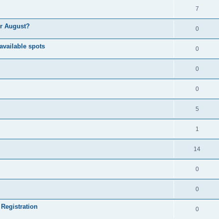
7
or August?
0
available spots
0
0
0
5
1
14
0
0
 Registration
0