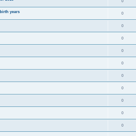
0
irth years
0
0
0
0
0
0
0
0
0
0