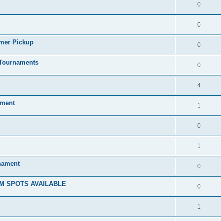
0
0
mmer Pickup
0
/Tournaments
0
4
ament
1
0
1
rnament
0
M SPOTS AVAILABLE
0
1