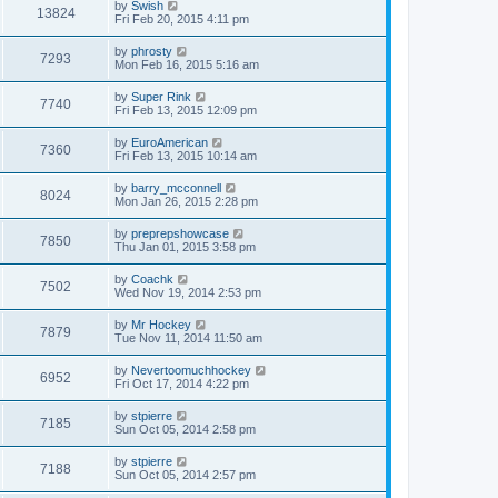
by
Swish
13824
Fri Feb 20, 2015 4:11 pm
by
phrosty
7293
Mon Feb 16, 2015 5:16 am
by
Super Rink
7740
Fri Feb 13, 2015 12:09 pm
by
EuroAmerican
7360
Fri Feb 13, 2015 10:14 am
by
barry_mcconnell
8024
Mon Jan 26, 2015 2:28 pm
by
preprepshowcase
7850
Thu Jan 01, 2015 3:58 pm
by
Coachk
7502
Wed Nov 19, 2014 2:53 pm
by
Mr Hockey
7879
Tue Nov 11, 2014 11:50 am
by
Nevertoomuchhockey
6952
Fri Oct 17, 2014 4:22 pm
by
stpierre
7185
Sun Oct 05, 2014 2:58 pm
by
stpierre
7188
Sun Oct 05, 2014 2:57 pm