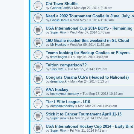
Chi Town Shuffle
by
GopherFan95
»
Mon Apr 21, 2014 2:18 pm
Need a 2002 Tournament Goalie in June, July, 
by
GoalieDad23
»
Mon May 19, 2014 11:40 am
USA International Cup 2014 BOYS - Remaining 
by
Super Rink
»
Wed May 07, 2014 1:43 pm
16U Goalie needed this weekend in St. Cloud
by
Mr Hockey
»
Wed Apr 09, 2014 11:52 am
Teams looking for Backup Goalies or Players
by
timm.hagen
»
Thu Apr 03, 2014 4:00 pm
Tuition comparison??
by
Snipuh21
»
Tue Mar 25, 2014 11:21 am
Congrats Omaha U16's (Headed to Nationals)
by
dreampuck
»
Mon Mar 24, 2014 3:13 pm
AAA hockey
by
hockeymomtomany
»
Tue Sep 17, 2013 10:12 am
Tier I Elite League - U16
by
compadvhockey
»
Mon Mar 24, 2014 8:38 am
Stick it to Cancer Tournament April 11-13
by
Super Rink
»
Fri Mar 21, 2014 11:51 am
USA International Hockey Cup 2014 - Early Bird
by
Super Rink
»
Fri Mar 21, 2014 9:41 am