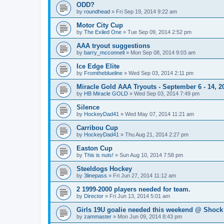
ODD?
by
roundhead
»
Fri Sep 19, 2014 9:22 am
Motor City Cup
by
The Exiled One
»
Tue Sep 09, 2014 2:52 pm
AAA tryout suggestions
by
barry_mcconnell
»
Mon Sep 08, 2014 9:03 am
Ice Edge Elite
by
Fromtheblueline
»
Wed Sep 03, 2014 2:11 pm
Miracle Gold AAA Tryouts - September 6 - 14, 2
by
HB Miracle GOLD
»
Wed Sep 03, 2014 7:49 pm
Silence
by
HockeyDad41
»
Wed May 07, 2014 11:21 am
Carribou Cup
by
HockeyDad41
»
Thu Aug 21, 2014 2:27 pm
Easton Cup
by
This is nuts!
»
Sun Aug 10, 2014 7:58 pm
Steeldogs Hockey
by
3linepass
»
Fri Jun 27, 2014 11:12 am
2 1999-2000 players needed for team.
by
Director
»
Fri Jun 13, 2014 5:01 am
Girls 19U goalie needed this weekend @ Shock
by
zammaster
»
Mon Jun 09, 2014 8:43 pm