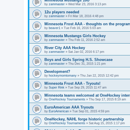
Minnesota Mustangs 10U
by
zammaster
»
Wed Mar 23, 2016 3:13 pm
12u players needed
by
zammaster
»
Fri Mar 18, 2016 4:48 pm
Minnesota Frost AAA - thoughts on the progra
by
beaver1
»
Tue Feb 16, 2016 5:03 am
Minnesota Mustangs Girls Hockey
by
zammaster
»
Thu Feb 11, 2016 2:52 am
River City AAA Hockey
by
zammaster
»
Sat Jan 02, 2016 6:17 pm
Boys and Girls Spring H.S. Showcase
by
zammaster
»
Thu Dec 31, 2015 1:21 pm
Development?
by
hockeymomtomany
»
Thu Jan 22, 2015 12:42 pm
Minnesota Frost AAA - Tryouts!
by
Super Rink
»
Tue Sep 29, 2015 11:47 am
Minnesota teams welcomed at OneHockey intern
by
OneHockey Tournaments
»
Thu Sep 17, 2015 8:19 am
EuroAmerican AAA Tryouts
by
EuroAmerican
»
Tue Sep 01, 2015 4:59 pm
OneHockey, NAHL forge historic partnership
by
OneHockey Tournaments
»
Sat Aug 15, 2015 1:17 pm