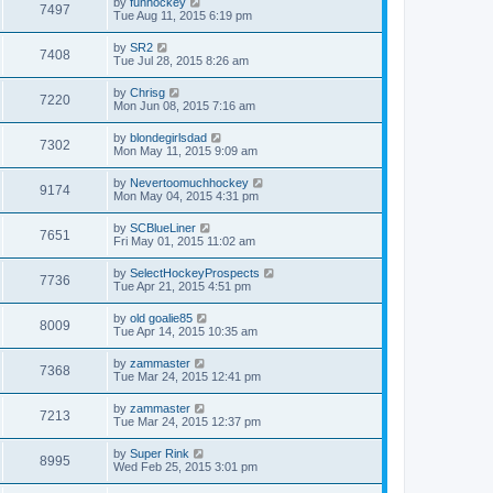
by
funhockey
7497
Tue Aug 11, 2015 6:19 pm
by
SR2
7408
Tue Jul 28, 2015 8:26 am
by
Chrisg
7220
Mon Jun 08, 2015 7:16 am
by
blondegirlsdad
7302
Mon May 11, 2015 9:09 am
by
Nevertoomuchhockey
9174
Mon May 04, 2015 4:31 pm
by
SCBlueLiner
7651
Fri May 01, 2015 11:02 am
by
SelectHockeyProspects
7736
Tue Apr 21, 2015 4:51 pm
by
old goalie85
8009
Tue Apr 14, 2015 10:35 am
by
zammaster
7368
Tue Mar 24, 2015 12:41 pm
by
zammaster
7213
Tue Mar 24, 2015 12:37 pm
by
Super Rink
8995
Wed Feb 25, 2015 3:01 pm