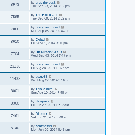
by
drop the puck
8973
Tue Sep 23, 2014 3:52 pm
by
The Exiled One
7585
Tue Sep 09, 2014 2:52 pm
by
barry_mcconnell
7866
Mon Sep 08, 2014 9:03 am
by
C-dad
8610
Fri Sep 05, 2014 3:07 pm
by
HB Miracle GOLD
7704
Wed Sep 03, 2014 7:49 pm
by
barry_mcconnell
23116
Fri Aug 29, 2014 12:57 pm
by
agate88
11438
Wed Aug 27, 2014 9:16 pm
by
This is nuts!
8001
Sun Aug 10, 2014 7:58 pm
by
3linepass
8360
Fri Jun 27, 2014 11:12 am
by
Director
7461
Sat Jun 21, 2014 8:49 am
by
zammaster
6740
Mon Jun 09, 2014 8:43 pm