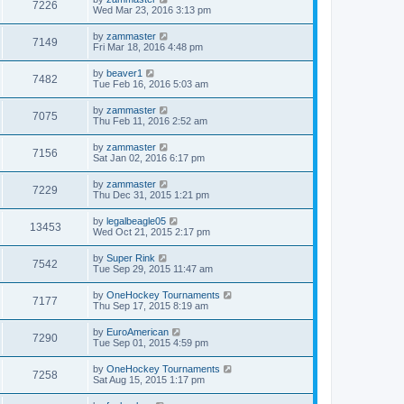
7226
Wed Mar 23, 2016 3:13 pm
by
zammaster
7149
Fri Mar 18, 2016 4:48 pm
by
beaver1
7482
Tue Feb 16, 2016 5:03 am
by
zammaster
7075
Thu Feb 11, 2016 2:52 am
by
zammaster
7156
Sat Jan 02, 2016 6:17 pm
by
zammaster
7229
Thu Dec 31, 2015 1:21 pm
by
legalbeagle05
13453
Wed Oct 21, 2015 2:17 pm
by
Super Rink
7542
Tue Sep 29, 2015 11:47 am
by
OneHockey Tournaments
7177
Thu Sep 17, 2015 8:19 am
by
EuroAmerican
7290
Tue Sep 01, 2015 4:59 pm
by
OneHockey Tournaments
7258
Sat Aug 15, 2015 1:17 pm