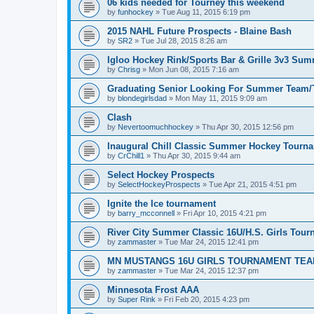
06 kids needed for Tourney this weekend
by
funhockey
»
Tue Aug 11, 2015 6:19 pm
2015 NAHL Future Prospects - Blaine Bash
by
SR2
»
Tue Jul 28, 2015 8:26 am
Igloo Hockey Rink/Sports Bar & Grille 3v3 Su
by
Chrisg
»
Mon Jun 08, 2015 7:16 am
Graduating Senior Looking For Summer Team
by
blondegirlsdad
»
Mon May 11, 2015 9:09 am
Clash
by
Nevertoomuchhockey
»
Thu Apr 30, 2015 12:56 pm
Inaugural Chill Classic Summer Hockey Tourn
by
CrChill1
»
Thu Apr 30, 2015 9:44 am
Select Hockey Prospects
by
SelectHockeyProspects
»
Tue Apr 21, 2015 4:51 pm
Ignite the Ice tournament
by
barry_mcconnell
»
Fri Apr 10, 2015 4:21 pm
River City Summer Classic 16U/H.S. Girls Tou
by
zammaster
»
Tue Mar 24, 2015 12:41 pm
MN MUSTANGS 16U GIRLS TOURNAMENT TEA
by
zammaster
»
Tue Mar 24, 2015 12:37 pm
Minnesota Frost AAA
by
Super Rink
»
Fri Feb 20, 2015 4:23 pm