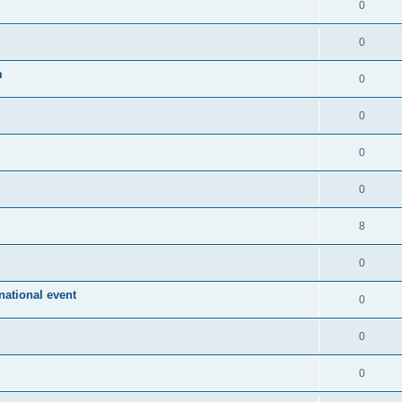
0
0
m
0
0
0
0
8
0
ational event
0
0
0