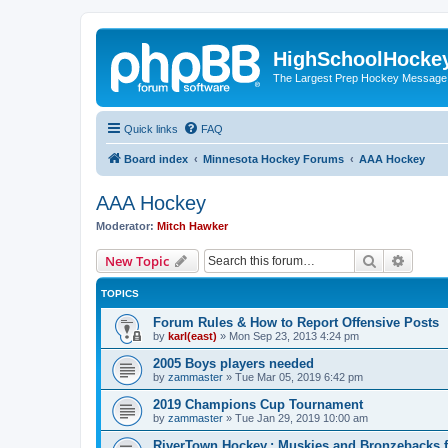
HighSchoolHocke
The Largest Prep Hockey Message
Quick links
FAQ
Board index
Minnesota Hockey Forums
AAA Hockey
AAA Hockey
Moderator:
Mitch Hawker
Search
Advanc
New Topic
TOPICS
Forum Rules & How to Report Offensive Posts
by
karl(east)
»
Mon Sep 23, 2013 4:24 pm
2005 Boys players needed
by
zammaster
»
Tue Mar 05, 2019 6:42 pm
2019 Champions Cup Tournament
by
zammaster
»
Tue Jan 29, 2019 10:00 am
RiverTown Hockey,: Muskies and Bronzebacks f