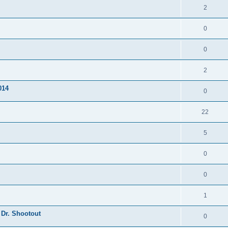
2
0
0
2
014
0
22
5
0
0
1
 Dr. Shootout
0