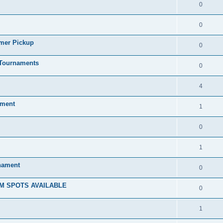
0
0
mmer Pickup
0
/Tournaments
0
4
ament
1
0
1
rnament
0
M SPOTS AVAILABLE
0
1