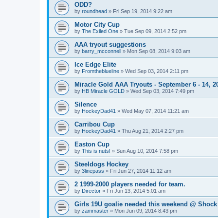
ODD?
by
roundhead
»
Fri Sep 19, 2014 9:22 am
Motor City Cup
by
The Exiled One
»
Tue Sep 09, 2014 2:52 pm
AAA tryout suggestions
by
barry_mcconnell
»
Mon Sep 08, 2014 9:03 am
Ice Edge Elite
by
Fromtheblueline
»
Wed Sep 03, 2014 2:11 pm
Miracle Gold AAA Tryouts - September 6 - 14, 2
by
HB Miracle GOLD
»
Wed Sep 03, 2014 7:49 pm
Silence
by
HockeyDad41
»
Wed May 07, 2014 11:21 am
Carribou Cup
by
HockeyDad41
»
Thu Aug 21, 2014 2:27 pm
Easton Cup
by
This is nuts!
»
Sun Aug 10, 2014 7:58 pm
Steeldogs Hockey
by
3linepass
»
Fri Jun 27, 2014 11:12 am
2 1999-2000 players needed for team.
by
Director
»
Fri Jun 13, 2014 5:01 am
Girls 19U goalie needed this weekend @ Shock
by
zammaster
»
Mon Jun 09, 2014 8:43 pm