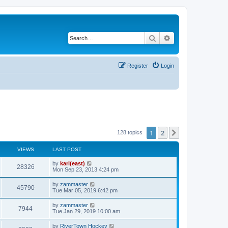
Search
Advanced search
Register
Login
1
2
Next
128 topics
VIEWS
LAST POST
by
karl(east)
28326
Mon Sep 23, 2013 4:24 pm
by
zammaster
45790
Tue Mar 05, 2019 6:42 pm
by
zammaster
7944
Tue Jan 29, 2019 10:00 am
by
RiverTown Hockey