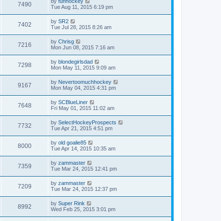
by
funhockey
7490
Tue Aug 11, 2015 6:19 pm
by
SR2
7402
Tue Jul 28, 2015 8:26 am
by
Chrisg
7216
Mon Jun 08, 2015 7:16 am
by
blondegirlsdad
7298
Mon May 11, 2015 9:09 am
by
Nevertoomuchhockey
9167
Mon May 04, 2015 4:31 pm
by
SCBlueLiner
7648
Fri May 01, 2015 11:02 am
by
SelectHockeyProspects
7732
Tue Apr 21, 2015 4:51 pm
by
old goalie85
8000
Tue Apr 14, 2015 10:35 am
by
zammaster
7359
Tue Mar 24, 2015 12:41 pm
by
zammaster
7209
Tue Mar 24, 2015 12:37 pm
by
Super Rink
8992
Wed Feb 25, 2015 3:01 pm