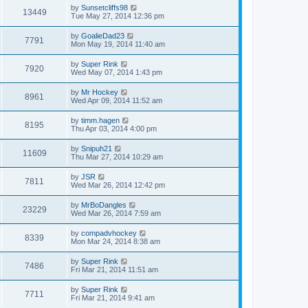
by
Sunsetcliffs98
13449
Tue May 27, 2014 12:36 pm
by
GoalieDad23
7791
Mon May 19, 2014 11:40 am
by
Super Rink
7920
Wed May 07, 2014 1:43 pm
by
Mr Hockey
8961
Wed Apr 09, 2014 11:52 am
by
timm.hagen
8195
Thu Apr 03, 2014 4:00 pm
by
Snipuh21
11609
Thu Mar 27, 2014 10:29 am
by
JSR
7811
Wed Mar 26, 2014 12:42 pm
by
MrBoDangles
23229
Wed Mar 26, 2014 7:59 am
by
compadvhockey
8339
Mon Mar 24, 2014 8:38 am
by
Super Rink
7486
Fri Mar 21, 2014 11:51 am
by
Super Rink
7711
Fri Mar 21, 2014 9:41 am