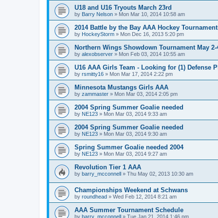
U18 and U16 Tryouts March 23rd
by
Barry Nelson
»
Mon Mar 10, 2014 10:58 am
2014 Battle by the Bay AAA Hockey Tournament
by
HockeyStorm
»
Mon Dec 16, 2013 5:20 pm
Northern Wings Showdown Tournament May 2-4
by
alexobserver
»
Mon Feb 03, 2014 10:55 am
U16 AAA Girls Team - Looking for (1) Defense P
by
rsmitty16
»
Mon Mar 17, 2014 2:22 pm
Minnesota Mustangs Girls AAA
by
zammaster
»
Mon Mar 03, 2014 2:05 pm
2004 Spring Summer Goalie needed
by
NE123
»
Mon Mar 03, 2014 9:33 am
2004 Spring Summer Goalie needed
by
NE123
»
Mon Mar 03, 2014 9:30 am
Spring Summer Goalie needed 2004
by
NE123
»
Mon Mar 03, 2014 9:27 am
Revolution Tier 1 AAA
by
barry_mcconnell
»
Thu May 02, 2013 10:30 am
Championships Weekend at Schwans
by
roundhead
»
Wed Feb 12, 2014 8:21 am
AAA Summer Tournament Schedule
by
barry_mcconnell
»
Tue Jan 21, 2014 1:46 pm