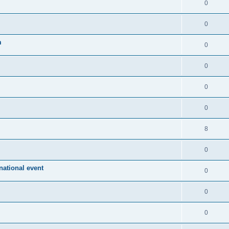
0
0
m
0
0
0
0
8
0
ational event
0
0
0