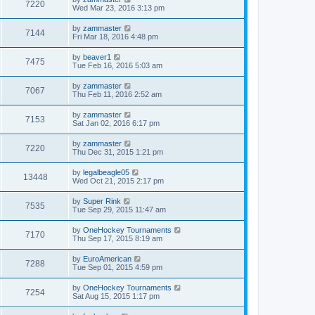
7220
Wed Mar 23, 2016 3:13 pm
by
zammaster
7144
Fri Mar 18, 2016 4:48 pm
by
beaver1
7475
Tue Feb 16, 2016 5:03 am
by
zammaster
7067
Thu Feb 11, 2016 2:52 am
by
zammaster
7153
Sat Jan 02, 2016 6:17 pm
by
zammaster
7220
Thu Dec 31, 2015 1:21 pm
by
legalbeagle05
13448
Wed Oct 21, 2015 2:17 pm
by
Super Rink
7535
Tue Sep 29, 2015 11:47 am
by
OneHockey Tournaments
7170
Thu Sep 17, 2015 8:19 am
by
EuroAmerican
7288
Tue Sep 01, 2015 4:59 pm
by
OneHockey Tournaments
7254
Sat Aug 15, 2015 1:17 pm