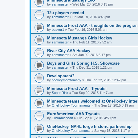
Minnesota Mustangs 10U
by
zammaster
»
Wed Mar 23, 2016 3:13 pm
12u players needed
by
zammaster
»
Fri Mar 18, 2016 4:48 pm
Minnesota Frost AAA - thoughts on the progra
by
beaver1
»
Tue Feb 16, 2016 5:03 am
Minnesota Mustangs Girls Hockey
by
zammaster
»
Thu Feb 11, 2016 2:52 am
River City AAA Hockey
by
zammaster
»
Sat Jan 02, 2016 6:17 pm
Boys and Girls Spring H.S. Showcase
by
zammaster
»
Thu Dec 31, 2015 1:21 pm
Development?
by
hockeymomtomany
»
Thu Jan 22, 2015 12:42 pm
Minnesota Frost AAA - Tryouts!
by
Super Rink
»
Tue Sep 29, 2015 11:47 am
Minnesota teams welcomed at OneHockey intern
by
OneHockey Tournaments
»
Thu Sep 17, 2015 8:19 am
EuroAmerican AAA Tryouts
by
EuroAmerican
»
Tue Sep 01, 2015 4:59 pm
OneHockey, NAHL forge historic partnership
by
OneHockey Tournaments
»
Sat Aug 15, 2015 1:17 pm