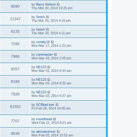
by
Barry Nelson
8090
Thu Mar 20, 2014 10:25 pm
by
Swish
11347
Thu Mar 20, 2014 4:15 pm
by
Swish
8135
Thu Mar 20, 2014 4:11 pm
by
rsmitty16
7595
Mon Mar 17, 2014 2:22 pm
by
zammaster
7986
Mon Mar 03, 2014 2:05 pm
by
NE123
8257
Mon Mar 03, 2014 9:33 am
by
NE123
8188
Mon Mar 03, 2014 9:30 am
by
NE123
7828
Mon Mar 03, 2014 9:27 am
by
SCBlueLiner
81592
Fri Feb 28, 2014 10:08 am
by
roundhead
7707
Wed Feb 12, 2014 8:21 am
by
alexobserver
9639
Mon Feb 03, 2014 10:52 am