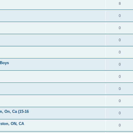
8
0
0
0
0
 Boys
0
0
0
0
, On, Ca (15-16
0
gston, ON, CA
0