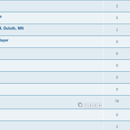
2
s
5
, Duluth, MN
1
layer
0
0
0
0
0
76
1
2
3
4
0
2