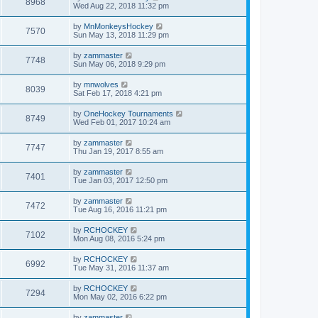
8968
Wed Aug 22, 2018 11:32 pm
by
MnMonkeysHockey
7570
Sun May 13, 2018 11:29 pm
by
zammaster
7748
Sun May 06, 2018 9:29 pm
by
mnwolves
8039
Sat Feb 17, 2018 4:21 pm
by
OneHockey Tournaments
8749
Wed Feb 01, 2017 10:24 am
by
zammaster
7747
Thu Jan 19, 2017 8:55 am
by
zammaster
7401
Tue Jan 03, 2017 12:50 pm
by
zammaster
7472
Tue Aug 16, 2016 11:21 pm
by
RCHOCKEY
7102
Mon Aug 08, 2016 5:24 pm
by
RCHOCKEY
6992
Tue May 31, 2016 11:37 am
by
RCHOCKEY
7294
Mon May 02, 2016 6:22 pm
by
zammaster