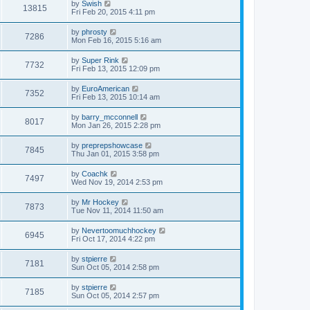
by
Swish
13815
Fri Feb 20, 2015 4:11 pm
by
phrosty
7286
Mon Feb 16, 2015 5:16 am
by
Super Rink
7732
Fri Feb 13, 2015 12:09 pm
by
EuroAmerican
7352
Fri Feb 13, 2015 10:14 am
by
barry_mcconnell
8017
Mon Jan 26, 2015 2:28 pm
by
preprepshowcase
7845
Thu Jan 01, 2015 3:58 pm
by
Coachk
7497
Wed Nov 19, 2014 2:53 pm
by
Mr Hockey
7873
Tue Nov 11, 2014 11:50 am
by
Nevertoomuchhockey
6945
Fri Oct 17, 2014 4:22 pm
by
stpierre
7181
Sun Oct 05, 2014 2:58 pm
by
stpierre
7185
Sun Oct 05, 2014 2:57 pm