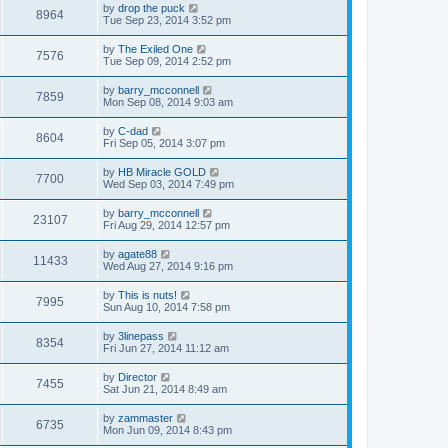
by
drop the puck
8964
Tue Sep 23, 2014 3:52 pm
by
The Exiled One
7576
Tue Sep 09, 2014 2:52 pm
by
barry_mcconnell
7859
Mon Sep 08, 2014 9:03 am
by
C-dad
8604
Fri Sep 05, 2014 3:07 pm
by
HB Miracle GOLD
7700
Wed Sep 03, 2014 7:49 pm
by
barry_mcconnell
23107
Fri Aug 29, 2014 12:57 pm
by
agate88
11433
Wed Aug 27, 2014 9:16 pm
by
This is nuts!
7995
Sun Aug 10, 2014 7:58 pm
by
3linepass
8354
Fri Jun 27, 2014 11:12 am
by
Director
7455
Sat Jun 21, 2014 8:49 am
by
zammaster
6735
Mon Jun 09, 2014 8:43 pm