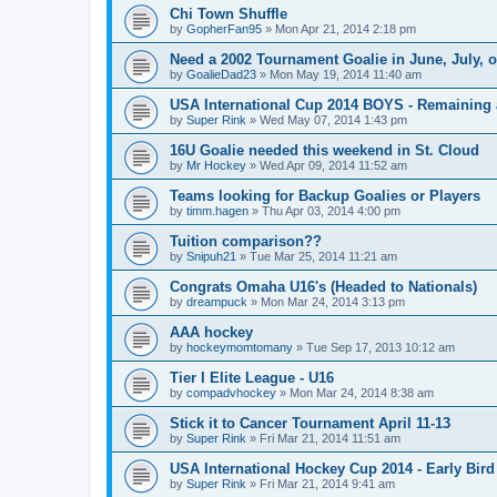
Chi Town Shuffle
by
GopherFan95
»
Mon Apr 21, 2014 2:18 pm
Need a 2002 Tournament Goalie in June, July, 
by
GoalieDad23
»
Mon May 19, 2014 11:40 am
USA International Cup 2014 BOYS - Remaining 
by
Super Rink
»
Wed May 07, 2014 1:43 pm
16U Goalie needed this weekend in St. Cloud
by
Mr Hockey
»
Wed Apr 09, 2014 11:52 am
Teams looking for Backup Goalies or Players
by
timm.hagen
»
Thu Apr 03, 2014 4:00 pm
Tuition comparison??
by
Snipuh21
»
Tue Mar 25, 2014 11:21 am
Congrats Omaha U16's (Headed to Nationals)
by
dreampuck
»
Mon Mar 24, 2014 3:13 pm
AAA hockey
by
hockeymomtomany
»
Tue Sep 17, 2013 10:12 am
Tier I Elite League - U16
by
compadvhockey
»
Mon Mar 24, 2014 8:38 am
Stick it to Cancer Tournament April 11-13
by
Super Rink
»
Fri Mar 21, 2014 11:51 am
USA International Hockey Cup 2014 - Early Bird
by
Super Rink
»
Fri Mar 21, 2014 9:41 am