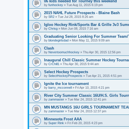
06 kids needed for Tourney this weekend
by
funhockey
»
Tue Aug 11, 2015 6:19 pm
2015 NAHL Future Prospects - Blaine Bash
by
SR2
»
Tue Jul 28, 2015 8:26 am
Igloo Hockey Rink/Sports Bar & Grille 3v3 Su
by
Chrisg
»
Mon Jun 08, 2015 7:16 am
Graduating Senior Looking For Summer Team
by
blondegirlsdad
»
Mon May 11, 2015 9:09 am
Clash
by
Nevertoomuchhockey
»
Thu Apr 30, 2015 12:56 pm
Inaugural Chill Classic Summer Hockey Tourn
by
CrChill1
»
Thu Apr 30, 2015 9:44 am
Select Hockey Prospects
by
SelectHockeyProspects
»
Tue Apr 21, 2015 4:51 pm
Ignite the Ice tournament
by
barry_mcconnell
»
Fri Apr 10, 2015 4:21 pm
River City Summer Classic 16U/H.S. Girls Tou
by
zammaster
»
Tue Mar 24, 2015 12:41 pm
MN MUSTANGS 16U GIRLS TOURNAMENT TEA
by
zammaster
»
Tue Mar 24, 2015 12:37 pm
Minnesota Frost AAA
by
Super Rink
»
Fri Feb 20, 2015 4:23 pm