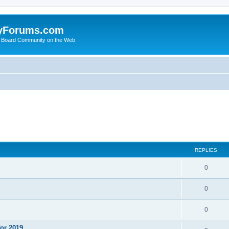
yForums.com
 Board Community on the Web
ed search
REPLIES
0
0
0
or 2019