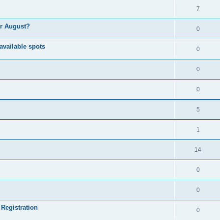
7
or August?
0
available spots
0
0
0
5
1
14
0
0
 Registration
0