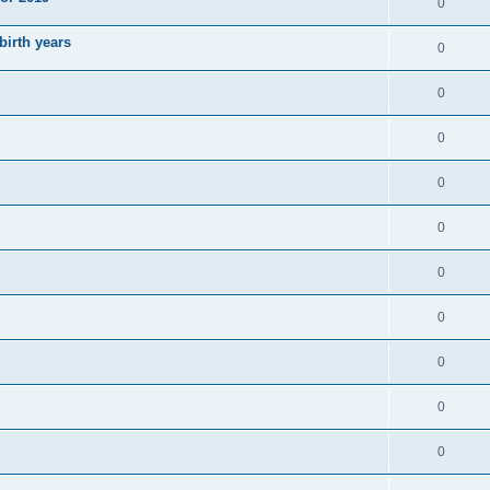
0
irth years
0
0
0
0
0
0
0
0
0
0