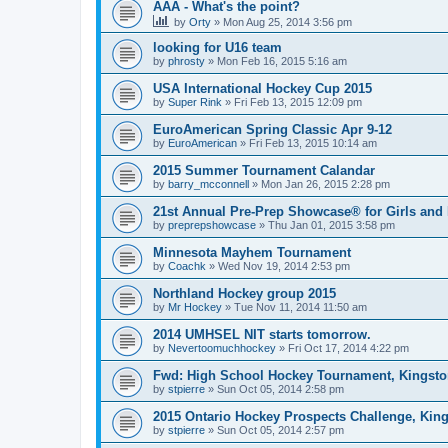
AAA - What's the point?
by
Orty
»
Mon Aug 25, 2014 3:56 pm
looking for U16 team
by
phrosty
»
Mon Feb 16, 2015 5:16 am
USA International Hockey Cup 2015
by
Super Rink
»
Fri Feb 13, 2015 12:09 pm
EuroAmerican Spring Classic Apr 9-12
by
EuroAmerican
»
Fri Feb 13, 2015 10:14 am
2015 Summer Tournament Calandar
by
barry_mcconnell
»
Mon Jan 26, 2015 2:28 pm
21st Annual Pre-Prep Showcase® for Girls and
by
preprepshowcase
»
Thu Jan 01, 2015 3:58 pm
Minnesota Mayhem Tournament
by
Coachk
»
Wed Nov 19, 2014 2:53 pm
Northland Hockey group 2015
by
Mr Hockey
»
Tue Nov 11, 2014 11:50 am
2014 UMHSEL NIT starts tomorrow.
by
Nevertoomuchhockey
»
Fri Oct 17, 2014 4:22 pm
Fwd: High School Hockey Tournament, Kingston
by
stpierre
»
Sun Oct 05, 2014 2:58 pm
2015 Ontario Hockey Prospects Challenge, Kin
by
stpierre
»
Sun Oct 05, 2014 2:57 pm