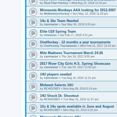
by
RiverTown Hockey
»
Wed Aug 22, 2018 11:32 pm
Minnesota Monkeys AAA looking for 2012-2007 b
by
MnMonkeysHockey
»
Sun May 13, 2018 11:29 pm
14u & 16u Team Needed
by
zammaster
»
Sun May 06, 2018 9:29 pm
Elite U18 Spring Team
by
mnwolves
»
Sat Feb 17, 2018 4:21 pm
OneHockey - 12 months a year tournaments
by
OneHockey Tournaments
»
Wed Feb 01, 2017 10:24 am
Mite Madness Tournament March 24-26
by
zammaster
»
Thu Jan 19, 2017 8:55 am
2017 River City Girls H.S. Spring Showcase
by
zammaster
»
Tue Jan 03, 2017 12:50 pm
14U players needed
by
zammaster
»
Tue Aug 16, 2016 11:21 pm
Midwest Selects 10U
by
RCHOCKEY
»
Mon Aug 08, 2016 5:24 pm
14U Shock Dr. Shootout
by
RCHOCKEY
»
Tue May 31, 2016 11:37 am
12u & 14u spots available in June and August
by
RCHOCKEY
»
Mon May 02, 2016 6:22 pm