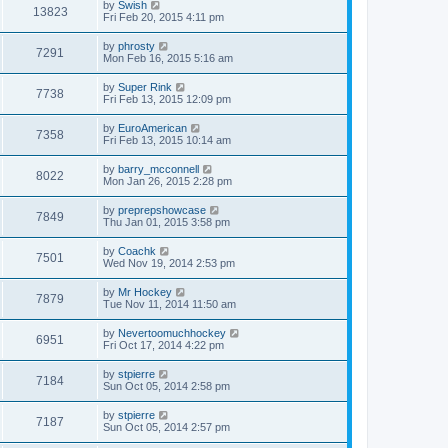
by
Swish
13823
Fri Feb 20, 2015 4:11 pm
by
phrosty
7291
Mon Feb 16, 2015 5:16 am
by
Super Rink
7738
Fri Feb 13, 2015 12:09 pm
by
EuroAmerican
7358
Fri Feb 13, 2015 10:14 am
by
barry_mcconnell
8022
Mon Jan 26, 2015 2:28 pm
by
preprepshowcase
7849
Thu Jan 01, 2015 3:58 pm
by
Coachk
7501
Wed Nov 19, 2014 2:53 pm
by
Mr Hockey
7879
Tue Nov 11, 2014 11:50 am
by
Nevertoomuchhockey
6951
Fri Oct 17, 2014 4:22 pm
by
stpierre
7184
Sun Oct 05, 2014 2:58 pm
by
stpierre
7187
Sun Oct 05, 2014 2:57 pm