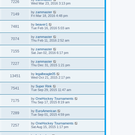
7226
Wed Mar 23, 2016 3:13 pm
by
zammaster
7149
Fri Mar 18, 2016 4:48 pm
by
beaver1
7481
Tue Feb 16, 2016 5:03 am
by
zammaster
7074
Thu Feb 11, 2016 2:52 am
by
zammaster
7155
Sat Jan 02, 2016 6:17 pm
by
zammaster
7227
Thu Dec 31, 2015 1:21 pm
by
legalbeagle05
13451
Wed Oct 21, 2015 2:17 pm
by
Super Rink
7541
Tue Sep 29, 2015 11:47 am
by
OneHockey Tournaments
7175
Thu Sep 17, 2015 8:19 am
by
EuroAmerican
7289
Tue Sep 01, 2015 4:59 pm
by
OneHockey Tournaments
7257
Sat Aug 15, 2015 1:17 pm