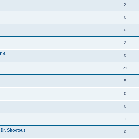
2
0
0
2
014
0
22
5
0
0
1
 Dr. Shootout
0