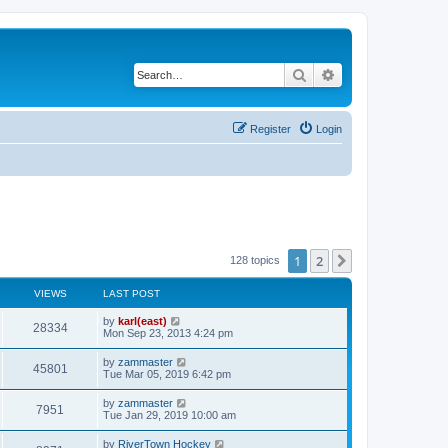
Search
Advanced search
Register
Login
1
2
Next
128 topics
VIEWS
LAST POST
by
karl(east)
28334
Mon Sep 23, 2013 4:24 pm
by
zammaster
45801
Tue Mar 05, 2019 6:42 pm
by
zammaster
7951
Tue Jan 29, 2019 10:00 am
by
RiverTown Hockey