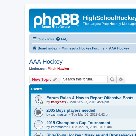
HighSchoolHocke
The Largest Prep Hockey Message
Quick links
FAQ
Board index
Minnesota Hockey Forums
AAA Hockey
AAA Hockey
Moderator:
Mitch Hawker
Search
Advanc
New Topic
TOPICS
Forum Rules & How to Report Offensive Posts
by
karl(east)
»
Mon Sep 23, 2013 4:24 pm
2005 Boys players needed
by
zammaster
»
Tue Mar 05, 2019 6:42 pm
2019 Champions Cup Tournament
by
zammaster
»
Tue Jan 29, 2019 10:00 am
RiverTown Hockey,: Muskies and Bronzebacks f