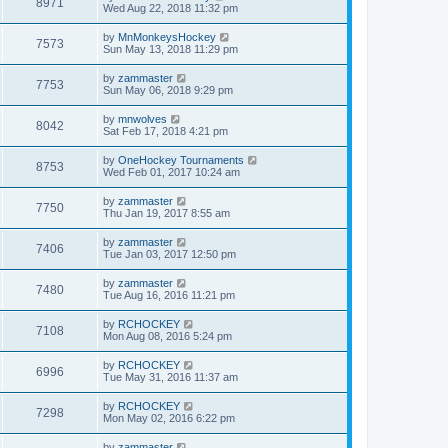
8971
Wed Aug 22, 2018 11:32 pm
by
MnMonkeysHockey
7573
Sun May 13, 2018 11:29 pm
by
zammaster
7753
Sun May 06, 2018 9:29 pm
by
mnwolves
8042
Sat Feb 17, 2018 4:21 pm
by
OneHockey Tournaments
8753
Wed Feb 01, 2017 10:24 am
by
zammaster
7750
Thu Jan 19, 2017 8:55 am
by
zammaster
7406
Tue Jan 03, 2017 12:50 pm
by
zammaster
7480
Tue Aug 16, 2016 11:21 pm
by
RCHOCKEY
7108
Mon Aug 08, 2016 5:24 pm
by
RCHOCKEY
6996
Tue May 31, 2016 11:37 am
by
RCHOCKEY
7298
Mon May 02, 2016 6:22 pm
by
zammaster