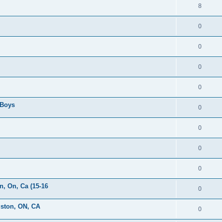
8
0
0
0
0
 Boys
0
0
0
0
, On, Ca (15-16
0
gston, ON, CA
0