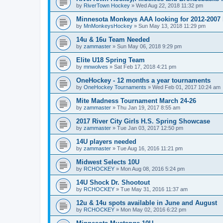
by
RiverTown Hockey
»
Wed Aug 22, 2018 11:32 pm
Minnesota Monkeys AAA looking for 2012-2007 b
by
MnMonkeysHockey
»
Sun May 13, 2018 11:29 pm
14u & 16u Team Needed
by
zammaster
»
Sun May 06, 2018 9:29 pm
Elite U18 Spring Team
by
mnwolves
»
Sat Feb 17, 2018 4:21 pm
OneHockey - 12 months a year tournaments
by
OneHockey Tournaments
»
Wed Feb 01, 2017 10:24 am
Mite Madness Tournament March 24-26
by
zammaster
»
Thu Jan 19, 2017 8:55 am
2017 River City Girls H.S. Spring Showcase
by
zammaster
»
Tue Jan 03, 2017 12:50 pm
14U players needed
by
zammaster
»
Tue Aug 16, 2016 11:21 pm
Midwest Selects 10U
by
RCHOCKEY
»
Mon Aug 08, 2016 5:24 pm
14U Shock Dr. Shootout
by
RCHOCKEY
»
Tue May 31, 2016 11:37 am
12u & 14u spots available in June and August
by
RCHOCKEY
»
Mon May 02, 2016 6:22 pm