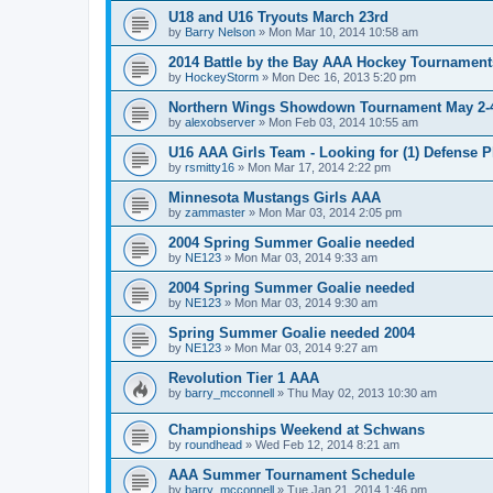
U18 and U16 Tryouts March 23rd
by
Barry Nelson
»
Mon Mar 10, 2014 10:58 am
2014 Battle by the Bay AAA Hockey Tournament
by
HockeyStorm
»
Mon Dec 16, 2013 5:20 pm
Northern Wings Showdown Tournament May 2-4
by
alexobserver
»
Mon Feb 03, 2014 10:55 am
U16 AAA Girls Team - Looking for (1) Defense P
by
rsmitty16
»
Mon Mar 17, 2014 2:22 pm
Minnesota Mustangs Girls AAA
by
zammaster
»
Mon Mar 03, 2014 2:05 pm
2004 Spring Summer Goalie needed
by
NE123
»
Mon Mar 03, 2014 9:33 am
2004 Spring Summer Goalie needed
by
NE123
»
Mon Mar 03, 2014 9:30 am
Spring Summer Goalie needed 2004
by
NE123
»
Mon Mar 03, 2014 9:27 am
Revolution Tier 1 AAA
by
barry_mcconnell
»
Thu May 02, 2013 10:30 am
Championships Weekend at Schwans
by
roundhead
»
Wed Feb 12, 2014 8:21 am
AAA Summer Tournament Schedule
by
barry_mcconnell
»
Tue Jan 21, 2014 1:46 pm