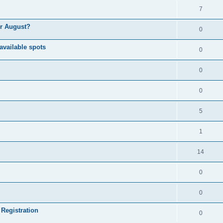
7
or August?
0
available spots
0
0
0
5
1
14
0
0
 Registration
0