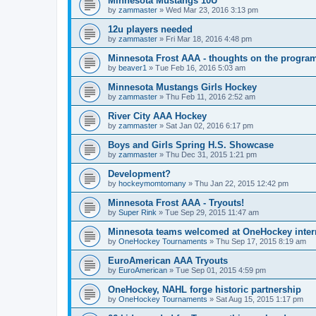
Minnesota Mustangs 10U
by
zammaster
»
Wed Mar 23, 2016 3:13 pm
12u players needed
by
zammaster
»
Fri Mar 18, 2016 4:48 pm
Minnesota Frost AAA - thoughts on the progra
by
beaver1
»
Tue Feb 16, 2016 5:03 am
Minnesota Mustangs Girls Hockey
by
zammaster
»
Thu Feb 11, 2016 2:52 am
River City AAA Hockey
by
zammaster
»
Sat Jan 02, 2016 6:17 pm
Boys and Girls Spring H.S. Showcase
by
zammaster
»
Thu Dec 31, 2015 1:21 pm
Development?
by
hockeymomtomany
»
Thu Jan 22, 2015 12:42 pm
Minnesota Frost AAA - Tryouts!
by
Super Rink
»
Tue Sep 29, 2015 11:47 am
Minnesota teams welcomed at OneHockey intern
by
OneHockey Tournaments
»
Thu Sep 17, 2015 8:19 am
EuroAmerican AAA Tryouts
by
EuroAmerican
»
Tue Sep 01, 2015 4:59 pm
OneHockey, NAHL forge historic partnership
by
OneHockey Tournaments
»
Sat Aug 15, 2015 1:17 pm