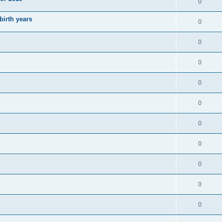
0
irth years
0
0
0
0
0
0
0
0
0
0