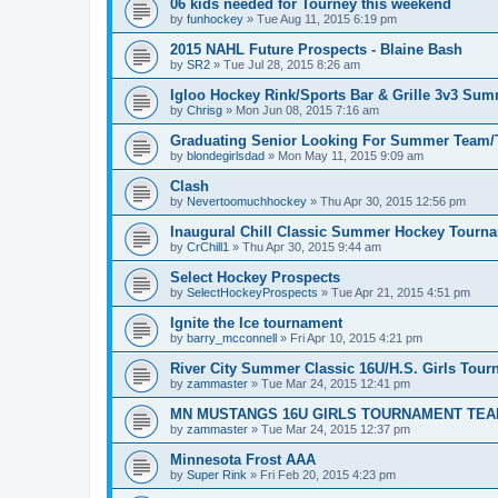
06 kids needed for Tourney this weekend
by
funhockey
»
Tue Aug 11, 2015 6:19 pm
2015 NAHL Future Prospects - Blaine Bash
by
SR2
»
Tue Jul 28, 2015 8:26 am
Igloo Hockey Rink/Sports Bar & Grille 3v3 Su
by
Chrisg
»
Mon Jun 08, 2015 7:16 am
Graduating Senior Looking For Summer Team
by
blondegirlsdad
»
Mon May 11, 2015 9:09 am
Clash
by
Nevertoomuchhockey
»
Thu Apr 30, 2015 12:56 pm
Inaugural Chill Classic Summer Hockey Tourn
by
CrChill1
»
Thu Apr 30, 2015 9:44 am
Select Hockey Prospects
by
SelectHockeyProspects
»
Tue Apr 21, 2015 4:51 pm
Ignite the Ice tournament
by
barry_mcconnell
»
Fri Apr 10, 2015 4:21 pm
River City Summer Classic 16U/H.S. Girls Tou
by
zammaster
»
Tue Mar 24, 2015 12:41 pm
MN MUSTANGS 16U GIRLS TOURNAMENT TEA
by
zammaster
»
Tue Mar 24, 2015 12:37 pm
Minnesota Frost AAA
by
Super Rink
»
Fri Feb 20, 2015 4:23 pm