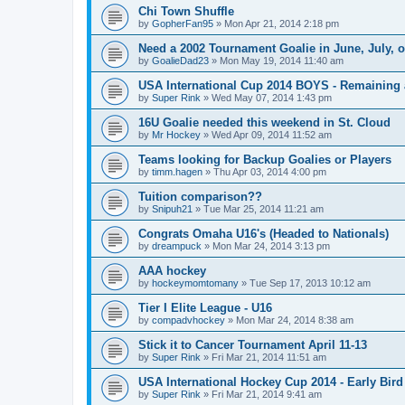
Chi Town Shuffle
by
GopherFan95
»
Mon Apr 21, 2014 2:18 pm
Need a 2002 Tournament Goalie in June, July, 
by
GoalieDad23
»
Mon May 19, 2014 11:40 am
USA International Cup 2014 BOYS - Remaining 
by
Super Rink
»
Wed May 07, 2014 1:43 pm
16U Goalie needed this weekend in St. Cloud
by
Mr Hockey
»
Wed Apr 09, 2014 11:52 am
Teams looking for Backup Goalies or Players
by
timm.hagen
»
Thu Apr 03, 2014 4:00 pm
Tuition comparison??
by
Snipuh21
»
Tue Mar 25, 2014 11:21 am
Congrats Omaha U16's (Headed to Nationals)
by
dreampuck
»
Mon Mar 24, 2014 3:13 pm
AAA hockey
by
hockeymomtomany
»
Tue Sep 17, 2013 10:12 am
Tier I Elite League - U16
by
compadvhockey
»
Mon Mar 24, 2014 8:38 am
Stick it to Cancer Tournament April 11-13
by
Super Rink
»
Fri Mar 21, 2014 11:51 am
USA International Hockey Cup 2014 - Early Bird
by
Super Rink
»
Fri Mar 21, 2014 9:41 am