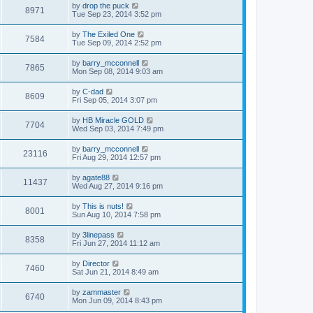
by
drop the puck
8971
Tue Sep 23, 2014 3:52 pm
by
The Exiled One
7584
Tue Sep 09, 2014 2:52 pm
by
barry_mcconnell
7865
Mon Sep 08, 2014 9:03 am
by
C-dad
8609
Fri Sep 05, 2014 3:07 pm
by
HB Miracle GOLD
7704
Wed Sep 03, 2014 7:49 pm
by
barry_mcconnell
23116
Fri Aug 29, 2014 12:57 pm
by
agate88
11437
Wed Aug 27, 2014 9:16 pm
by
This is nuts!
8001
Sun Aug 10, 2014 7:58 pm
by
3linepass
8358
Fri Jun 27, 2014 11:12 am
by
Director
7460
Sat Jun 21, 2014 8:49 am
by
zammaster
6740
Mon Jun 09, 2014 8:43 pm