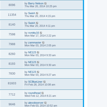
by
Barry Nelson
8096
Thu Mar 20, 2014 10:25 pm
by
Swish
11354
Thu Mar 20, 2014 4:15 pm
by
Swish
8140
Thu Mar 20, 2014 4:11 pm
by
rsmitty16
7598
Mon Mar 17, 2014 2:22 pm
by
zammaster
7988
Mon Mar 03, 2014 2:05 pm
by
NE123
8260
Mon Mar 03, 2014 9:33 am
by
NE123
8193
Mon Mar 03, 2014 9:30 am
by
NE123
7830
Mon Mar 03, 2014 9:27 am
by
SCBlueLiner
81603
Fri Feb 28, 2014 10:08 am
by
roundhead
7712
Wed Feb 12, 2014 8:21 am
by
alexobserver
9646
Mon Feb 03, 2014 10:52 am