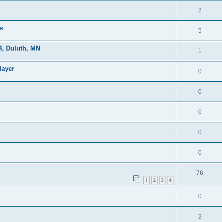
2
s
5
, Duluth, MN
1
layer
0
0
0
0
0
76
1
2
3
4
0
2