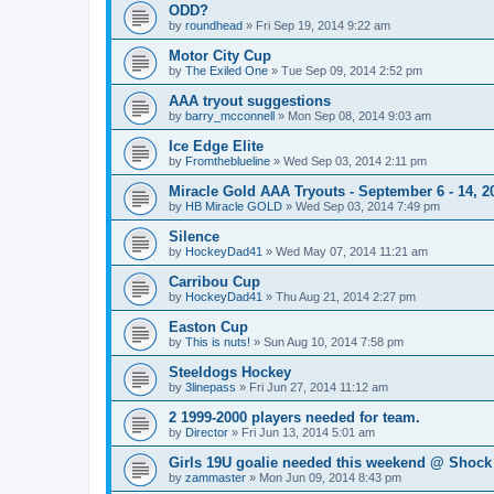
ODD?
by
roundhead
»
Fri Sep 19, 2014 9:22 am
Motor City Cup
by
The Exiled One
»
Tue Sep 09, 2014 2:52 pm
AAA tryout suggestions
by
barry_mcconnell
»
Mon Sep 08, 2014 9:03 am
Ice Edge Elite
by
Fromtheblueline
»
Wed Sep 03, 2014 2:11 pm
Miracle Gold AAA Tryouts - September 6 - 14, 2
by
HB Miracle GOLD
»
Wed Sep 03, 2014 7:49 pm
Silence
by
HockeyDad41
»
Wed May 07, 2014 11:21 am
Carribou Cup
by
HockeyDad41
»
Thu Aug 21, 2014 2:27 pm
Easton Cup
by
This is nuts!
»
Sun Aug 10, 2014 7:58 pm
Steeldogs Hockey
by
3linepass
»
Fri Jun 27, 2014 11:12 am
2 1999-2000 players needed for team.
by
Director
»
Fri Jun 13, 2014 5:01 am
Girls 19U goalie needed this weekend @ Shock
by
zammaster
»
Mon Jun 09, 2014 8:43 pm