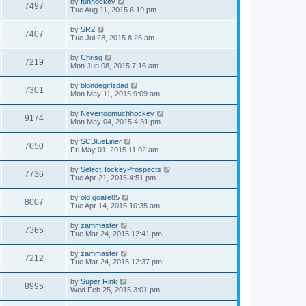
by
funhockey
7497
Tue Aug 11, 2015 6:19 pm
by
SR2
7407
Tue Jul 28, 2015 8:26 am
by
Chrisg
7219
Mon Jun 08, 2015 7:16 am
by
blondegirlsdad
7301
Mon May 11, 2015 9:09 am
by
Nevertoomuchhockey
9174
Mon May 04, 2015 4:31 pm
by
SCBlueLiner
7650
Fri May 01, 2015 11:02 am
by
SelectHockeyProspects
7736
Tue Apr 21, 2015 4:51 pm
by
old goalie85
8007
Tue Apr 14, 2015 10:35 am
by
zammaster
7365
Tue Mar 24, 2015 12:41 pm
by
zammaster
7212
Tue Mar 24, 2015 12:37 pm
by
Super Rink
8995
Wed Feb 25, 2015 3:01 pm