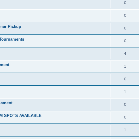
0
0
mmer Pickup
0
/Tournaments
0
4
ament
1
0
1
rnament
0
M SPOTS AVAILABLE
0
1