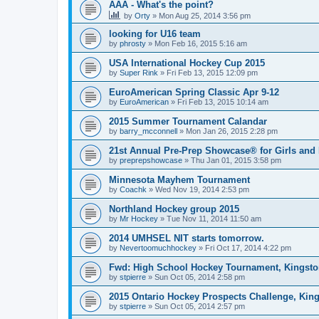
AAA - What's the point?
by
Orty
»
Mon Aug 25, 2014 3:56 pm
looking for U16 team
by
phrosty
»
Mon Feb 16, 2015 5:16 am
USA International Hockey Cup 2015
by
Super Rink
»
Fri Feb 13, 2015 12:09 pm
EuroAmerican Spring Classic Apr 9-12
by
EuroAmerican
»
Fri Feb 13, 2015 10:14 am
2015 Summer Tournament Calandar
by
barry_mcconnell
»
Mon Jan 26, 2015 2:28 pm
21st Annual Pre-Prep Showcase® for Girls and
by
preprepshowcase
»
Thu Jan 01, 2015 3:58 pm
Minnesota Mayhem Tournament
by
Coachk
»
Wed Nov 19, 2014 2:53 pm
Northland Hockey group 2015
by
Mr Hockey
»
Tue Nov 11, 2014 11:50 am
2014 UMHSEL NIT starts tomorrow.
by
Nevertoomuchhockey
»
Fri Oct 17, 2014 4:22 pm
Fwd: High School Hockey Tournament, Kingston
by
stpierre
»
Sun Oct 05, 2014 2:58 pm
2015 Ontario Hockey Prospects Challenge, Kin
by
stpierre
»
Sun Oct 05, 2014 2:57 pm