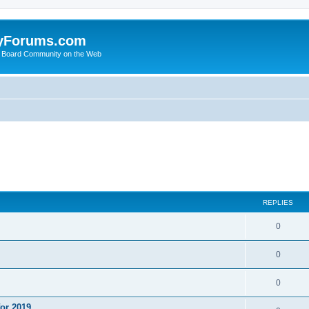
yForums.com
 Board Community on the Web
ed search
REPLIES
0
0
0
or 2019