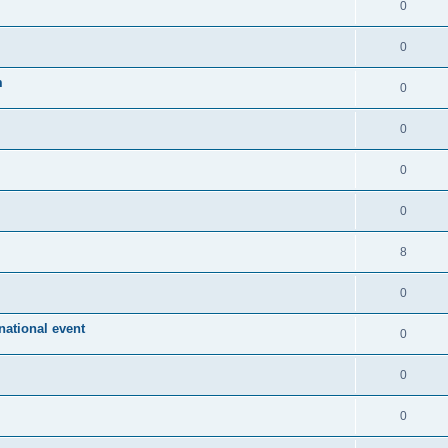
0
0
m
0
0
0
0
8
0
ational event
0
0
0