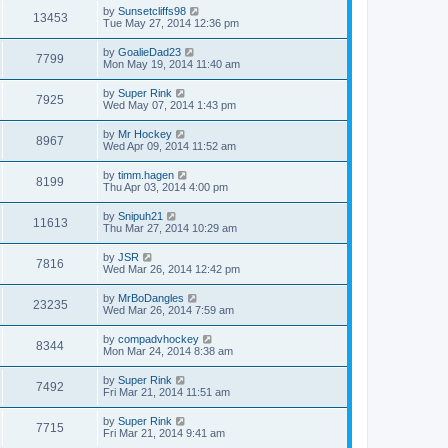
by
Sunsetcliffs98
13453
Tue May 27, 2014 12:36 pm
by
GoalieDad23
7799
Mon May 19, 2014 11:40 am
by
Super Rink
7925
Wed May 07, 2014 1:43 pm
by
Mr Hockey
8967
Wed Apr 09, 2014 11:52 am
by
timm.hagen
8199
Thu Apr 03, 2014 4:00 pm
by
Snipuh21
11613
Thu Mar 27, 2014 10:29 am
by
JSR
7816
Wed Mar 26, 2014 12:42 pm
by
MrBoDangles
23235
Wed Mar 26, 2014 7:59 am
by
compadvhockey
8344
Mon Mar 24, 2014 8:38 am
by
Super Rink
7492
Fri Mar 21, 2014 11:51 am
by
Super Rink
7715
Fri Mar 21, 2014 9:41 am