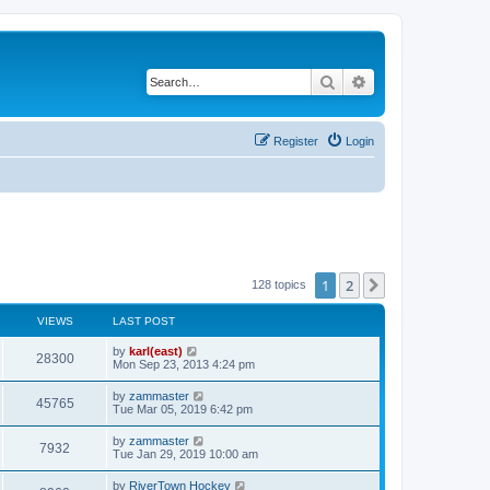
Search
Advanced search
Register
Login
1
2
Next
128 topics
VIEWS
LAST POST
by
karl(east)
28300
Mon Sep 23, 2013 4:24 pm
by
zammaster
45765
Tue Mar 05, 2019 6:42 pm
by
zammaster
7932
Tue Jan 29, 2019 10:00 am
by
RiverTown Hockey