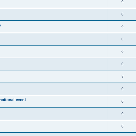
0
0
m
0
0
0
0
8
0
ational event
0
0
0