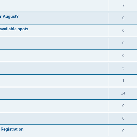
7
or August?
0
available spots
0
0
0
5
1
14
0
0
 Registration
0