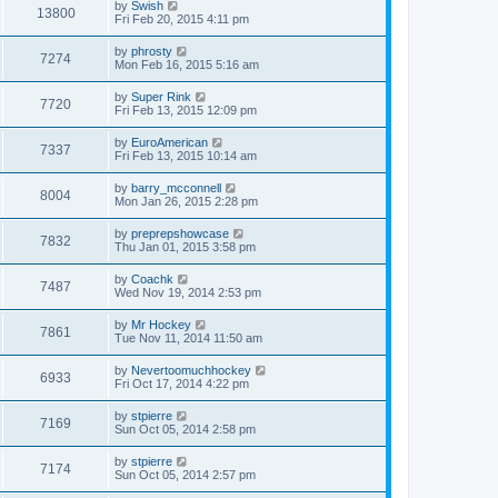
by
Swish
13800
Fri Feb 20, 2015 4:11 pm
by
phrosty
7274
Mon Feb 16, 2015 5:16 am
by
Super Rink
7720
Fri Feb 13, 2015 12:09 pm
by
EuroAmerican
7337
Fri Feb 13, 2015 10:14 am
by
barry_mcconnell
8004
Mon Jan 26, 2015 2:28 pm
by
preprepshowcase
7832
Thu Jan 01, 2015 3:58 pm
by
Coachk
7487
Wed Nov 19, 2014 2:53 pm
by
Mr Hockey
7861
Tue Nov 11, 2014 11:50 am
by
Nevertoomuchhockey
6933
Fri Oct 17, 2014 4:22 pm
by
stpierre
7169
Sun Oct 05, 2014 2:58 pm
by
stpierre
7174
Sun Oct 05, 2014 2:57 pm