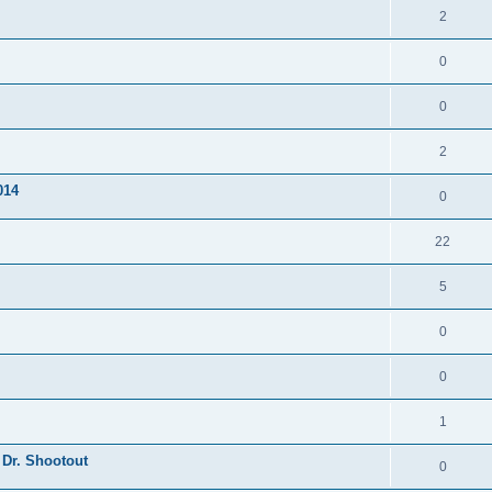
2
0
0
2
014
0
22
5
0
0
1
 Dr. Shootout
0