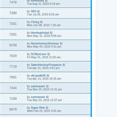
by
funhockey
7478
Tue Aug 11, 2015 6:19 pm
by
SR2
7390
Tue Jul 28, 2015 8:26 am
by
Chrisg
7201
Mon Jun 08, 2015 7:16 am
by
blondegirlsdad
7281
Mon May 11, 2015 9:09 am
by
Nevertoomuchhockey
9159
Mon May 04, 2015 4:31 pm
by
SCBlueLiner
7629
Fri May 01, 2015 11:02 am
by
SelectHockeyProspects
7719
Tue Apr 21, 2015 4:51 pm
by
old goalie85
7991
Tue Apr 14, 2015 10:35 am
by
zammaster
7344
Tue Mar 24, 2015 12:41 pm
by
zammaster
7199
Tue Mar 24, 2015 12:37 pm
by
Super Rink
8979
Wed Feb 25, 2015 3:01 pm