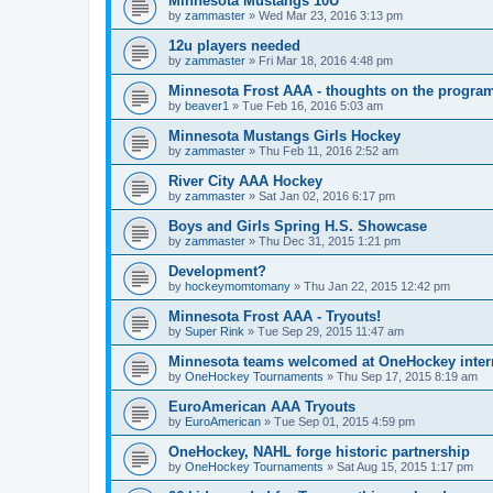
Minnesota Mustangs 10U
by
zammaster
»
Wed Mar 23, 2016 3:13 pm
12u players needed
by
zammaster
»
Fri Mar 18, 2016 4:48 pm
Minnesota Frost AAA - thoughts on the progra
by
beaver1
»
Tue Feb 16, 2016 5:03 am
Minnesota Mustangs Girls Hockey
by
zammaster
»
Thu Feb 11, 2016 2:52 am
River City AAA Hockey
by
zammaster
»
Sat Jan 02, 2016 6:17 pm
Boys and Girls Spring H.S. Showcase
by
zammaster
»
Thu Dec 31, 2015 1:21 pm
Development?
by
hockeymomtomany
»
Thu Jan 22, 2015 12:42 pm
Minnesota Frost AAA - Tryouts!
by
Super Rink
»
Tue Sep 29, 2015 11:47 am
Minnesota teams welcomed at OneHockey intern
by
OneHockey Tournaments
»
Thu Sep 17, 2015 8:19 am
EuroAmerican AAA Tryouts
by
EuroAmerican
»
Tue Sep 01, 2015 4:59 pm
OneHockey, NAHL forge historic partnership
by
OneHockey Tournaments
»
Sat Aug 15, 2015 1:17 pm