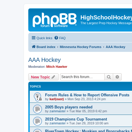
HighSchoolHocke
The Largest Prep Hockey Message
Quick links
FAQ
Board index
Minnesota Hockey Forums
AAA Hockey
AAA Hockey
Moderator:
Mitch Hawker
Search
Advanc
New Topic
TOPICS
Forum Rules & How to Report Offensive Posts
by
karl(east)
»
Mon Sep 23, 2013 4:24 pm
2005 Boys players needed
by
zammaster
»
Tue Mar 05, 2019 6:42 pm
2019 Champions Cup Tournament
by
zammaster
»
Tue Jan 29, 2019 10:00 am
RiverTown Hockey,: Muskies and Bronzebacks f