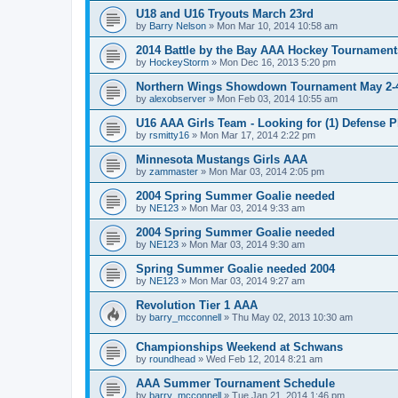
U18 and U16 Tryouts March 23rd
by
Barry Nelson
»
Mon Mar 10, 2014 10:58 am
2014 Battle by the Bay AAA Hockey Tournament
by
HockeyStorm
»
Mon Dec 16, 2013 5:20 pm
Northern Wings Showdown Tournament May 2-4
by
alexobserver
»
Mon Feb 03, 2014 10:55 am
U16 AAA Girls Team - Looking for (1) Defense P
by
rsmitty16
»
Mon Mar 17, 2014 2:22 pm
Minnesota Mustangs Girls AAA
by
zammaster
»
Mon Mar 03, 2014 2:05 pm
2004 Spring Summer Goalie needed
by
NE123
»
Mon Mar 03, 2014 9:33 am
2004 Spring Summer Goalie needed
by
NE123
»
Mon Mar 03, 2014 9:30 am
Spring Summer Goalie needed 2004
by
NE123
»
Mon Mar 03, 2014 9:27 am
Revolution Tier 1 AAA
by
barry_mcconnell
»
Thu May 02, 2013 10:30 am
Championships Weekend at Schwans
by
roundhead
»
Wed Feb 12, 2014 8:21 am
AAA Summer Tournament Schedule
by
barry_mcconnell
»
Tue Jan 21, 2014 1:46 pm