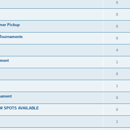
0
0
mmer Pickup
0
/Tournaments
0
4
ament
1
0
1
rnament
0
M SPOTS AVAILABLE
0
1