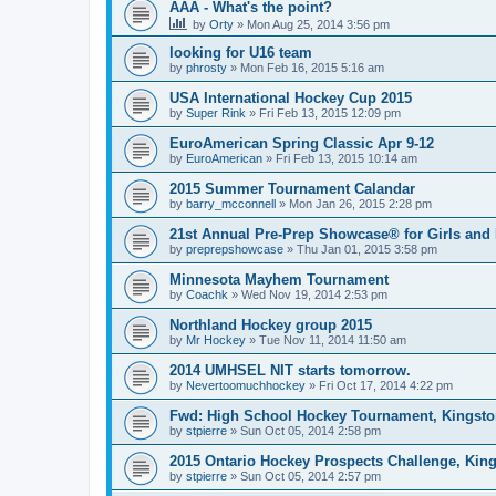
AAA - What's the point?
by
Orty
»
Mon Aug 25, 2014 3:56 pm
looking for U16 team
by
phrosty
»
Mon Feb 16, 2015 5:16 am
USA International Hockey Cup 2015
by
Super Rink
»
Fri Feb 13, 2015 12:09 pm
EuroAmerican Spring Classic Apr 9-12
by
EuroAmerican
»
Fri Feb 13, 2015 10:14 am
2015 Summer Tournament Calandar
by
barry_mcconnell
»
Mon Jan 26, 2015 2:28 pm
21st Annual Pre-Prep Showcase® for Girls and
by
preprepshowcase
»
Thu Jan 01, 2015 3:58 pm
Minnesota Mayhem Tournament
by
Coachk
»
Wed Nov 19, 2014 2:53 pm
Northland Hockey group 2015
by
Mr Hockey
»
Tue Nov 11, 2014 11:50 am
2014 UMHSEL NIT starts tomorrow.
by
Nevertoomuchhockey
»
Fri Oct 17, 2014 4:22 pm
Fwd: High School Hockey Tournament, Kingston
by
stpierre
»
Sun Oct 05, 2014 2:58 pm
2015 Ontario Hockey Prospects Challenge, Kin
by
stpierre
»
Sun Oct 05, 2014 2:57 pm