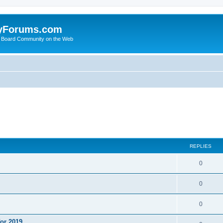
yForums.com
 Board Community on the Web
ed search
REPLIES
0
0
0
or 2019