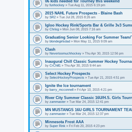
06 kids needed for Tourney this weekend
by
funhockey
»
Tue Aug 11, 2015 6:19 pm
2015 NAHL Future Prospects - Blaine Bash
by
SR2
»
Tue Jul 28, 2015 8:26 am
Igloo Hockey Rink/Sports Bar & Grille 3v3 Su
by
Chrisg
»
Mon Jun 08, 2015 7:16 am
Graduating Senior Looking For Summer Team
by
blondegirlsdad
»
Mon May 11, 2015 9:09 am
Clash
by
Nevertoomuchhockey
»
Thu Apr 30, 2015 12:56 pm
Inaugural Chill Classic Summer Hockey Tourn
by
CrChill1
»
Thu Apr 30, 2015 9:44 am
Select Hockey Prospects
by
SelectHockeyProspects
»
Tue Apr 21, 2015 4:51 pm
Ignite the Ice tournament
by
barry_mcconnell
»
Fri Apr 10, 2015 4:21 pm
River City Summer Classic 16U/H.S. Girls Tou
by
zammaster
»
Tue Mar 24, 2015 12:41 pm
MN MUSTANGS 16U GIRLS TOURNAMENT TEA
by
zammaster
»
Tue Mar 24, 2015 12:37 pm
Minnesota Frost AAA
by
Super Rink
»
Fri Feb 20, 2015 4:23 pm