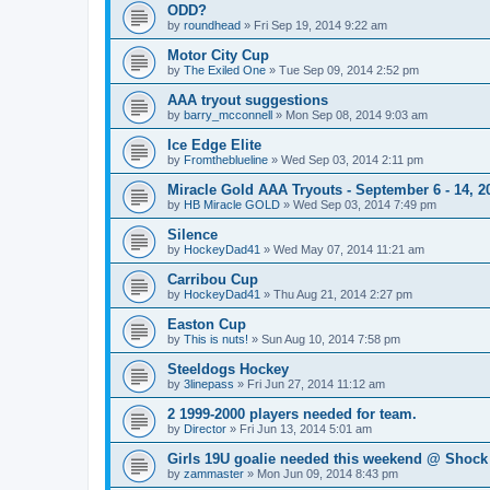
ODD?
by
roundhead
»
Fri Sep 19, 2014 9:22 am
Motor City Cup
by
The Exiled One
»
Tue Sep 09, 2014 2:52 pm
AAA tryout suggestions
by
barry_mcconnell
»
Mon Sep 08, 2014 9:03 am
Ice Edge Elite
by
Fromtheblueline
»
Wed Sep 03, 2014 2:11 pm
Miracle Gold AAA Tryouts - September 6 - 14, 2
by
HB Miracle GOLD
»
Wed Sep 03, 2014 7:49 pm
Silence
by
HockeyDad41
»
Wed May 07, 2014 11:21 am
Carribou Cup
by
HockeyDad41
»
Thu Aug 21, 2014 2:27 pm
Easton Cup
by
This is nuts!
»
Sun Aug 10, 2014 7:58 pm
Steeldogs Hockey
by
3linepass
»
Fri Jun 27, 2014 11:12 am
2 1999-2000 players needed for team.
by
Director
»
Fri Jun 13, 2014 5:01 am
Girls 19U goalie needed this weekend @ Shock
by
zammaster
»
Mon Jun 09, 2014 8:43 pm