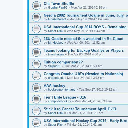
Chi Town Shuffle
by
GopherFan95
»
Mon Apr 21, 2014 2:18 pm
Need a 2002 Tournament Goalie in June, July, 
by
GoalieDad23
»
Mon May 19, 2014 11:40 am
USA International Cup 2014 BOYS - Remaining 
by
Super Rink
»
Wed May 07, 2014 1:43 pm
16U Goalie needed this weekend in St. Cloud
by
Mr Hockey
»
Wed Apr 09, 2014 11:52 am
Teams looking for Backup Goalies or Players
by
timm.hagen
»
Thu Apr 03, 2014 4:00 pm
Tuition comparison??
by
Snipuh21
»
Tue Mar 25, 2014 11:21 am
Congrats Omaha U16's (Headed to Nationals)
by
dreampuck
»
Mon Mar 24, 2014 3:13 pm
AAA hockey
by
hockeymomtomany
»
Tue Sep 17, 2013 10:12 am
Tier I Elite League - U16
by
compadvhockey
»
Mon Mar 24, 2014 8:38 am
Stick it to Cancer Tournament April 11-13
by
Super Rink
»
Fri Mar 21, 2014 11:51 am
USA International Hockey Cup 2014 - Early Bird
by
Super Rink
»
Fri Mar 21, 2014 9:41 am