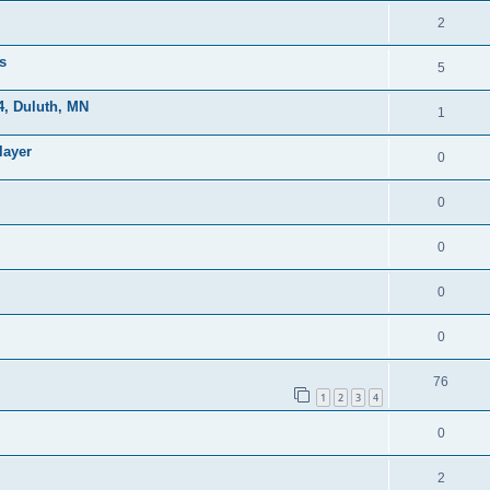
2
s
5
, Duluth, MN
1
layer
0
0
0
0
0
76
1
2
3
4
0
2