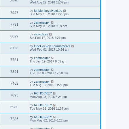
8960
Wed Aug 22, 2018 11:32 pm
by
MnMonkeysHockey
7557
Sun May 13, 2018 11:29 pm
by
zammaster
7731
Sun May 06, 2018 9:29 pm
by
mnwolves
8029
Sat Feb 17, 2018 4:21 pm
by
OneHockey Tournaments
8728
Wed Feb 01, 2017 10:24 am
by
zammaster
7731
Thu Jan 19, 2017 8:55 am
by
zammaster
7391
Tue Jan 03, 2017 12:50 pm
by
zammaster
7462
Tue Aug 16, 2016 11:21 pm
by
RCHOCKEY
7093
Mon Aug 08, 2016 5:24 pm
by
RCHOCKEY
6980
Tue May 31, 2016 11:37 am
by
RCHOCKEY
7285
Mon May 02, 2016 6:22 pm
by
zammaster