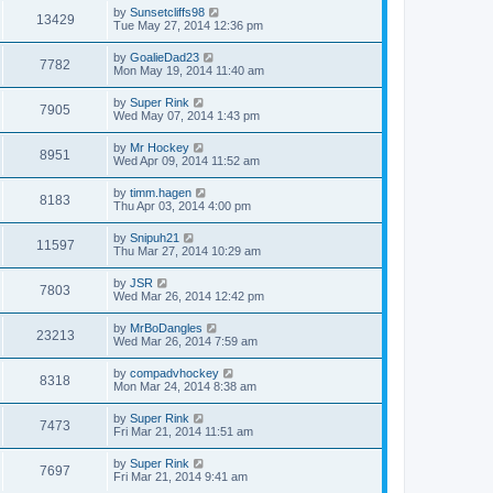
by
Sunsetcliffs98
13429
Tue May 27, 2014 12:36 pm
by
GoalieDad23
7782
Mon May 19, 2014 11:40 am
by
Super Rink
7905
Wed May 07, 2014 1:43 pm
by
Mr Hockey
8951
Wed Apr 09, 2014 11:52 am
by
timm.hagen
8183
Thu Apr 03, 2014 4:00 pm
by
Snipuh21
11597
Thu Mar 27, 2014 10:29 am
by
JSR
7803
Wed Mar 26, 2014 12:42 pm
by
MrBoDangles
23213
Wed Mar 26, 2014 7:59 am
by
compadvhockey
8318
Mon Mar 24, 2014 8:38 am
by
Super Rink
7473
Fri Mar 21, 2014 11:51 am
by
Super Rink
7697
Fri Mar 21, 2014 9:41 am