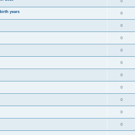
0
irth years
0
0
0
0
0
0
0
0
0
0