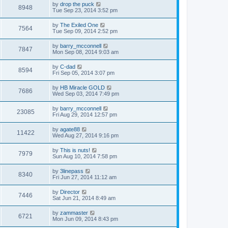
by
drop the puck
8948
Tue Sep 23, 2014 3:52 pm
by
The Exiled One
7564
Tue Sep 09, 2014 2:52 pm
by
barry_mcconnell
7847
Mon Sep 08, 2014 9:03 am
by
C-dad
8594
Fri Sep 05, 2014 3:07 pm
by
HB Miracle GOLD
7686
Wed Sep 03, 2014 7:49 pm
by
barry_mcconnell
23085
Fri Aug 29, 2014 12:57 pm
by
agate88
11422
Wed Aug 27, 2014 9:16 pm
by
This is nuts!
7979
Sun Aug 10, 2014 7:58 pm
by
3linepass
8340
Fri Jun 27, 2014 11:12 am
by
Director
7446
Sat Jun 21, 2014 8:49 am
by
zammaster
6721
Mon Jun 09, 2014 8:43 pm