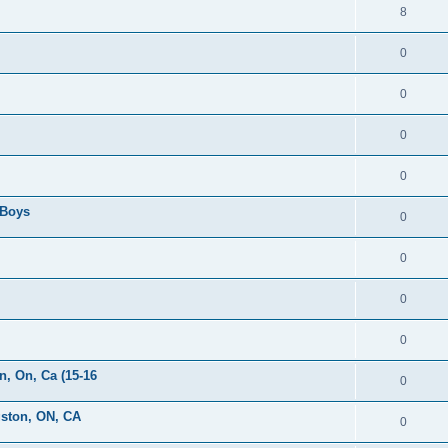
8
0
0
0
0
 Boys
0
0
0
0
, On, Ca (15-16
0
gston, ON, CA
0