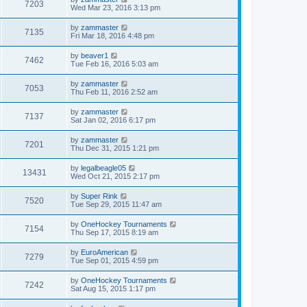
7203
Wed Mar 23, 2016 3:13 pm
by
zammaster
7135
Fri Mar 18, 2016 4:48 pm
by
beaver1
7462
Tue Feb 16, 2016 5:03 am
by
zammaster
7053
Thu Feb 11, 2016 2:52 am
by
zammaster
7137
Sat Jan 02, 2016 6:17 pm
by
zammaster
7201
Thu Dec 31, 2015 1:21 pm
by
legalbeagle05
13431
Wed Oct 21, 2015 2:17 pm
by
Super Rink
7520
Tue Sep 29, 2015 11:47 am
by
OneHockey Tournaments
7154
Thu Sep 17, 2015 8:19 am
by
EuroAmerican
7279
Tue Sep 01, 2015 4:59 pm
by
OneHockey Tournaments
7242
Sat Aug 15, 2015 1:17 pm