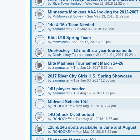
by
RiverTown Hockey
»
Wed Aug 22, 2018 11:32 pm
Minnesota Monkeys AAA looking for 2012-2007 b
by
MnMonkeysHockey
»
Sun May 13, 2018 11:29 pm
14u & 16u Team Needed
by
zammaster
»
Sun May 06, 2018 9:29 pm
Elite U18 Spring Team
by
mnwolves
»
Sat Feb 17, 2018 4:21 pm
OneHockey - 12 months a year tournaments
by
OneHockey Tournaments
»
Wed Feb 01, 2017 10:24 am
Mite Madness Tournament March 24-26
by
zammaster
»
Thu Jan 19, 2017 8:55 am
2017 River City Girls H.S. Spring Showcase
by
zammaster
»
Tue Jan 03, 2017 12:50 pm
14U players needed
by
zammaster
»
Tue Aug 16, 2016 11:21 pm
Midwest Selects 10U
by
RCHOCKEY
»
Mon Aug 08, 2016 5:24 pm
14U Shock Dr. Shootout
by
RCHOCKEY
»
Tue May 31, 2016 11:37 am
12u & 14u spots available in June and August
by
RCHOCKEY
»
Mon May 02, 2016 6:22 pm