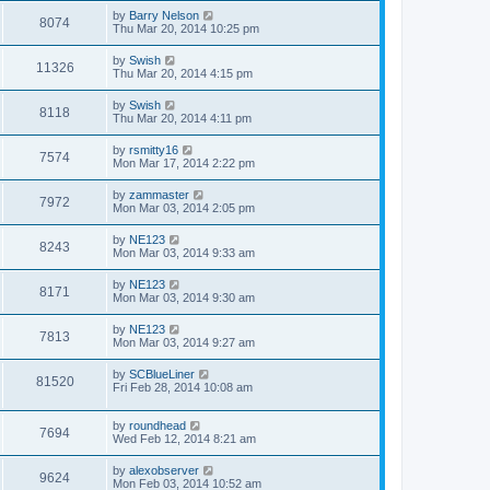
by
Barry Nelson
8074
Thu Mar 20, 2014 10:25 pm
by
Swish
11326
Thu Mar 20, 2014 4:15 pm
by
Swish
8118
Thu Mar 20, 2014 4:11 pm
by
rsmitty16
7574
Mon Mar 17, 2014 2:22 pm
by
zammaster
7972
Mon Mar 03, 2014 2:05 pm
by
NE123
8243
Mon Mar 03, 2014 9:33 am
by
NE123
8171
Mon Mar 03, 2014 9:30 am
by
NE123
7813
Mon Mar 03, 2014 9:27 am
by
SCBlueLiner
81520
Fri Feb 28, 2014 10:08 am
by
roundhead
7694
Wed Feb 12, 2014 8:21 am
by
alexobserver
9624
Mon Feb 03, 2014 10:52 am