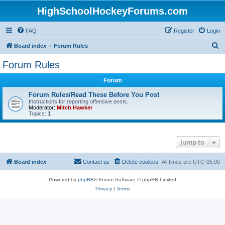
HighSchoolHockeyForums.com
FAQ
Register
Login
S
Board index
Forum Rules
e
Forum Rules
a
Forum
r
c
Forum Rules/Read These Before You Post
Instructions for reporting offensive posts.
h
Moderator:
Mitch Hawker
Topics:
1
Jump to
Board index
Contact us
Delete cookies
All times are
UTC-05:00
Powered by
phpBB
® Forum Software © phpBB Limited
Privacy
|
Terms