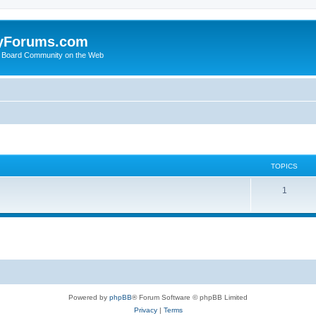
yForums.com
 Board Community on the Web
TOPICS
1
Powered by
phpBB
® Forum Software © phpBB Limited
Privacy
|
Terms