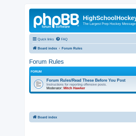
HighSchoolHocke
The Largest Prep Hockey Message
Quick links
FAQ
Board index
Forum Rules
Forum Rules
FORUM
Forum Rules/Read These Before You Post
Instructions for reporting offensive posts.
Moderator:
Mitch Hawker
Board index