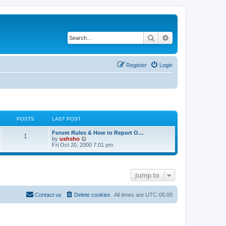
Search
Advanced search
Register
Login
POSTS
LAST POST
Forum Rules & How to Report O…
1
V
by
ushsho
i
Fri Oct 20, 2000 7:01 pm
e
w
t
h
Jump to
e
l
a
t
Contact us
Delete cookies
All times are
UTC-05:00
e
s
t
p
o