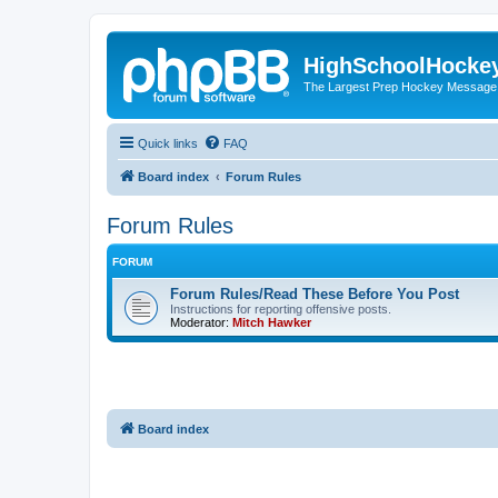
HighSchoolHocke
The Largest Prep Hockey Message
Quick links
FAQ
Board index
Forum Rules
Forum Rules
FORUM
Forum Rules/Read These Before You Post
Instructions for reporting offensive posts.
Moderator:
Mitch Hawker
Board index