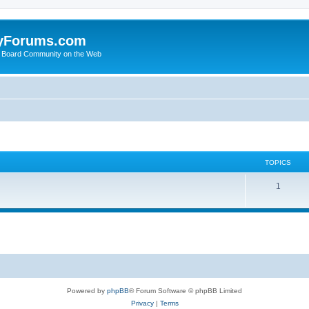
yForums.com
 Board Community on the Web
TOPICS
1
Powered by
phpBB
® Forum Software © phpBB Limited
Privacy
|
Terms