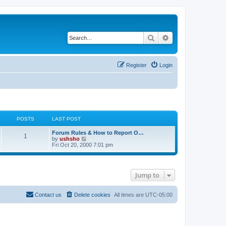
Search
Advanced search
Register
Login
POSTS
LAST POST
Forum Rules & How to Report O…
1
V
by
ushsho
i
Fri Oct 20, 2000 7:01 pm
e
w
t
h
Jump to
e
l
a
t
Contact us
Delete cookies
All times are
UTC-05:00
e
s
t
p
o