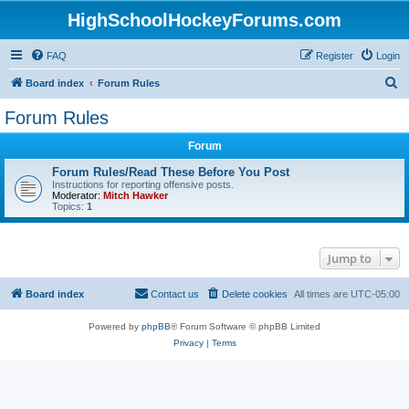
HighSchoolHockeyForums.com
FAQ
Register
Login
S
Board index
Forum Rules
e
Forum Rules
a
Forum
r
c
Forum Rules/Read These Before You Post
Instructions for reporting offensive posts.
h
Moderator:
Mitch Hawker
Topics:
1
Jump to
Board index
Contact us
Delete cookies
All times are
UTC-05:00
Powered by
phpBB
® Forum Software © phpBB Limited
Privacy
|
Terms