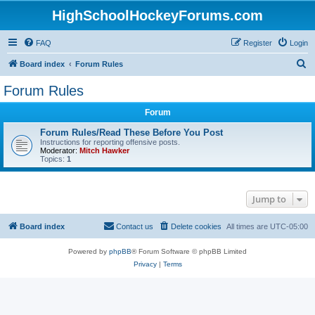
HighSchoolHockeyForums.com
FAQ
Register
Login
S
Board index
Forum Rules
e
Forum Rules
a
Forum
r
c
Forum Rules/Read These Before You Post
Instructions for reporting offensive posts.
h
Moderator:
Mitch Hawker
Topics:
1
Jump to
Board index
Contact us
Delete cookies
All times are
UTC-05:00
Powered by
phpBB
® Forum Software © phpBB Limited
Privacy
|
Terms