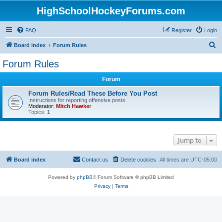
HighSchoolHockeyForums.com
FAQ
Register
Login
S
Board index
Forum Rules
e
Forum Rules
a
Forum
r
c
Forum Rules/Read These Before You Post
Instructions for reporting offensive posts.
h
Moderator:
Mitch Hawker
Topics:
1
Jump to
Board index
Contact us
Delete cookies
All times are
UTC-05:00
Powered by
phpBB
® Forum Software © phpBB Limited
Privacy
|
Terms