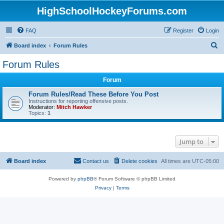
HighSchoolHockeyForums.com
FAQ
Register
Login
S
Board index
Forum Rules
e
Forum Rules
a
Forum
r
c
Forum Rules/Read These Before You Post
Instructions for reporting offensive posts.
h
Moderator:
Mitch Hawker
Topics:
1
Jump to
Board index
Contact us
Delete cookies
All times are
UTC-05:00
Powered by
phpBB
® Forum Software © phpBB Limited
Privacy
|
Terms