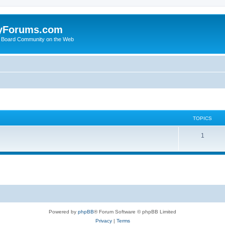
yForums.com
 Board Community on the Web
TOPICS
1
Powered by
phpBB
® Forum Software © phpBB Limited
Privacy
|
Terms