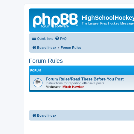
HighSchoolHocke
The Largest Prep Hockey Message
Quick links
FAQ
Board index
Forum Rules
Forum Rules
FORUM
Forum Rules/Read These Before You Post
Instructions for reporting offensive posts.
Moderator:
Mitch Hawker
Board index