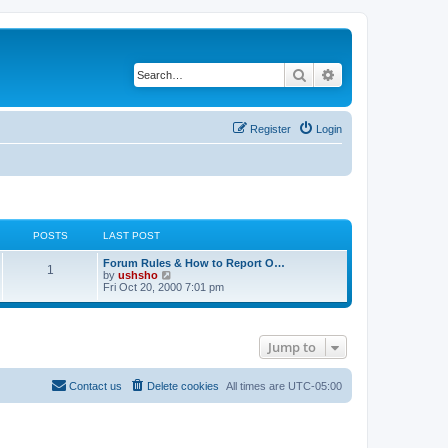
Search
Advanced search
Register
Login
POSTS
LAST POST
Forum Rules & How to Report O…
1
V
by
ushsho
i
Fri Oct 20, 2000 7:01 pm
e
w
t
h
Jump to
e
l
a
t
Contact us
Delete cookies
All times are
UTC-05:00
e
s
t
p
o