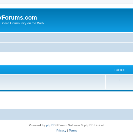
yForums.com
 Board Community on the Web
TOPICS
1
Powered by
phpBB
® Forum Software © phpBB Limited
Privacy
|
Terms