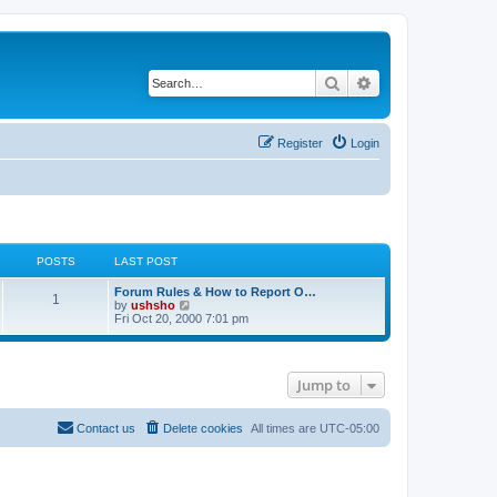
Search
Advanced search
Register
Login
POSTS
LAST POST
Forum Rules & How to Report O…
1
V
by
ushsho
i
Fri Oct 20, 2000 7:01 pm
e
w
t
h
Jump to
e
l
a
t
Contact us
Delete cookies
All times are
UTC-05:00
e
s
t
p
o