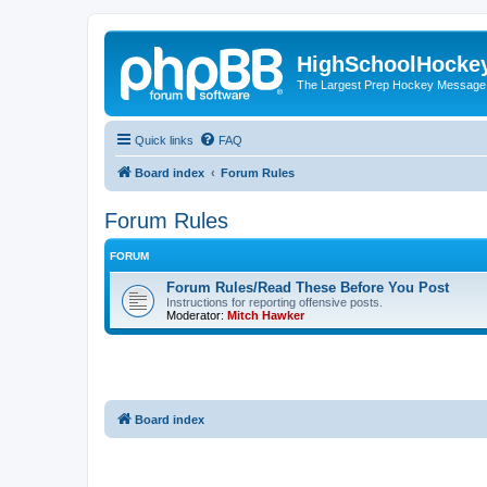
HighSchoolHocke
The Largest Prep Hockey Message
Quick links
FAQ
Board index
Forum Rules
Forum Rules
FORUM
Forum Rules/Read These Before You Post
Instructions for reporting offensive posts.
Moderator:
Mitch Hawker
Board index