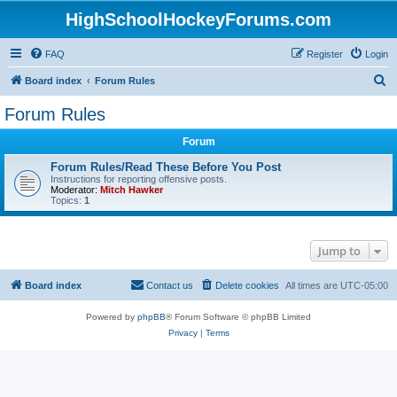
HighSchoolHockeyForums.com
FAQ
Register
Login
S
Board index
Forum Rules
e
Forum Rules
a
Forum
r
c
Forum Rules/Read These Before You Post
Instructions for reporting offensive posts.
h
Moderator:
Mitch Hawker
Topics:
1
Jump to
Board index
Contact us
Delete cookies
All times are
UTC-05:00
Powered by
phpBB
® Forum Software © phpBB Limited
Privacy
|
Terms