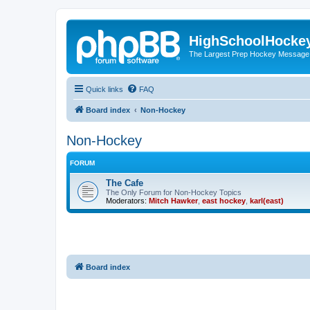
HighSchoolHocke
The Largest Prep Hockey Message
Quick links
FAQ
Board index
Non-Hockey
Non-Hockey
FORUM
The Cafe
The Only Forum for Non-Hockey Topics
Moderators:
Mitch Hawker
,
east hockey
,
karl(east)
Board index