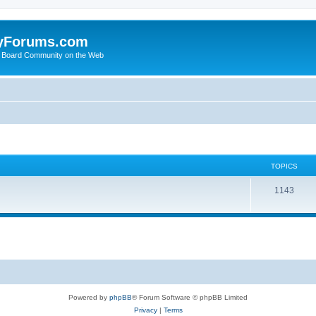
yForums.com
 Board Community on the Web
TOPICS
1143
Powered by
phpBB
® Forum Software © phpBB Limited
Privacy
|
Terms