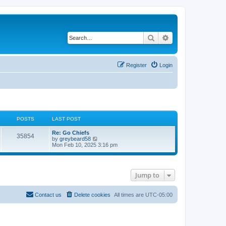
Search
Advanced search
Register
Login
POSTS
LAST POST
Re: Go Chiefs
35854
V
by
greybeard58
i
Mon Feb 10, 2025 3:16 pm
e
w
t
h
Jump to
e
l
a
t
Contact us
Delete cookies
All times are
UTC-05:00
e
s
t
p
o