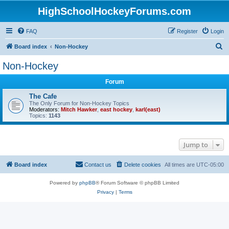
HighSchoolHockeyForums.com
FAQ
Register
Login
S
Board index
Non-Hockey
e
Non-Hockey
a
Forum
r
c
The Cafe
The Only Forum for Non-Hockey Topics
h
Moderators:
Mitch Hawker
,
east hockey
,
karl(east)
Topics:
1143
Jump to
Board index
Contact us
Delete cookies
All times are
UTC-05:00
Powered by
phpBB
® Forum Software © phpBB Limited
Privacy
|
Terms