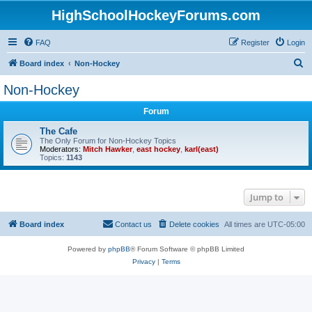
HighSchoolHockeyForums.com
FAQ
Register
Login
S
Board index
Non-Hockey
e
Non-Hockey
a
Forum
r
c
The Cafe
The Only Forum for Non-Hockey Topics
h
Moderators:
Mitch Hawker
,
east hockey
,
karl(east)
Topics:
1143
Jump to
Board index
Contact us
Delete cookies
All times are
UTC-05:00
Powered by
phpBB
® Forum Software © phpBB Limited
Privacy
|
Terms